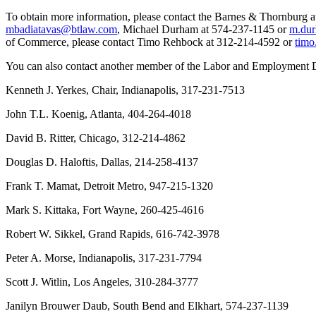
To obtain more information, please contact the Barnes & Thornburg
mbadiatavas@btlaw.com
, Michael Durham at 574-237-1145 or
m.du
of Commerce, please contact Timo Rehbock at 312-214-4592 or
timo
You can also contact another member of the Labor and Employment 
Kenneth J. Yerkes, Chair, Indianapolis, 317-231-7513
John T.L. Koenig, Atlanta, 404-264-4018
David B. Ritter, Chicago, 312-214-4862
Douglas D. Haloftis, Dallas, 214-258-4137
Frank T. Mamat, Detroit Metro, 947-215-1320
Mark S. Kittaka, Fort Wayne, 260-425-4616
Robert W. Sikkel, Grand Rapids, 616-742-3978
Peter A. Morse, Indianapolis, 317-231-7794
Scott J. Witlin, Los Angeles, 310-284-3777
Janilyn Brouwer Daub, South Bend and Elkhart, 574-237-1139