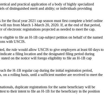
etical and practical application of a body of highly specialized
ls of distinguished merit and ability; or individuals providing
for the fiscal year 2021 cap season must first complete a brief online
 will run from March 1-March 20, 2020. If, at the end of that period,
r of electronic registrations projected as needed to meet the cap.
e eligible to file an H-1B cap-subject petition on behalf of the named
titions with USCIS.
pted, the rule would allow USCIS to give employers at least 60 days to
ndicate a filing location and the designated filing period during
tated on the notice will forego eligibility to file an H-1B cap
ach the H-1B regular cap during the initial registration period,
, on a rolling basis, until a sufficient number are received to meet the
ationals, duplicate registrations for the same beneficiary will be
est to their intent to file an H-1B for the beneficiary in the position