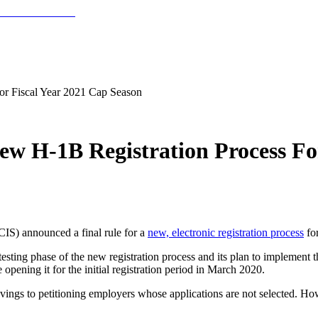
or Fiscal Year 2021 Cap Season
ew H-1B Registration Process Fo
IS) announced a final rule for a
new, electronic registration process
for
t testing phase of the new registration process and its plan to implement
 opening it for the initial registration period in March 2020.
ings to petitioning employers whose applications are not selected. Ho