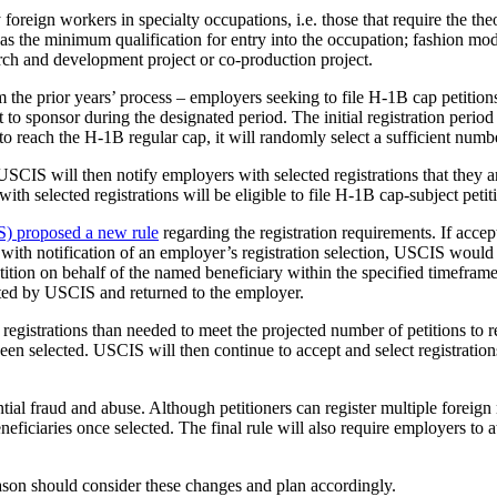
ign workers in specialty occupations, i.e. those that require the theor
as the minimum qualification for entry into the occupation; fashion mode
rch and development project or co-production project.
the prior years’ process – employers seeking to file H-1B cap petitions 
 to sponsor during the designated period. The initial registration period
o reach the H-1B regular cap, it will randomly select a sufficient numbe
SCIS will then notify employers with selected registrations that they ar
with selected registrations will be eligible to file H-1B cap-subject pe
) proposed a new rule
regarding the registration requirements. If acce
with notification of an employer’s registration selection, USCIS would i
ition on behalf of the named beneficiary within the specified timeframe s
jected by USCIS and returned to the employer.
registrations than needed to meet the projected number of petitions to re
 been selected. USCIS will then continue to accept and select registrations
ial fraud and abuse. Although petitioners can register multiple foreign n
ficiaries once selected. The final rule will also require employers to att
son should consider these changes and plan accordingly.