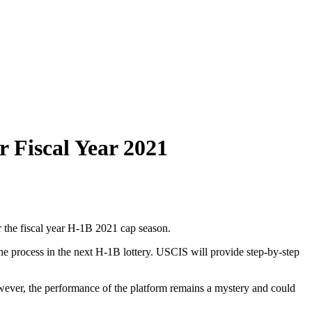
r Fiscal Year 2021
 the fiscal year H-1B 2021 cap season.
 the process in the next H-1B lottery. USCIS will provide step-by-step
wever, the performance of the platform remains a mystery and could