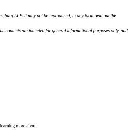
rnburg LLP. It may not be reproduced, in any form, without the
he contents are intended for general informational purposes only, and
 learning more about.