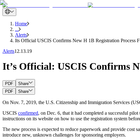
Home
...
Alerts
Its Official USCIS Confirms New H 1B Registration Process F
Alerts
12.13.19
It’s Official: USCIS Confirms N
PDF
Share
PDF
Share
On Nov. 7, 2019, the U.S. Citizenship and Immigration Services (USC
USCIS
confirmed
, on Dec. 6, that it had completed a successful pilo
instructions on its website on how to use the registration system before
The new process is expected to reduce paperwork and provide cost sav
introduce new, unknown challenges for sponsoring employers.