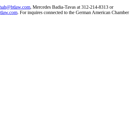
.shah@btlaw.com
, Mercedes Badia-Tavas at 312-214-8313 or
tlaw.com
. For inquires connected to the German American Chamber