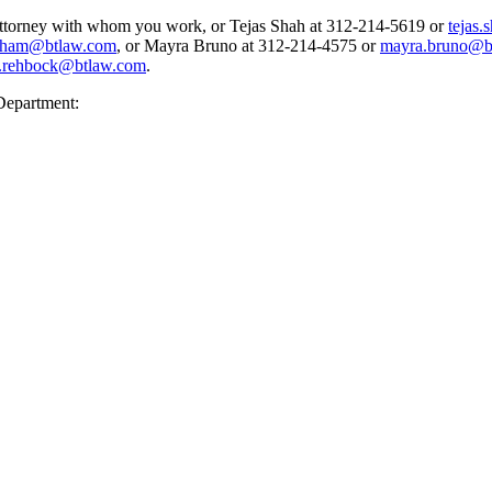
 attorney with whom you work, or Tejas Shah at 312-214-5619 or
tejas
rham@btlaw.com
, or Mayra Bruno at 312-214-4575 or
mayra.bruno@b
.rehbock@btlaw.com
.
Department: