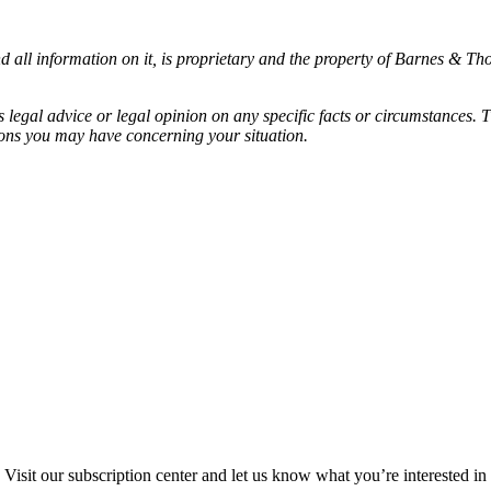
all information on it, is proprietary and the property of Barnes & Tho
egal advice or legal opinion on any specific facts or circumstances. T
ions you may have concerning your situation.
Visit our subscription center and let us know what you’re interested in