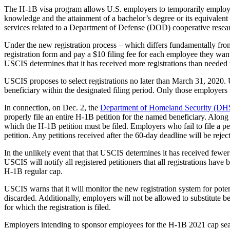
The H-1B visa program allows U.S. employers to temporarily employ fore
knowledge and the attainment of a bachelor’s degree or its equivalent 
services related to a Department of Defense (DOD) cooperative resea
Under the new registration process – which differs fundamentally from 
registration form and pay a $10 filing fee for each employee they want
USCIS determines that it has received more registrations than needed t
USCIS proposes to select registrations no later than March 31, 2020. U
beneficiary within the designated filing period. Only those employers 
In connection, on Dec. 2, the
Department of Homeland Security (DHS
properly file an entire H-1B petition for the named beneficiary. Along 
which the H-1B petition must be filed. Employers who fail to file a pet
petition. Any petitions received after the 60-day deadline will be re
In the unlikely event that that USCIS determines it has received fewer 
USCIS will notify all registered petitioners that all registrations have
H-1B regular cap.
USCIS warns that it will monitor the new registration system for potent
discarded. Additionally, employers will not be allowed to substitute bene
for which the registration is filed.
Employers intending to sponsor employees for the H-1B 2021 cap sea