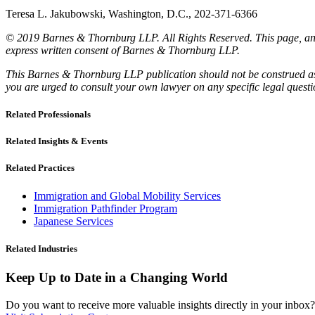
Teresa L. Jakubowski, Washington, D.C., 202-371-6366
© 2019 Barnes & Thornburg LLP. All Rights Reserved. This page, and 
express written consent of Barnes & Thornburg LLP.
This Barnes & Thornburg LLP publication should not be construed as l
you are urged to consult your own lawyer on any specific legal quest
Related Professionals
Related Insights & Events
Related Practices
Immigration and Global Mobility Services
Immigration Pathfinder Program
Japanese Services
Related Industries
Keep Up to Date in a Changing World
Do you want to receive more valuable insights directly in your inbox? 