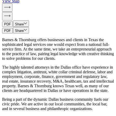
View Map
PDF
Share
PDF
Share
Barnes & Thornburg offers businesses and clients in Texas the
sophisticated legal services one would expect from a national full-
service firm. At the same time, we take an entrepreneurial approach
to the practice of law, pairing legal knowledge with creative thinking
to solve problems for our clients.
The highly talented attorneys in the Dallas office have experience in
complex litigation, antitrust, white collar criminal defense, labor and
employment, corporate, finance, government and regulatory law,
real estate, insurance recovery, M&A, healthcare, tax and intellectual
property. Barnes & Thornburg knows Texas well, as many of our
clients are headquartered in Dallas or have operations in the state.
Being a part of the dynamic Dallas business community fuels our
civic pride. We are active in our local communities, the local bar,
and in several business and philanthropic organizations.