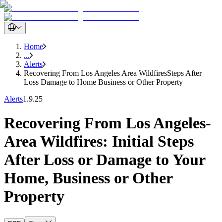
Home
...
Alerts
Recovering From Los Angeles Area WildfiresSteps After
Loss Damage to Home Business or Other Property
Alerts
1.9.25
Recovering From Los Angeles-
Area Wildfires: Initial Steps
After Loss or Damage to Your
Home, Business or Other
Property