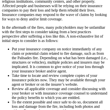
religious institutions, community centers, and other property.
Affected people and businesses will be relying on their insurance
companies to pay their loss and help them rebuild their lives.
Insurance companies may respond to the wave of claims by looking
for ways to deny and/or limit coverage.
In the aftermath of the fires, many policyholders may be unfamiliar
with the first steps to consider taking from a best practices
perspective after suffering a loss like this. A non-exhaustive list of
initial steps to consider is as follows:
Put your insurance company on notice immediately of any
claim or potential claim related to fire damage, such as from
the Palisades fire. Depending on what has been damaged (i.e.,
structures or vehicles), multiple policies and insurers may be
implicated. It is common to give notice of your loss through
your insurance broker and/or agent.
Take time to locate and review complete copies of your
insurance policies now. They may be available through your
agent or broker or on the insurer’s website.
Review all applicable coverage and consider discussing with
your broker or with insurance coverage counsel to understand
the policy benefits to which you are entitled.
To the extent possible and once safe to do so, document all
loss and damage from the fire, including both photos and