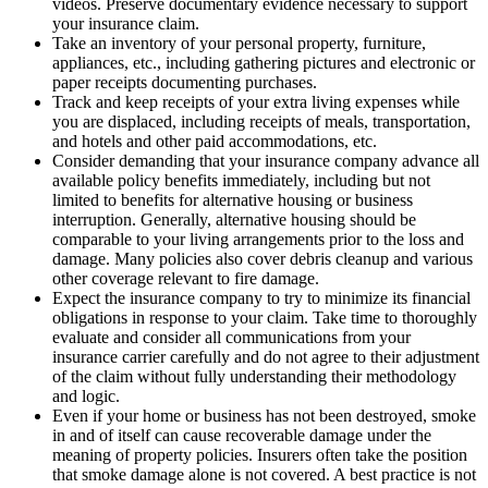
videos. Preserve documentary evidence necessary to support
your insurance claim.
Take an inventory of your personal property, furniture,
appliances, etc., including gathering pictures and electronic or
paper receipts documenting purchases.
Track and keep receipts of your extra living expenses while
you are displaced, including receipts of meals, transportation,
and hotels and other paid accommodations, etc.
Consider demanding that your insurance company advance all
available policy benefits immediately, including but not
limited to benefits for alternative housing or business
interruption. Generally, alternative housing should be
comparable to your living arrangements prior to the loss and
damage. Many policies also cover debris cleanup and various
other coverage relevant to fire damage.
Expect the insurance company to try to minimize its financial
obligations in response to your claim. Take time to thoroughly
evaluate and consider all communications from your
insurance carrier carefully and do not agree to their adjustment
of the claim without fully understanding their methodology
and logic.
Even if your home or business has not been destroyed, smoke
in and of itself can cause recoverable damage under the
meaning of property policies. Insurers often take the position
that smoke damage alone is not covered. A best practice is not