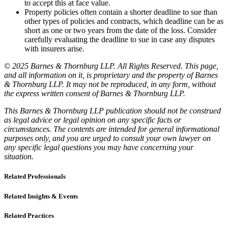
to accept this at face value.
Property policies often contain a shorter deadline to sue than
other types of policies and contracts, which deadline can be as
short as one or two years from the date of the loss. Consider
carefully evaluating the deadline to sue in case any disputes
with insurers arise.
© 2025 Barnes & Thornburg LLP. All Rights Reserved. This page,
and all information on it, is proprietary and the property of Barnes
& Thornburg LLP. It may not be reproduced, in any form, without
the express written consent of Barnes & Thornburg LLP.
This Barnes & Thornburg LLP publication should not be construed
as legal advice or legal opinion on any specific facts or
circumstances. The contents are intended for general informational
purposes only, and you are urged to consult your own lawyer on
any specific legal questions you may have concerning your
situation.
Related Professionals
Related Insights & Events
Related Practices