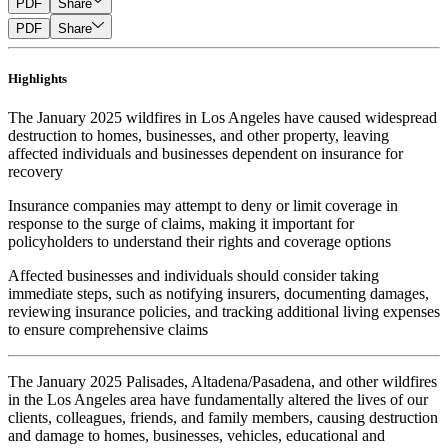
PDF
Share
PDF
Share
Highlights
The January 2025 wildfires in Los Angeles have caused widespread
destruction to homes, businesses, and other property, leaving
affected individuals and businesses dependent on insurance for
recovery
Insurance companies may attempt to deny or limit coverage in
response to the surge of claims, making it important for
policyholders to understand their rights and coverage options
Affected businesses and individuals should consider taking
immediate steps, such as notifying insurers, documenting damages,
reviewing insurance policies, and tracking additional living expenses
to ensure comprehensive claims
The January 2025 Palisades, Altadena/Pasadena, and other wildfires
in the Los Angeles area have fundamentally altered the lives of our
clients, colleagues, friends, and family members, causing destruction
and damage to homes, businesses, vehicles, educational and