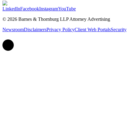
LinkedIn
Facebook
Instagram
YouTube
© 2026 Barnes & Thornburg LLP Attorney Advertising
Newsroom
Disclaimers
Privacy Policy
Client Web Portals
Security