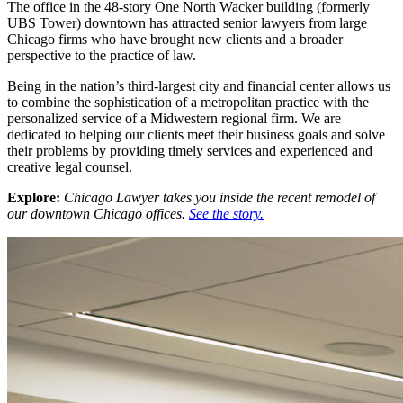
The office in the 48-story One North Wacker building (formerly
UBS Tower) downtown has attracted senior lawyers from large
Chicago firms who have brought new clients and a broader
perspective to the practice of law.
Being in the nation’s third-largest city and financial center allows us
to combine the sophistication of a metropolitan practice with the
personalized service of a Midwestern regional firm. We are
dedicated to helping our clients meet their business goals and solve
their problems by providing timely services and experienced and
creative legal counsel.
Explore:
Chicago Lawyer takes you inside the recent remodel of
our downtown Chicago offices.
See the story.