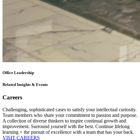
Office Leadership
Related Insights & Events
Careers
Challenging, sophisticated cases to satisfy your intellectual curiosity.
Team members who share your commitment to passion and purpose.
A collection of diverse thinkers to inspire continual growth and
improvement. Surround yourself with the best. Continue lifelong
learning + the pursuit of excellence with a team that has your back.
VISIT CAREERS