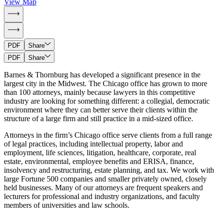
View Map
PDF
Share
PDF
Share
Barnes & Thornburg has developed a significant presence in the
largest city in the Midwest. The Chicago office has grown to more
than 100 attorneys, mainly because lawyers in this competitive
industry are looking for something different: a collegial, democratic
environment where they can better serve their clients within the
structure of a large firm and still practice in a mid-sized office.
Attorneys in the firm’s Chicago office serve clients from a full range
of legal practices, including intellectual property, labor and
employment, life sciences, litigation, healthcare, corporate, real
estate, environmental, employee benefits and ERISA, finance,
insolvency and restructuring, estate planning, and tax. We work with
large Fortune 500 companies and smaller privately owned, closely
held businesses. Many of our attorneys are frequent speakers and
lecturers for professional and industry organizations, and faculty
members of universities and law schools.