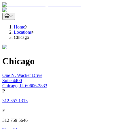
Home
Locations
Chicago
Chicago
One N. Wacker Drive
Suite 4400
Chicago, IL 60606-2833
P
312 357 1313
F
312 759 5646