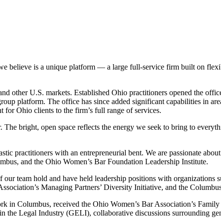
lieve is a unique platform — a large full-service firm built on flexibi
nd other U.S. markets. Established Ohio practitioners opened the office 
group platform. The office has since added significant capabilities in area
 for Ohio clients to the firm’s full range of services.
 The bright, open space reflects the energy we seek to bring to ever
stic practitioners with an entrepreneurial bent. We are passionate abou
mbus, and the Ohio Women’s Bar Foundation Leadership Institute.
our team hold and have held leadership positions with organizations 
ciation’s Managing Partners’ Diversity Initiative, and the Columbus
rk in Columbus, received the Ohio Women’s Bar Association’s Family 
 the Legal Industry (GELI), collaborative discussions surrounding gende