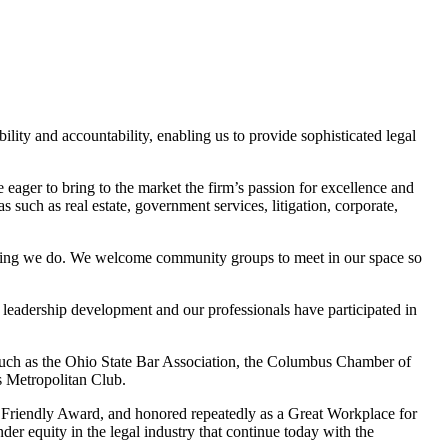
lity and accountability, enabling us to provide sophisticated legal
eager to bring to the market the firm’s passion for excellence and
s such as real estate, government services, litigation, corporate,
ything we do. We welcome community groups to meet in our space so
t leadership development and our professionals have participated in
such as the Ohio State Bar Association, the Columbus Chamber of
 Metropolitan Club.
Friendly Award, and honored repeatedly as a Great Workplace for
r equity in the legal industry that continue today with the