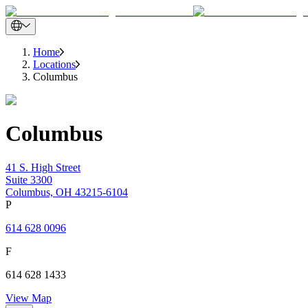
Home
Locations
Columbus
Columbus
41 S. High Street
Suite 3300
Columbus, OH 43215-6104
P
614 628 0096
F
614 628 1433
View Map