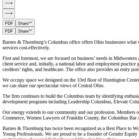
PDF
Share
PDF
Share
Barnes & Thornburg’s Columbus office offers Ohio businesses what we be
services cost-effectively.
First and foremost, we are focused on business’ needs in Midwestern a
client service and, initially, a national labor and employment practice 
creditors’ rights, and healthcare. The office also provides an entry point
We occupy space we designed on the 33rd floor of Huntington Center.
we can share our spectacular views of Central Ohio.
The firm continues to build the Columbus team by identifying enthusia
development programs including Leadership Columbus, Elevate Colu
Our energy extends to our community and our profession. Members of 
Commerce, Women Lawyers of Franklin County, the Columbus Bar Asso
Barnes & Thornburg has twice been recognized as a Best Place to Wo
Young Professionals. We are proud to be a founder of Gender Equity in