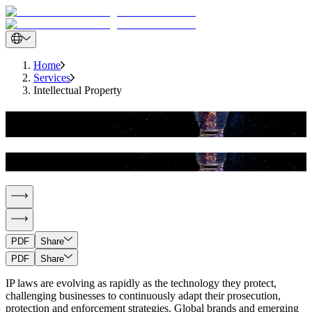
Home
Services
Intellectual Property
Intellectual Property
Intellectual Property
PDF
Share
PDF
Share
IP laws are evolving as rapidly as the technology they protect,
challenging businesses to continuously adapt their prosecution,
protection and enforcement strategies. Global brands and emerging