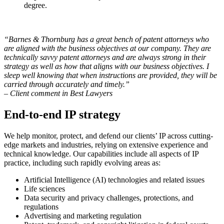
degree.
“Barnes & Thornburg has a great bench of patent attorneys who
are aligned with the business objectives at our company. They are
technically savvy patent attorneys and are always strong in their
strategy as well as how that aligns with our business objectives. I
sleep well knowing that when instructions are provided, they will be
carried through accurately and timely.”
– Client comment in Best Lawyers
End-to-end IP strategy
We help monitor, protect, and defend our clients’ IP across cutting-
edge markets and industries, relying on extensive experience and
technical knowledge. Our capabilities include all aspects of IP
practice, including such rapidly evolving areas as:
Artificial Intelligence (AI) technologies and related issues
Life sciences
Data security and privacy challenges, protections, and
regulations
Advertising and marketing regulation