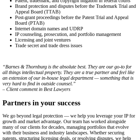
Patent, trademark, and copyright litigation in federal courts
Brand protection and disputes before the Trademark Trial and
Appeal Board (TTAB)
Post-grant proceedings before the Patent Trial and Appeal
Board (PTAB)
Internet domain names and UDRP
IP counseling, prosecution, and portfolio management
Licensing and joint ventures
Trade secret and trade dress issues
“Barnes & Thornburg is the absolute best. They are our go-to for
all things intellectual property. They are a true partner and feel like
an extension of our in-house legal department — something that is
very hard to find in outside counsel.”
– Client comment in Best Lawyers
Partners in your success
We go beyond legal protection — we help you leverage your IP for
growth and market advantage. Our team has worked alongside
many of our clients for decades, managing portfolios that evolve
with their business and industry landscapes. Whether securing
patents, structuring licensing deals, or resolving disputes, we help