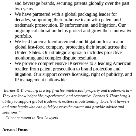
and beverage brands, securing patents globally over the past
two years.
We have partnered with a global packaging leader for
decades, supporting their in-house team with patent and
trademark prosecution, IP enforcement, and litigation. Our
ongoing collaboration helps protect and grow their innovative
portfolio.
We lead trademark enforcement and litigation for a major
global fast-food company, protecting their brand across the
United States. Our strategic approach includes proactive
monitoring and complex dispute resolution.
We provide comprehensive IP services to a leading American
retailer, from patent prosecution to brand protection and
litigation. Our support covers licensing, right of publicity, and
IP management nationwide.
"Barnes & Thornburg is a top firm for intellectual property and trademark law.
They are knowledgeable, experienced, and responsive. Barnes & Thornburg's
ability to support global trademark matters is outstanding. Excellent lawyers
and paralegals who can quickly assess the matter and provide advice and
solutions.”
– Client comment in Best Lawyers
Areas of Focus