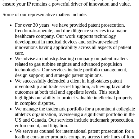
ensure your IP remains a powerful driver of innovation and value.
Some of our representative matters include:
For over 30 years, we have provided patent prosecution,
freedom-to-operate, and due diligence services to a major
healthcare company. Our work supports technology
development in medical devices and software-related
innovations having applicability across all aspects of patient
care.
We advise an industry-leading company on patent matters
related to gas turbine engines and advanced propulsion
technologies. Our services include portfolio management,
design support, and strategic patent opinions.
We successfully defended a client in high-stakes patent
inventorship and trade secret litigation, achieving favorable
outcomes at both trial and appellate levels. This result
highlights our ability to protect valuable intellectual property
in complex disputes.
We manage the trademark portfolio for a prominent collegiate
athletics organization, overseeing a significant portfolio in the
US and Canada. Our services include trademark prosecution,
enforcement, and litigation.
We serve as counsel for international patent prosecution for a
leading consumer products company across their lines of food