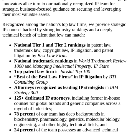
innovators alike turn to our nationally recognized IP team for
strategic, business-focused guidance on securing and leveraging
their most valuable assets.
Recognized among the nation’s top law firms, we provide strategic
IP counsel backed by strong industry rankings and a deeply
technical bench of talent that few can match:
National Tier 1 and Tier 2 rankings
in patent law,
trademark law, copyright law, IP litigation, and patent
litigation by
Best Law Firms
National trademark rankings
in
World Trademark Review
1000
and
Managing Intellectual Property: IP Stars
Top patent law firm
in
Juristat Top 100
“Best of the Best Law Firms” in IP litigation
by
BTI
Consulting Group
Attorneys recognized as leading IP strategists
in
IAM
Strategy 300
125+ dedicated IP attorneys,
including former in-house
counsel for global brands and generic companies across a
myriad of industries;
78 percent
of our team has deep backgrounds in
biochemistry, pharmacology, genetics, molecular biology,
engineering, and other highly technical fields; and
24 percent
of the team possesses an advanced technical