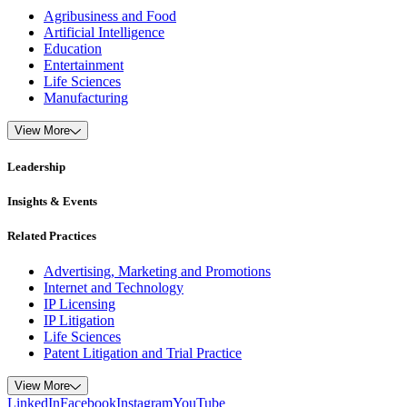
Agribusiness and Food
Artificial Intelligence
Education
Entertainment
Life Sciences
Manufacturing
View More
Leadership
Insights & Events
Related Practices
Advertising, Marketing and Promotions
Internet and Technology
IP Licensing
IP Litigation
Life Sciences
Patent Litigation and Trial Practice
View More
LinkedIn
Facebook
Instagram
YouTube