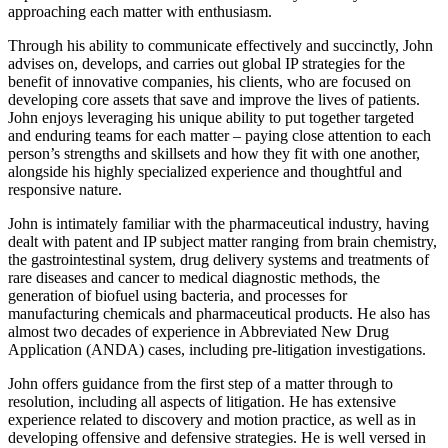
approaching each matter with enthusiasm.
Through his ability to communicate effectively and succinctly, John
advises on, develops, and carries out global IP strategies for the
benefit of innovative companies, his clients, who are focused on
developing core assets that save and improve the lives of patients.
John enjoys leveraging his unique ability to put together targeted
and enduring teams for each matter – paying close attention to each
person’s strengths and skillsets and how they fit with one another,
alongside his highly specialized experience and thoughtful and
responsive nature.
John is intimately familiar with the pharmaceutical industry, having
dealt with patent and IP subject matter ranging from brain chemistry,
the gastrointestinal system, drug delivery systems and treatments of
rare diseases and cancer to medical diagnostic methods, the
generation of biofuel using bacteria, and processes for
manufacturing chemicals and pharmaceutical products. He also has
almost two decades of experience in Abbreviated New Drug
Application (ANDA) cases, including pre-litigation investigations.
John offers guidance from the first step of a matter through to
resolution, including all aspects of litigation. He has extensive
experience related to discovery and motion practice, as well as in
developing offensive and defensive strategies. He is well versed in