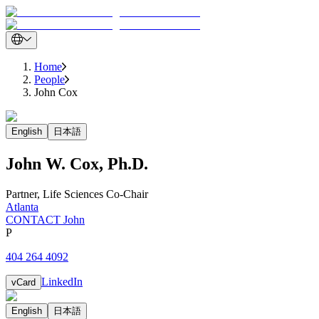
Home
People
John Cox
English
日本語
John
W.
Cox
,
Ph.D.
Partner
,
Life Sciences Co-Chair
Atlanta
CONTACT John
P
404 264 4092
LinkedIn
vCard
English
日本語