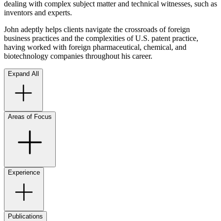
dealing with complex subject matter and technical witnesses, such as
inventors and experts.
John adeptly helps clients navigate the crossroads of foreign
business practices and the complexities of U.S. patent practice,
having worked with foreign pharmaceutical, chemical, and
biotechnology companies throughout his career.
Expand All
Areas of Focus
Experience
Publications