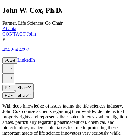
John
W.
Cox
,
Ph.D.
Partner
,
Life Sciences Co-Chair
Atlanta
CONTACT John
P
404 264 4092
LinkedIn
vCard
PDF
Share
PDF
Share
With deep knowledge of issues facing the life sciences industry,
John Cox counsels clients regarding their worldwide intellectual
property rights and represents their patent interests when litigation
arises, particularly regarding pharmaceutical, chemical, and
biotechnology matters. John takes his role in protecting these
important assets of life science innovators very seriously while