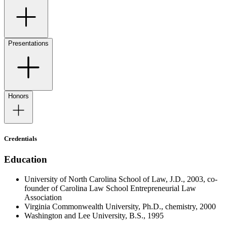
Presentations
Honors
Credentials
Education
University of North Carolina School of Law, J.D., 2003, co-
founder of Carolina Law School Entrepreneurial Law
Association
Virginia Commonwealth University, Ph.D., chemistry, 2000
Washington and Lee University, B.S., 1995