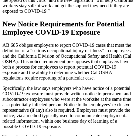
the spread of this virus” and the new legislation “will help California
workers stay safe at work and get the support they need if they are
exposed to COVID-19.”
New Notice Requirements for Potential
Employee COVID-19 Exposure
AB 685 obliges employers to report COVID-19 cases that meet the
definition of a “serious occupational injury or illness” to employees
and the California Division of Occupational Safety and Health (Cal
OSHA). This notice requirement presupposes that employers have
both a process for employees to report potential COVID-19
exposure and the ability to determine whether Cal OSHA
regulations require reporting of a particular case.
Specifically, the law says employers who have notice of a potential
COVID-19 exposure must provide written notice to permanent and
subcontractor employees who were at the worksite at the same time
as a potentially infected person. Notice to the employees’ exclusive
representative (if any) also is required. Employers must provide the
notice, via a method typically used to communicate employment-
related information, within one business day of learning of a
possible COVID-19 exposure.