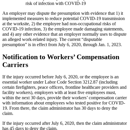
risk of infection with COVID-19
An employer may dispute the presumption with evidence that 1) it
implemented measures to reduce potential COVID-19 transmission
at the worksite, 2) the employee had non-occupational risks of
COVID-19 infection, 3) the employee made damaging statements,
and 4) any other evidence that an employer normally uses to dispute
an alleged work-related injury. The current “disputable
presumption” is in effect from July 6, 2020, through Jan. 1, 2023.
Notification to Workers’ Compensation
Carriers
If the injury occurred before July 6, 2020, or the employee is an
essential worker under Labor Code Section 3212.87 (including
certain firefighters, peace officers, frontline healthcare providers and
facility workers), employers with at least five employees must,
within the next 30 days, provide their workers’ compensation carrier
with information about employees who tested positive for COVID-
19. From there, the claim administrator has 30 days to deny the
claim.
If the injury occurred after July 6, 2020, then the claim administrator
has 45 days to deny the claim.