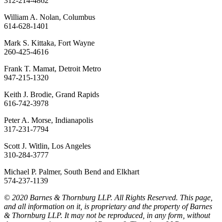
312-214-4862
William A. Nolan, Columbus
614-628-1401
Mark S. Kittaka, Fort Wayne
260-425-4616
Frank T. Mamat, Detroit Metro
947-215-1320
Keith J. Brodie, Grand Rapids
616-742-3978
Peter A. Morse, Indianapolis
317-231-7794
Scott J. Witlin, Los Angeles
310-284-3777
Michael P. Palmer, South Bend and Elkhart
574-237-1139
© 2020 Barnes & Thornburg LLP. All Rights Reserved. This page,
and all information on it, is proprietary and the property of Barnes
& Thornburg LLP. It may not be reproduced, in any form, without