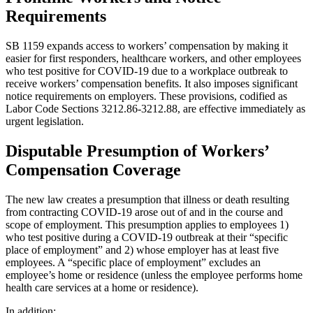
Requirements
SB 1159 expands access to workers’ compensation by making it
easier for first responders, healthcare workers, and other employees
who test positive for COVID-19 due to a workplace outbreak to
receive workers’ compensation benefits. It also imposes significant
notice requirements on employers. These provisions, codified as
Labor Code Sections 3212.86-3212.88, are effective immediately as
urgent legislation.
Disputable Presumption of Workers’
Compensation Coverage
The new law creates a presumption that illness or death resulting
from contracting COVID-19 arose out of and in the course and
scope of employment. This presumption applies to employees 1)
who test positive during a COVID-19 outbreak at their “specific
place of employment” and 2) whose employer has at least five
employees. A “specific place of employment” excludes an
employee’s home or residence (unless the employee performs home
health care services at a home or residence).
In addition: