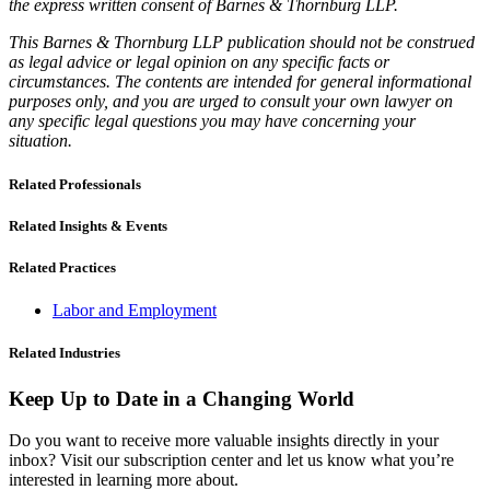
the express written consent of Barnes & Thornburg LLP.
This Barnes & Thornburg LLP publication should not be construed
as legal advice or legal opinion on any specific facts or
circumstances. The contents are intended for general informational
purposes only, and you are urged to consult your own lawyer on
any specific legal questions you may have concerning your
situation.
Related Professionals
Related Insights & Events
Related Practices
Labor and Employment
Related Industries
Keep Up to Date in a Changing World
Do you want to receive more valuable insights directly in your
inbox? Visit our subscription center and let us know what you’re
interested in learning more about.