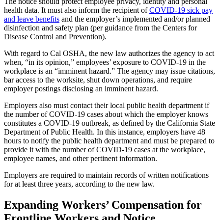
The notice should protect employee privacy, identity and personal
health data. It must also inform the recipient of
COVID-19 sick pay
and leave benefits
and the employer’s implemented and/or planned
disinfection and safety plan (per guidance from the Centers for
Disease Control and Prevention).
With regard to Cal OSHA, the new law authorizes the agency to act
when, “in its opinion,” employees’ exposure to COVID-19 in the
workplace is an “imminent hazard.” The agency may issue citations,
bar access to the worksite, shut down operations, and require
employer postings disclosing an imminent hazard.
Employers also must contact their local public health department if
the number of COVID-19 cases about which the employer knows
constitutes a COVID-19 outbreak, as defined by the California State
Department of Public Health. In this instance, employers have 48
hours to notify the public health department and must be prepared to
provide it with the number of COVID-19 cases at the workplace,
employee names, and other pertinent information.
Employers are required to maintain records of written notifications
for at least three years, according to the new law.
Expanding Workers’ Compensation for
Frontline Workers and Notice