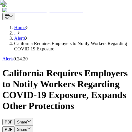
Home
...
Alerts
California Requires Employers to Notify Workers Regarding
COVID 19 Exposure
Alerts
9.24.20
California Requires Employers
to Notify Workers Regarding
COVID-19 Exposure, Expands
Other Protections
PDF
Share
PDF
Share