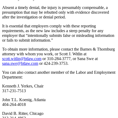
Absent a timely denial, the injury is presumably compensable, a
presumption that may be rebutted only with evidence discovered
after the investigation or denial period.
It is essential that employers comply with these reporting
requirements, as the new law includes a steep penalty for any
employer that “intentionally submits false or misleading information
or fails to submit information.”
To obtain more information, please contact the Barnes & Thornburg
attorney with whom you work, or Scott J. Witlin at
scott.witlin@btlaw.com
or 310-284-3777, or Sana Swe at
sana.swe@btlaw.com
or 424-239-3753.
You can also contact another member of the Labor and Employment
Department:
Kenneth J. Yerkes, Chair
317-231-7513
John T.L. Koenig, Atlanta
404-264-4018
David B. Ritter, Chicago