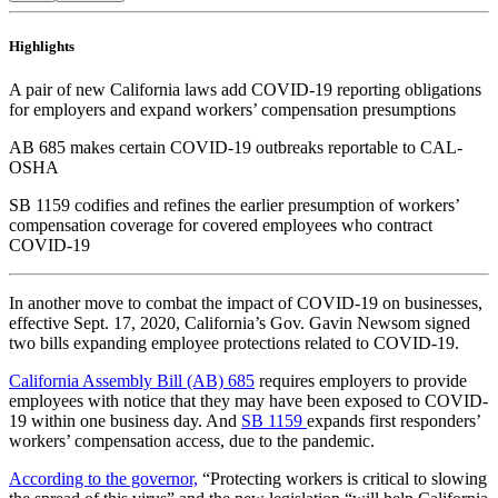
Highlights
A pair of new California laws add COVID-19 reporting obligations
for employers and expand workers’ compensation presumptions
AB 685 makes certain COVID-19 outbreaks reportable to CAL-
OSHA
SB 1159 codifies and refines the earlier presumption of workers’
compensation coverage for covered employees who contract
COVID-19
In another move to combat the impact of COVID-19 on businesses,
effective Sept. 17, 2020, California’s Gov. Gavin Newsom signed
two bills expanding employee protections related to COVID-19.
California Assembly Bill (AB) 685
requires employers to provide
employees with notice that they may have been exposed to COVID-
19 within one business day. And
SB 1159
expands first responders’
workers’ compensation access, due to the pandemic.
According to the governor,
“Protecting workers is critical to slowing