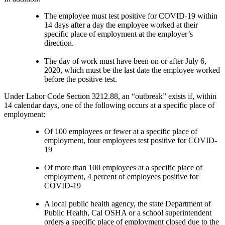
The employee must test positive for COVID-19 within
14 days after a day the employee worked at their
specific place of employment at the employer’s
direction.
The day of work must have been on or after July 6,
2020, which must be the last date the employee worked
before the positive test.
Under Labor Code Section 3212.88, an “outbreak” exists if, within
14 calendar days, one of the following occurs at a specific place of
employment:
Of 100 employees or fewer at a specific place of
employment, four employees test positive for COVID-
19
Of more than 100 employees at a specific place of
employment, 4 percent of employees positive for
COVID-19
A local public health agency, the state Department of
Public Health, Cal OSHA or a school superintendent
orders a specific place of employment closed due to the