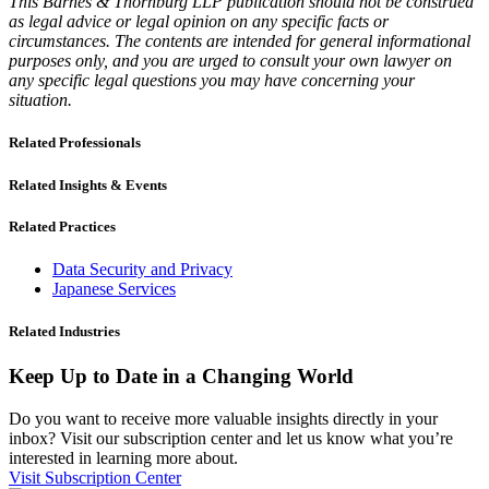
This Barnes & Thornburg LLP publication should not be construed
as legal advice or legal opinion on any specific facts or
circumstances. The contents are intended for general informational
purposes only, and you are urged to consult your own lawyer on
any specific legal questions you may have concerning your
situation.
Related Professionals
Related Insights & Events
Related Practices
Data Security and Privacy
Japanese Services
Related Industries
Keep Up to Date in a Changing World
Do you want to receive more valuable insights directly in your
inbox? Visit our subscription center and let us know what you’re
interested in learning more about.
Visit Subscription Center