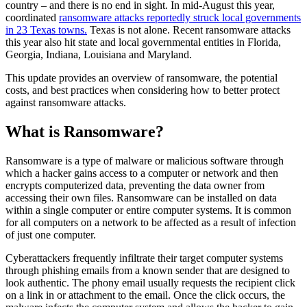
country – and there is no end in sight. In mid-August this year,
coordinated
ransomware attacks reportedly struck local governments
in 23 Texas towns.
Texas is not alone. Recent ransomware attacks
this year also hit state and local governmental entities in Florida,
Georgia, Indiana, Louisiana and Maryland.
This update provides an overview of ransomware, the potential
costs, and best practices when considering how to better protect
against ransomware attacks.
What is Ransomware?
Ransomware is a type of malware or malicious software through
which a hacker gains access to a computer or network and then
encrypts computerized data, preventing the data owner from
accessing their own files. Ransomware can be installed on data
within a single computer or entire computer systems. It is common
for all computers on a network to be affected as a result of infection
of just one computer.
Cyberattackers frequently infiltrate their target computer systems
through phishing emails from a known sender that are designed to
look authentic. The phony email usually requests the recipient click
on a link in or attachment to the email. Once the click occurs, the