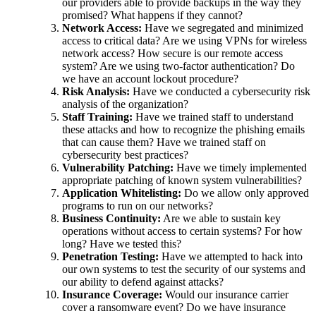
our providers able to provide backups in the way they
promised? What happens if they cannot?
Network Access:
Have we segregated and minimized
access to critical data? Are we using VPNs for wireless
network access? How secure is our remote access
system? Are we using two-factor authentication? Do
we have an account lockout procedure?
Risk Analysis:
Have we conducted a cybersecurity risk
analysis of the organization?
Staff Training:
Have we trained staff to understand
these attacks and how to recognize the phishing emails
that can cause them? Have we trained staff on
cybersecurity best practices?
Vulnerability Patching:
Have we timely implemented
appropriate patching of known system vulnerabilities?
Application Whitelisting:
Do we allow only approved
programs to run on our networks?
Business Continuity:
Are we able to sustain key
operations without access to certain systems? For how
long? Have we tested this?
Penetration Testing:
Have we attempted to hack into
our own systems to test the security of our systems and
our ability to defend against attacks?
Insurance Coverage:
Would our insurance carrier
cover a ransomware event? Do we have insurance