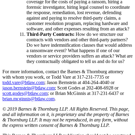
coverage for the costs of paying a ransom, hiring a
forensic investigator, hiring legal counsel to coordinate
the response, remediation, lost revenue, defending
against and paying to resolve third-party claims, a
customer resolution program, replacing hardware and
software, and other expenses resulting from an attack?
Third-Party Contracts:
How do we structure our
contracts with vendors and other third-party partners?
Do we have indemnification clauses that would address
a ransomware event? What happens if one of our
vendors or service providers suffers an attack? What are
they contractually obligated to tell us and do for us?
For more information, contact the Barnes & Thornburg attorney
with whom you work, or Todd Vare at 317-231-7735 or
todd.vare@btlaw.com
; Jason Bernstein at 404-264-4040 or
jason.bernstein@btlaw.com
; Scott Godes at 202-408-6928 or
scott.godes@btlaw.com
; or Brian McGinnis at 317-231-6437 or
brian.mcginnis@btlaw.com
.
© 2019 Barnes & Thornburg LLP. All Rights Reserved. This page,
and all information on it, is proprietary and the property of Barnes
& Thornburg LLP. It may not be reproduced, in any form, without
the express written consent of Barnes & Thornburg LLP.