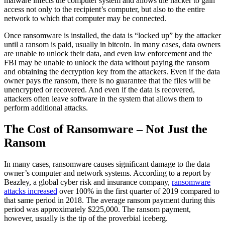
malware infects the computer system and allows the hacker to gain
access not only to the recipient’s computer, but also to the entire
network to which that computer may be connected.
Once ransomware is installed, the data is “locked up” by the attacker
until a ransom is paid, usually in bitcoin. In many cases, data owners
are unable to unlock their data, and even law enforcement and the
FBI may be unable to unlock the data without paying the ransom
and obtaining the decryption key from the attackers. Even if the data
owner pays the ransom, there is no guarantee that the files will be
unencrypted or recovered. And even if the data is recovered,
attackers often leave software in the system that allows them to
perform additional attacks.
The Cost of Ransomware – Not Just the
Ransom
In many cases, ransomware causes significant damage to the data
owner’s computer and network systems. According to a report by
Beazley, a global cyber risk and insurance company,
ransomware
attacks increased
over 100% in the first quarter of 2019 compared to
that same period in 2018. The average ransom payment during this
period was approximately $225,000. The ransom payment,
however, usually is the tip of the proverbial iceberg.