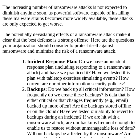
The increasing number of ransomware attacks is not expected to
diminish anytime soon, as powerful software capable of installing
these malware strains becomes more widely available, these attacks
are only expected to get worse.
The potentially devastating effects of a ransomware attack make it
clear that the best defense is a strong offense. Here are the questions
your organization should consider to protect itself against
ransomware and minimize the risk of a ransomware attack.
Incident Response Plan:
Do we have an incident
response plan (including responding to a ransomware
attack) and have we practiced it? Have we tested this
plan with tabletop exercises simulating events? How
current are our other information security policies?
Backups:
Do we back up all critical information? How
frequently do we create these backups? Is data that is
either critical or that changes frequently (e.g., email)
backed up more often? Are the backups stored offline
or on the cloud? Have we tested our ability to revert to
backups during an incident? If we are hit with a
ransomware attack, are our backups frequent enough to
enable us to restore without unmanageable loss of data?
Will our backups be affected by the ransomware? Are