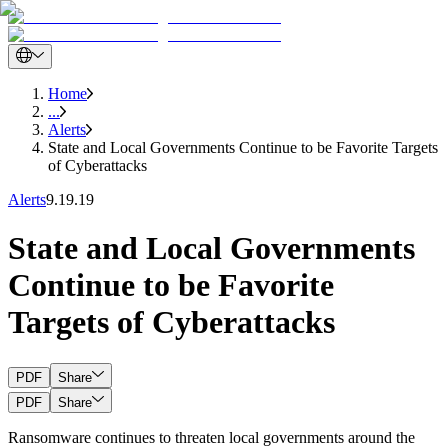
Home
...
Alerts
State and Local Governments Continue to be Favorite Targets
of Cyberattacks
Alerts
9.19.19
State and Local Governments
Continue to be Favorite
Targets of Cyberattacks
PDF
Share
PDF
Share
Ransomware continues to threaten local governments around the