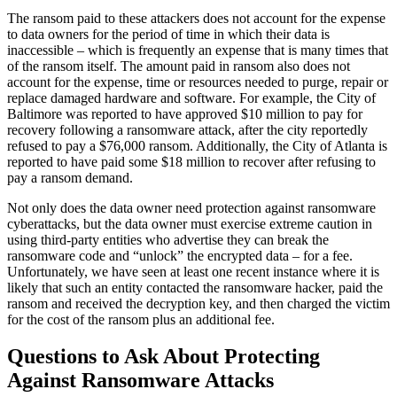
The ransom paid to these attackers does not account for the expense
to data owners for the period of time in which their data is
inaccessible – which is frequently an expense that is many times that
of the ransom itself. The amount paid in ransom also does not
account for the expense, time or resources needed to purge, repair or
replace damaged hardware and software. For example, the City of
Baltimore was reported to have approved $10 million to pay for
recovery following a ransomware attack, after the city reportedly
refused to pay a $76,000 ransom. Additionally, the City of Atlanta is
reported to have paid some $18 million to recover after refusing to
pay a ransom demand.
Not only does the data owner need protection against ransomware
cyberattacks, but the data owner must exercise extreme caution in
using third-party entities who advertise they can break the
ransomware code and “unlock” the encrypted data – for a fee.
Unfortunately, we have seen at least one recent instance where it is
likely that such an entity contacted the ransomware hacker, paid the
ransom and received the decryption key, and then charged the victim
for the cost of the ransom plus an additional fee.
Questions to Ask About Protecting
Against Ransomware Attacks