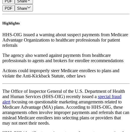
PDF
Share
PDF
Share
Highlights
HHS-OIG issued a warning about suspect payments from Medicare
Advantage Organizations to healthcare professionals for patient
referrals
The agency also warned against payments from healthcare
professionals to agents and brokers for enrollee recommendations
Actions could improperly steer Medicare enrollees to plans and
violate the Anti-Kickback Statute, other laws
The Office of Inspector General of the U.S. Department of Health
and Human Services (HHS-OIG) recently issued a
special fraud
alert
focusing on questionable marketing arrangements related to
Medicare Advantage (MA) plans. According to HHS-OIG, these
arrangements often involve improper payments and referrals that can
mislead Medicare enrollees into selecting plans or providers that
may not meet their needs.