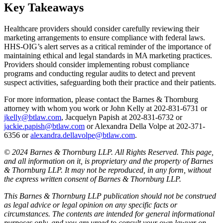
Key Takeaways
Healthcare providers should consider carefully reviewing their
marketing arrangements to ensure compliance with federal laws.
HHS-OIG’s alert serves as a critical reminder of the importance of
maintaining ethical and legal standards in MA marketing practices.
Providers should consider implementing robust compliance
programs and conducting regular audits to detect and prevent
suspect activities, safeguarding both their practice and their patients.
For more information, please contact the Barnes & Thornburg
attorney with whom you work or John Kelly at 202-831-6731 or
jkelly@btlaw.com
, Jacquelyn Papish at 202-831-6732 or
jackie.papish@btlaw.com
or Alexandra Della Volpe at 202-371-
6356 or
alexandra.dellavolpe@btlaw.com
.
© 2024 Barnes & Thornburg LLP. All Rights Reserved. This page,
and all information on it, is proprietary and the property of Barnes
& Thornburg LLP. It may not be reproduced, in any form, without
the express written consent of Barnes & Thornburg LLP.
This Barnes & Thornburg LLP publication should not be construed
as legal advice or legal opinion on any specific facts or
circumstances. The contents are intended for general informational
purposes only, and you are urged to consult your own lawyer on