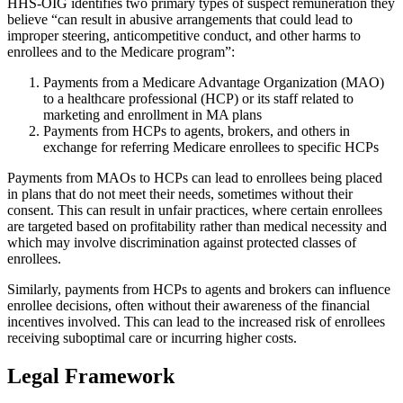
HHS-OIG identifies two primary types of suspect remuneration they
believe “can result in abusive arrangements that could lead to
improper steering, anticompetitive conduct, and other harms to
enrollees and to the Medicare program”:
Payments from a Medicare Advantage Organization (MAO)
to a healthcare professional (HCP) or its staff related to
marketing and enrollment in MA plans
Payments from HCPs to agents, brokers, and others in
exchange for referring Medicare enrollees to specific HCPs
Payments from MAOs to HCPs can lead to enrollees being placed
in plans that do not meet their needs, sometimes without their
consent. This can result in unfair practices, where certain enrollees
are targeted based on profitability rather than medical necessity and
which may involve discrimination against protected classes of
enrollees.
Similarly, payments from HCPs to agents and brokers can influence
enrollee decisions, often without their awareness of the financial
incentives involved. This can lead to the increased risk of enrollees
receiving suboptimal care or incurring higher costs.
Legal Framework