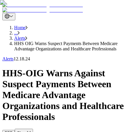
Home
...
Alerts
HHS OIG Warns Suspect Payments Between Medicare
Advantage Organizations and Healthcare Professionals
Alerts
12.18.24
HHS-OIG Warns Against
Suspect Payments Between
Medicare Advantage
Organizations and Healthcare
Professionals