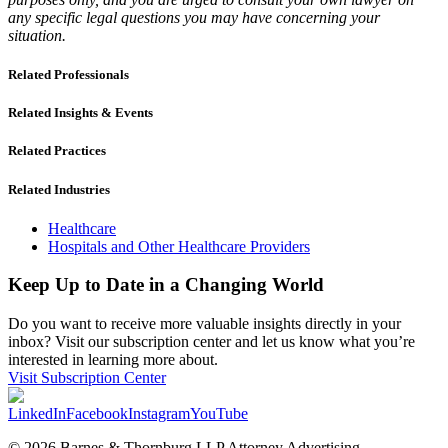
any specific legal questions you may have concerning your
situation.
Related Professionals
Related Insights & Events
Related Practices
Related Industries
Healthcare
Hospitals and Other Healthcare Providers
Keep Up to Date in a Changing World
Do you want to receive more valuable insights directly in your
inbox? Visit our subscription center and let us know what you’re
interested in learning more about.
Visit Subscription Center
LinkedIn
Facebook
Instagram
YouTube
© 2026 Barnes & Thornburg LLP Attorney Advertising