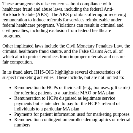
These arrangements raise concerns about compliance with
healthcare fraud and abuse laws, including the federal Anti-
Kickback Statute (AKS). The AKS prohibits offering or receiving
remuneration to induce referrals for services reimbursable under
federal healthcare programs. Violations can result in criminal and
civil penalties, including exclusion from federal healthcare
programs.
Other implicated laws include the Civil Monetary Penalties Law, the
criminal healthcare fraud statute, and the False Claims Act, all of
which aim to protect enrollees from improper referrals and ensure
fair competition.
In its fraud alert, HHS-OIG highlights several characteristics of
suspect marketing activities. These include, but are not limited to:
Remuneration to HCPs or their staff (e.g., bonuses, gift cards)
for referring patients to a particular MAO or MA plan
Remuneration to HCPs disguised as legitimate service
payments but is intended to pay for the HCP’s referral of
individuals to a particular MA plan
Payments for patient information used for marketing purposes
Remuneration contingent on enrollee demographics or referral
numbers