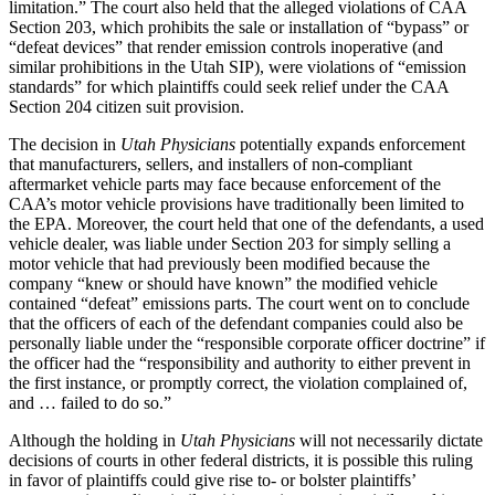
limitation.” The court also held that the alleged violations of CAA
Section 203, which prohibits the sale or installation of “bypass” or
“defeat devices” that render emission controls inoperative (and
similar prohibitions in the Utah SIP), were violations of “emission
standards” for which plaintiffs could seek relief under the CAA
Section 204 citizen suit provision.
The decision in
Utah Physicians
potentially expands enforcement
that manufacturers, sellers, and installers of non-compliant
aftermarket vehicle parts may face because enforcement of the
CAA’s motor vehicle provisions have traditionally been limited to
the EPA. Moreover, the court held that one of the defendants, a used
vehicle dealer, was liable under Section 203 for simply selling a
motor vehicle that had previously been modified because the
company “knew or should have known” the modified vehicle
contained “defeat” emissions parts. The court went on to conclude
that the officers of each of the defendant companies could also be
personally liable under the “responsible corporate officer doctrine” if
the officer had the “responsibility and authority to either prevent in
the first instance, or promptly correct, the violation complained of,
and … failed to do so.”
Although the holding in
Utah Physicians
will not necessarily dictate
decisions of courts in other federal districts, it is possible this ruling
in favor of plaintiffs could give rise to- or bolster plaintiffs’