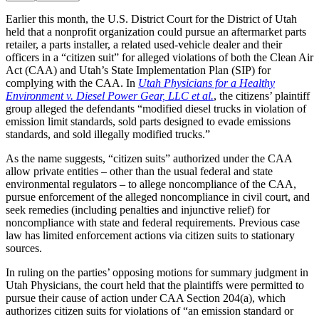
Earlier this month, the U.S. District Court for the District of Utah
held that a nonprofit organization could pursue an aftermarket parts
retailer, a parts installer, a related used-vehicle dealer and their
officers in a “citizen suit” for alleged violations of both the Clean Air
Act (CAA) and Utah’s State Implementation Plan (SIP) for
complying with the CAA. In
Utah Physicians for a Healthy
Environment v. Diesel Power Gear, LLC et al.
, the citizens’ plaintiff
group alleged the defendants “modified diesel trucks in violation of
emission limit standards, sold parts designed to evade emissions
standards, and sold illegally modified trucks.”
As the name suggests, “citizen suits” authorized under the CAA
allow private entities – other than the usual federal and state
environmental regulators – to allege noncompliance of the CAA,
pursue enforcement of the alleged noncompliance in civil court, and
seek remedies (including penalties and injunctive relief) for
noncompliance with state and federal requirements. Previous case
law has limited enforcement actions via citizen suits to stationary
sources.
In ruling on the parties’ opposing motions for summary judgment in
Utah Physicians, the court held that the plaintiffs were permitted to
pursue their cause of action under CAA Section 204(a), which
authorizes citizen suits for violations of “an emission standard or