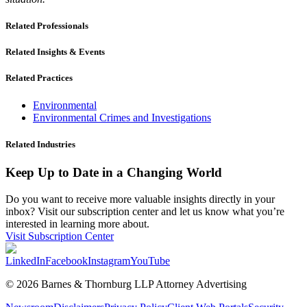
Related Professionals
Related Insights & Events
Related Practices
Environmental
Environmental Crimes and Investigations
Related Industries
Keep Up to Date in a Changing World
Do you want to receive more valuable insights directly in your
inbox? Visit our subscription center and let us know what you’re
interested in learning more about.
Visit Subscription Center
LinkedIn
Facebook
Instagram
YouTube
© 2026 Barnes & Thornburg LLP Attorney Advertising