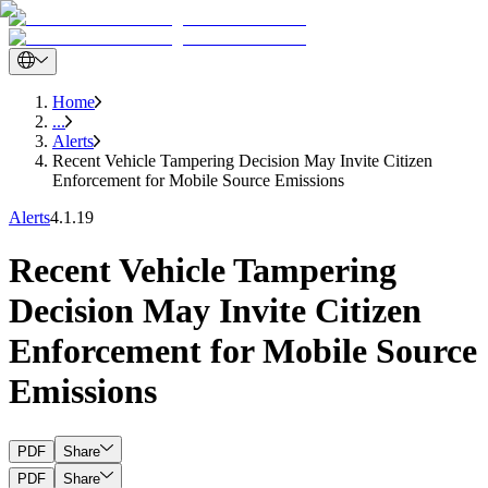
Home
...
Alerts
Recent Vehicle Tampering Decision May Invite Citizen
Enforcement for Mobile Source Emissions
Alerts
4.1.19
Recent Vehicle Tampering
Decision May Invite Citizen
Enforcement for Mobile Source
Emissions
PDF
Share
PDF
Share