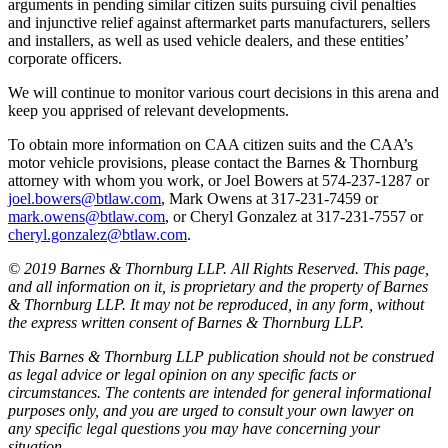
arguments in pending similar citizen suits pursuing civil penalties
and injunctive relief against aftermarket parts manufacturers, sellers
and installers, as well as used vehicle dealers, and these entities’
corporate officers.
We will continue to monitor various court decisions in this arena and
keep you apprised of relevant developments.
To obtain more information on CAA citizen suits and the CAA’s
motor vehicle provisions, please contact the Barnes & Thornburg
attorney with whom you work, or Joel Bowers at 574-237-1287 or
joel.bowers@btlaw.com
, Mark Owens at 317-231-7459 or
mark.owens@btlaw.com
, or Cheryl Gonzalez at 317-231-7557 or
cheryl.gonzalez@btlaw.com
.
© 2019 Barnes & Thornburg LLP. All Rights Reserved. This page,
and all information on it, is proprietary and the property of Barnes
& Thornburg LLP. It may not be reproduced, in any form, without
the express written consent of Barnes & Thornburg LLP.
This Barnes & Thornburg LLP publication should not be construed
as legal advice or legal opinion on any specific facts or
circumstances. The contents are intended for general informational
purposes only, and you are urged to consult your own lawyer on
any specific legal questions you may have concerning your
situation.