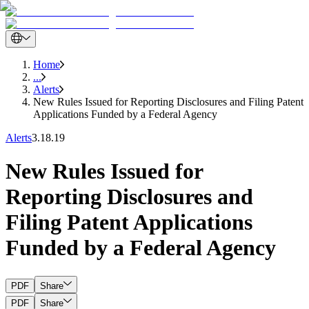
Home
...
Alerts
New Rules Issued for Reporting Disclosures and Filing Patent
Applications Funded by a Federal Agency
Alerts
3.18.19
New Rules Issued for
Reporting Disclosures and
Filing Patent Applications
Funded by a Federal Agency
PDF
Share
PDF
Share