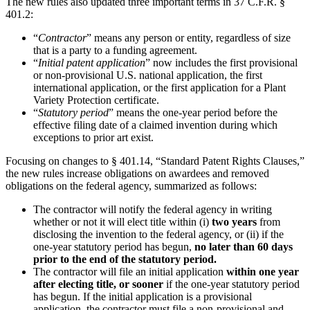
The new rules also updated three important terms in 37 C.F.R. §
401.2:
“
Contractor
” means any person or entity, regardless of size
that is a party to a funding agreement.
“
Initial patent application
” now includes the first provisional
or non-provisional U.S. national application, the first
international application, or the first application for a Plant
Variety Protection certificate.
“
Statutory period
” means the one-year period before the
effective filing date of a claimed invention during which
exceptions to prior art exist.
Focusing on changes to § 401.14, “Standard Patent Rights Clauses,”
the new rules increase obligations on awardees and removed
obligations on the federal agency, summarized as follows:
The contractor will notify the federal agency in writing
whether or not it will elect title within (i)
two years
from
disclosing the invention to the federal agency, or (ii) if the
one-year statutory period has begun,
no later than 60 days
prior to the end of the statutory period.
The contractor will file an initial application
within one year
after electing title, or sooner
if the one-year statutory period
has begun. If the initial application is a provisional
application, the contractor must file a non-provisional and