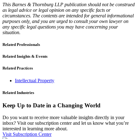
This Barnes & Thornburg LLP publication should not be construed
as legal advice or legal opinion on any specific facts or
circumstances. The contents are intended for general informational
purposes only, and you are urged to consult your own lawyer on
any specific legal questions you may have concerning your
situation.
Related Professionals
Related Insights & Events
Related Practices
Intellectual Property
Related Industries
Keep Up to Date in a Changing World
Do you want to receive more valuable insights directly in your
inbox? Visit our subscription center and let us know what you’re
interested in learning more about.
Visit Subscription Center