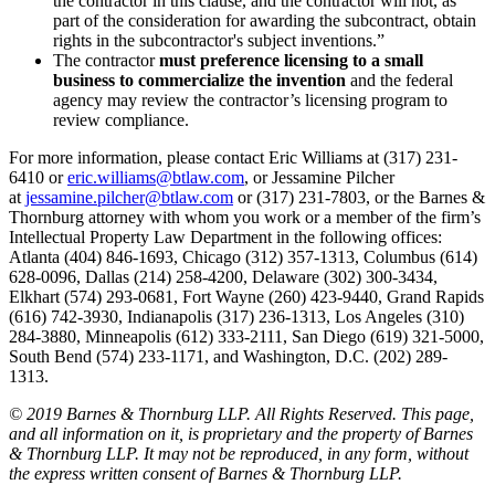
the contractor in this clause, and the contractor will not, as
part of the consideration for awarding the subcontract, obtain
rights in the subcontractor's subject inventions.”
The contractor
must preference licensing to a small
business to commercialize the invention
and the federal
agency may review the contractor’s licensing program to
review compliance.
For more information, please contact Eric Williams at (317) 231-
6410 or
eric.williams@btlaw.com
, or Jessamine Pilcher
at
jessamine.pilcher@btlaw.com
or (317) 231-7803, or the Barnes &
Thornburg attorney with whom you work or a member of the firm’s
Intellectual Property Law Department in the following offices:
Atlanta (404) 846-1693, Chicago (312) 357-1313, Columbus (614)
628-0096, Dallas (214) 258-4200, Delaware (302) 300-3434,
Elkhart (574) 293-0681, Fort Wayne (260) 423-9440, Grand Rapids
(616) 742-3930, Indianapolis (317) 236-1313, Los Angeles (310)
284-3880, Minneapolis (612) 333-2111, San Diego (619) 321-5000,
South Bend (574) 233-1171, and Washington, D.C. (202) 289-
1313.
© 2019 Barnes & Thornburg LLP. All Rights Reserved. This page,
and all information on it, is proprietary and the property of Barnes
& Thornburg LLP. It may not be reproduced, in any form, without
the express written consent of Barnes & Thornburg LLP.