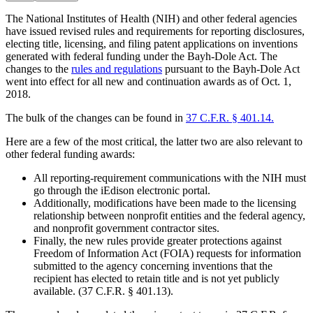
The National Institutes of Health (NIH) and other federal agencies
have issued revised rules and requirements for reporting disclosures,
electing title, licensing, and filing patent applications on inventions
generated with federal funding under the Bayh-Dole Act. The
changes to the
rules and regulations
pursuant to the Bayh-Dole Act
went into effect for all new and continuation awards as of Oct. 1,
2018.
The bulk of the changes can be found in
37 C.F.R. § 401.14.
Here are a few of the most critical, the latter two are also relevant to
other federal funding awards:
All reporting-requirement communications with the NIH must
go through the iEdison electronic portal.
Additionally, modifications have been made to the licensing
relationship between nonprofit entities and the federal agency,
and nonprofit government contractor sites.
Finally, the new rules provide greater protections against
Freedom of Information Act (FOIA) requests for information
submitted to the agency concerning inventions that the
recipient has elected to retain title and is not yet publicly
available. (37 C.F.R. § 401.13).