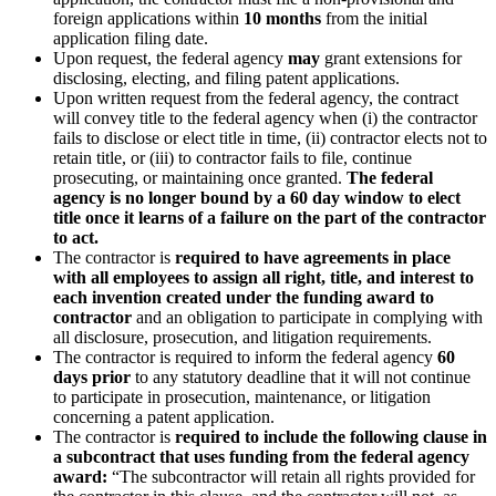
foreign applications within
10 months
from the initial
application filing date.
Upon request, the federal agency
may
grant extensions for
disclosing, electing, and filing patent applications.
Upon written request from the federal agency, the contract
will convey title to the federal agency when (i) the contractor
fails to disclose or elect title in time, (ii) contractor elects not to
retain title, or (iii) to contractor fails to file, continue
prosecuting, or maintaining once granted.
The federal
agency is no longer bound by a 60 day window to elect
title once it learns of a failure on the part of the contractor
to act.
The contractor is
required to have agreements in place
with all employees to assign all right, title, and interest to
each invention created under the funding award
to
contractor
and an obligation to participate in complying with
all disclosure, prosecution, and litigation requirements.
The contractor is required to inform the federal agency
60
days prior
to any statutory deadline that it will not continue
to participate in prosecution, maintenance, or litigation
concerning a patent application.
The contractor is
required to include the following clause in
a subcontract that uses funding from the federal agency
award:
“The subcontractor will retain all rights provided for