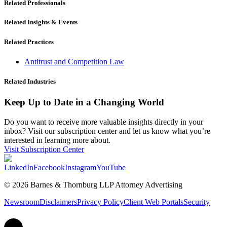
Related Professionals
Related Insights & Events
Related Practices
Antitrust and Competition Law
Related Industries
Keep Up to Date in a Changing World
Do you want to receive more valuable insights directly in your
inbox? Visit our subscription center and let us know what you’re
interested in learning more about.
Visit Subscription Center
LinkedIn
Facebook
Instagram
YouTube
© 2026 Barnes & Thornburg LLP Attorney Advertising
Newsroom
Disclaimers
Privacy Policy
Client Web Portals
Security