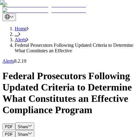
Home
...
Alerts
Federal Prosecutors Following Updated Criteria to Determine
What Constitutes an Effective
Alerts
8.2.19
Federal Prosecutors Following
Updated Criteria to Determine
What Constitutes an Effective
Compliance Program
PDF
Share
PDF
Share