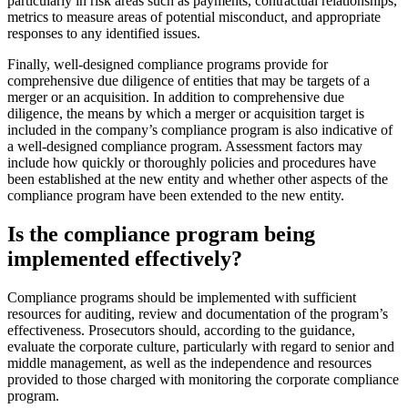
particularly in risk areas such as payments, contractual relationships,
metrics to measure areas of potential misconduct, and appropriate
responses to any identified issues.
Finally, well-designed compliance programs provide for
comprehensive due diligence of entities that may be targets of a
merger or an acquisition. In addition to comprehensive due
diligence, the means by which a merger or acquisition target is
included in the company’s compliance program is also indicative of
a well-designed compliance program. Assessment factors may
include how quickly or thoroughly policies and procedures have
been established at the new entity and whether other aspects of the
compliance program have been extended to the new entity.
Is the compliance program being
implemented effectively?
Compliance programs should be implemented with sufficient
resources for auditing, review and documentation of the program’s
effectiveness. Prosecutors should, according to the guidance,
evaluate the corporate culture, particularly with regard to senior and
middle management, as well as the independence and resources
provided to those charged with monitoring the corporate compliance
program.