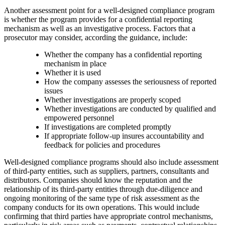
Another assessment point for a well-designed compliance program
is whether the program provides for a confidential reporting
mechanism as well as an investigative process. Factors that a
prosecutor may consider, according the guidance, include:
Whether the company has a confidential reporting
mechanism in place
Whether it is used
How the company assesses the seriousness of reported
issues
Whether investigations are properly scoped
Whether investigations are conducted by qualified and
empowered personnel
If investigations are completed promptly
If appropriate follow-up insures accountability and
feedback for policies and procedures
Well-designed compliance programs should also include assessment
of third-party entities, such as suppliers, partners, consultants and
distributors. Companies should know the reputation and the
relationship of its third-party entities through due-diligence and
ongoing monitoring of the same type of risk assessment as the
company conducts for its own operations. This would include
confirming that third parties have appropriate control mechanisms,