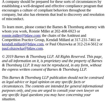
A company should be prepared for these sorts of circumstances by
establishing a well-designed and effective compliance program that
encourages a culture of compliant behaviors throughout the
company, but also has elements that lead to discovery and resolution
of misconduct.
To learn more, please contact the Barnes & Thornburg attorney with
whom you work, Ronnie Miller at 202-408-6923 or
ronnie.miller@btlaw.com
; the chairs of the Antitrust and
Competition Practice Group, Kendall Millard at 317-231-7461 or
kendall.millard@btlaw.com
, or Paul Olszowka at 312-214-5612 or
paul.olszowka@btlaw.com
.
© 2019 Barnes & Thornburg LLP. All Rights Reserved. This page,
and all information on it, is proprietary and the property of Barnes
& Thornburg LLP. It may not be reproduced, in any form, without
the express written consent of Barnes & Thornburg LLP.
This Barnes & Thornburg LLP publication should not be construed
as legal advice or legal opinion on any specific facts or
circumstances. The contents are intended for general informational
purposes only, and you are urged to consult your own lawyer on
any specific legal questions you may have concerning your
situation.