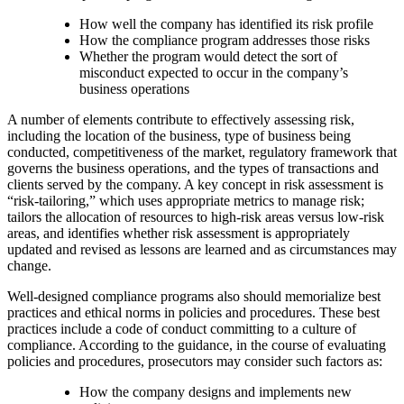
How well the company has identified its risk profile
How the compliance program addresses those risks
Whether the program would detect the sort of
misconduct expected to occur in the company’s
business operations
A number of elements contribute to effectively assessing risk,
including the location of the business, type of business being
conducted, competitiveness of the market, regulatory framework that
governs the business operations, and the types of transactions and
clients served by the company. A key concept in risk assessment is
“risk-tailoring,” which uses appropriate metrics to manage risk;
tailors the allocation of resources to high-risk areas versus low-risk
areas, and identifies whether risk assessment is appropriately
updated and revised as lessons are learned and as circumstances may
change.
Well-designed compliance programs also should memorialize best
practices and ethical norms in policies and procedures. These best
practices include a code of conduct committing to a culture of
compliance. According to the guidance, in the course of evaluating
policies and procedures, prosecutors may consider such factors as:
How the company designs and implements new