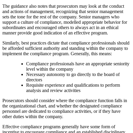
The guidance also notes that prosecutors may look at the conduct
and actions of management, recognizing that senior management
sets the tone for the rest of the company. Senior managers who
support a culture of compliance, modelled appropriate behavior for
subordinates and encouraged others to always act in an ethical
manner provide good indication of an effective program.
Similarly, best practices dictate that compliance professionals should
be afforded sufficient authority and standing within the company to
implement the compliance program. Generally, this means:
Compliance professionals have an appropriate seniority
level within the company
Necessary autonomy to go directly to the board of
directors
Requisite experience and qualifications to perform
analysis and review activities
Prosecutors should consider where the compliance function falls in
the organizational chart, and whether the designated compliance
personnel are dedicated to compliance activities, or if they have
other duties within the company.
Effective compliance programs generally have some form of
incentive to encourage compliance and an established disciplinary