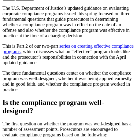
The U.S. Department of Justice’s updated guidance on evaluating
corporate compliance programs issued this spring focused on three
fundamental questions that guide prosecutors in determining
whether a compliance program was in effect on the date of an
offense and also whether the compliance program was effective in
practice at the time of a charging decision.
This is Part 2 of our two-part
series on creating effective compliance
programs
, which discusses what an “effective” program looks like
and the prosecutor’s responsibilities in connection with the April
updated guidance.
The three fundamental questions center on whether the compliance
program was well-designed, whether it was being applied earnestly
and in good faith, and whether the compliance program worked in
practice.
Is the compliance program well-
designed?
The first question on whether the program was well-designed has a
number of assessment points. Prosecutors are encouraged to
evaluate compliance programs based on the following: