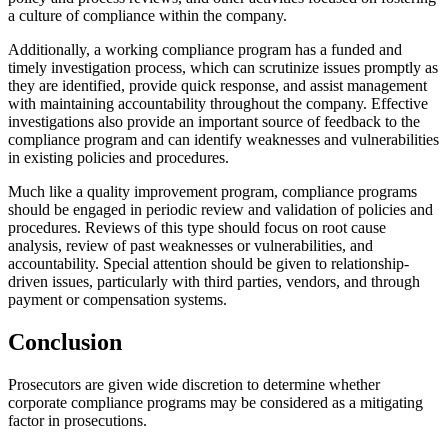
a culture of compliance within the company.
Additionally, a working compliance program has a funded and
timely investigation process, which can scrutinize issues promptly as
they are identified, provide quick response, and assist management
with maintaining accountability throughout the company. Effective
investigations also provide an important source of feedback to the
compliance program and can identify weaknesses and vulnerabilities
in existing policies and procedures.
Much like a quality improvement program, compliance programs
should be engaged in periodic review and validation of policies and
procedures. Reviews of this type should focus on root cause
analysis, review of past weaknesses or vulnerabilities, and
accountability. Special attention should be given to relationship-
driven issues, particularly with third parties, vendors, and through
payment or compensation systems.
Conclusion
Prosecutors are given wide discretion to determine whether
corporate compliance programs may be considered as a mitigating
factor in prosecutions.