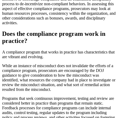
process to de-incentivize non-compliant behaviors. In assessing this
aspect of effective compliance programs, prosecutors may look at
human resources processes, consistency within the organization, and
other considerations such as bonuses, awards, and disciplinary
activities.
Does the compliance program work in
practice?
A compliance program that works in practice has characteristics that
are vibrant and evolving.
While an instance of misconduct does not invalidate the efforts of a
compliance program, prosecutors are encouraged by the DOJ
guidance to give consideration to how the misconduct was
identified, what resources the company had in place to investigate or
review the misconduct situation, and what sort of remedial action
resulted from the misconduct.
Programs that seek continuous improvement, testing and review are
considered better in practice than programs that remain static.
Feedback processes for compliance programs can include internal
audits, control testing, regular updates to the program including
policy and process reviews, and other activities focused on fostering