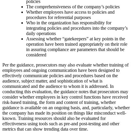
policies
The comprehensiveness of the company’s policies
Whether employees have access to policies and
procedures for referential purposes
Who in the organization has responsibility for
integrating policies and procedures into the company’s
daily operations
Assessing whether “gatekeepers” at key points in the
operation have been trained appropriately on their role
in assuring compliance are parameters that should be
considered
Per the guidance, prosecutors may also evaluate whether training of
employees and ongoing communication have been designed to
effectively communicate policies and procedures based on the
audience, subject matter, and sophistication of what is
communicated and the audience to whom it is addressed. In
conducting this evaluation, the guidance notes that prosecutors may
consider whether employees in key control functions have received
risk-based training, the form and content of training, whether
guidance is available on an ongoing basis, and, particularly, whether
the company has made its position on things like misconduct well-
known. Training resources should also be evaluated for
effectiveness using tools such as pre-and post-testing and other
metrics that can show trending data over time.