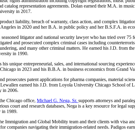
n music rights administration including copyright registrations, music p
nd catalog representation agreements. Dolan earned their M.A. in music 
iversity in 2017.
roduct liability, breach of warranty, class action, and complex litigatio
s Angeles in 2020 and her B.A. in public policy and her B.S.F.A. in e
 a seasoned litigator and national security lawyer who has tried over 75 
tigated and prosecuted complex criminal cases including counterterror
aundering, and many other criminal matters. He earned his J.D. from t
ersity in 1990.
his unique entrepreneurial, sales, and international sourcing experienc
y Chicago in 2023 and his B.B.A. in business economics from Grand Val
s and prosecutes patent applications for pharma companies, material scie
es. Lewallen earned his J.D. from Loyola University Chicago School of 
y in 2006.
the Chicago office,
Michael G. Nega, Sr.
supports attorneys and paraleg
ious court and research databases, Nega is a key resource for legal supp
y in 1989.
s the Immigration and Global Mobility team and their clients with visa a
for companies navigating their immigration-related needs. Padigos earne