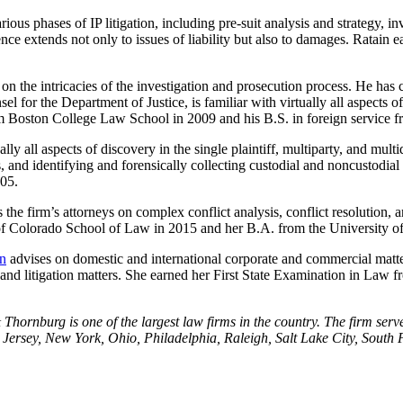
rious phases of IP litigation, including pre-suit analysis and strategy, i
ce extends not only to issues of liability but also to damages. Ratain
s on the intricacies of the investigation and prosecution process. He ha
nsel for the Department of Justice, is familiar with virtually all aspects
from Boston College Law School in 2009 and his B.S. in foreign service
lly all aspects of discovery in the single plaintiff, multiparty, and multi
 and identifying and forensically collecting custodial and noncustodia
005.
ses the firm’s attorneys on complex conflict analysis, conflict resoluti
of Colorado School of Law in 2015 and her B.A. from the University of
en
advises on domestic and international corporate and commercial matter
es and litigation matters. She earned her First State Examination in L
hornburg is one of the largest law firms in the country. The firm serve
ersey, New York, Ohio, Philadelphia, Raleigh, Salt Lake City, South F