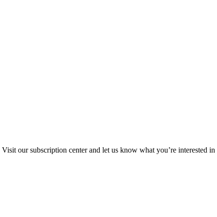
Visit our subscription center and let us know what you’re interested in