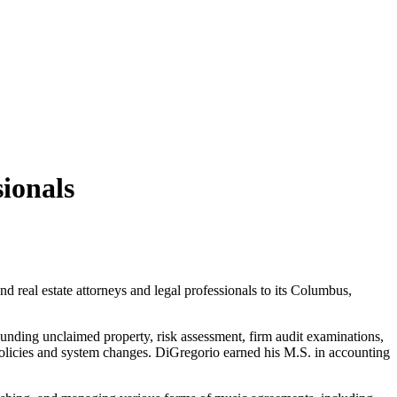
ionals
d real estate attorneys and legal professionals to its Columbus,
unding unclaimed property, risk assessment, firm audit examinations,
olicies and system changes. DiGregorio earned his M.S. in accounting