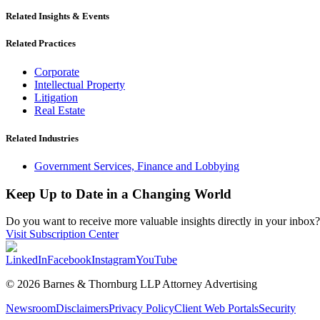
Related Insights & Events
Related Practices
Corporate
Intellectual Property
Litigation
Real Estate
Related Industries
Government Services, Finance and Lobbying
Keep Up to Date in a Changing World
Do you want to receive more valuable insights directly in your inbox? 
Visit Subscription Center
LinkedIn
Facebook
Instagram
YouTube
© 2026 Barnes & Thornburg LLP Attorney Advertising
Newsroom
Disclaimers
Privacy Policy
Client Web Portals
Security