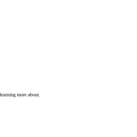
 learning more about.