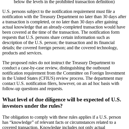
below the levels in the prohibited transaction definition)
U.S. persons subject to the notification requirement must file a
notification with the Treasury Department no later than 30 days after
a transaction is completed, or no later than 30 days after gaining
actual knowledge that an already-completed transaction would have
been covered at the time of the transaction. The notification form
requests that U.S. persons share certain information such as
description of the U.S. person; the transaction and its financial
details; the covered foreign person; and the covered technology,
products and services.
The proposed rules do not instruct the Treasury Department to
conduct a case-by-case review, distinguishing the outbound
notification requirement from the Committee on Foreign Investment
in the United States (CFIUS) review process. The department may
contact U.S. notification filers, however, on an ad hoc basis with
follow-up questions and requests.
What level of due diligence will be expected of U.S.
investors under the rules?
The obligation to comply with these rules applies if a U.S. person
has “knowledge” of relevant facts or circumstances related to a
covered transaction. Knowledge includes not only actual