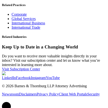
Related Practices
Corporate
Global Services
International Business
International Trade
Related Industries
Keep Up to Date in a Changing World
Do you want to receive more valuable insights directly in your
inbox? Visit our subscription center and let us know what you’re
interested in learning more about.
Visit Subscription Center
LinkedIn
Facebook
Instagram
YouTube
© 2026 Barnes & Thornburg LLP Attorney Advertising
Newsroom
Disclaimers
Privacy Policy
Client Web Portals
Security