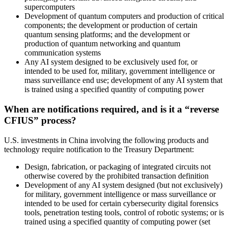
supercomputers
Development of quantum computers and production of critical
components; the development or production of certain
quantum sensing platforms; and the development or
production of quantum networking and quantum
communication systems
Any AI system designed to be exclusively used for, or
intended to be used for, military, government intelligence or
mass surveillance end use; development of any AI system that
is trained using a specified quantity of computing power
When are notifications required, and is it a “reverse
CFIUS” process?
U.S. investments in China involving the following products and
technology require notification to the Treasury Department:
Design, fabrication, or packaging of integrated circuits not
otherwise covered by the prohibited transaction definition
Development of any AI system designed (but not exclusively)
for military, government intelligence or mass surveillance or
intended to be used for certain cybersecurity digital forensics
tools, penetration testing tools, control of robotic systems; or is
trained using a specified quantity of computing power (set