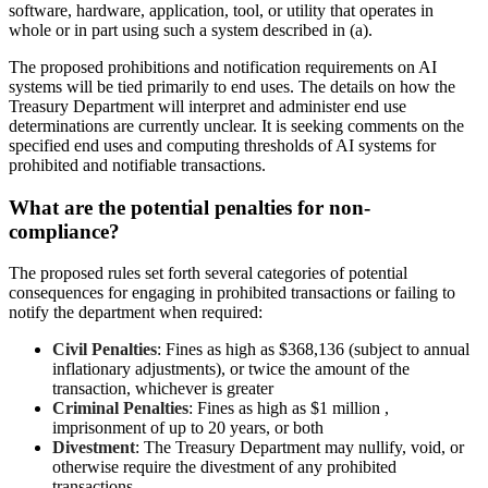
software, hardware, application, tool, or utility that operates in
whole or in part using such a system described in (a).
The proposed prohibitions and notification requirements on AI
systems will be tied primarily to end uses. The details on how the
Treasury Department will interpret and administer end use
determinations are currently unclear. It is seeking comments on the
specified end uses and computing thresholds of AI systems for
prohibited and notifiable transactions.
What are the potential penalties for non-
compliance?
The proposed rules set forth several categories of potential
consequences for engaging in prohibited transactions or failing to
notify the department when required:
Civil Penalties
: Fines as high as $368,136 (subject to annual
inflationary adjustments), or twice the amount of the
transaction, whichever is greater
Criminal Penalties
: Fines as high as $1 million ,
imprisonment of up to 20 years, or both
Divestment
: The Treasury Department may nullify, void, or
otherwise require the divestment of any prohibited
transactions