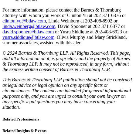
For more information, please contact the Barnes & Thornburg
attorney with whom you work or Clinton Yu at 202-371-6376 or
clinton.yu@btlaw.com
, Linda Weinberg at 202-408-6902 or
linda.weinberg@btlaw.com
, David Spooner at 202-371-6377 or
david.spooner@btlaw.com
or Yusra Siddique at 202-408-6923 or
yusra.siddique@btlaw.com
. Olivia Murphy and Mary Strickland,
summer associates, assisted with this alert.
© 2024 Barnes & Thornburg LLP. All Rights Reserved. This page,
and all information on it, is proprietary and the property of Barnes
& Thornburg LLP. It may not be reproduced, in any form, without
the express written consent of Barnes & Thornburg LLP.
This Barnes & Thornburg LLP publication should not be construed
as legal advice or legal opinion on any specific facts or
circumstances. The contents are intended for general informational
purposes only, and you are urged to consult your own lawyer on
any specific legal questions you may have concerning your
situation.
Related Professionals
Related Insights & Events