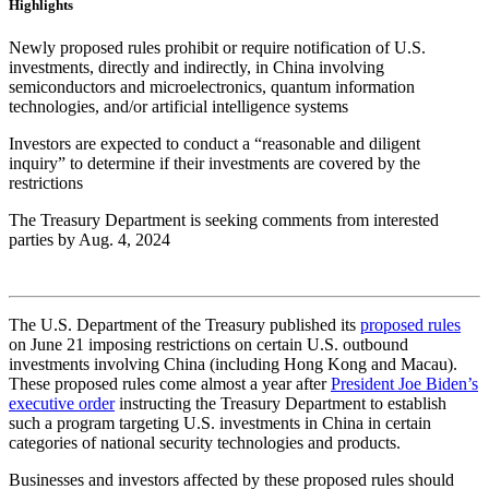
Highlights
Newly proposed rules prohibit or require notification of U.S.
investments, directly and indirectly, in China involving
semiconductors and microelectronics, quantum information
technologies, and/or artificial intelligence systems
Investors are expected to conduct a “reasonable and diligent
inquiry” to determine if their investments are covered by the
restrictions
The Treasury Department is seeking comments from interested
parties by Aug. 4, 2024
The U.S. Department of the Treasury published its
proposed rules
on June 21 imposing restrictions on certain U.S. outbound
investments involving China (including Hong Kong and Macau).
These proposed rules come almost a year after
President Joe Biden’s
executive order
instructing the Treasury Department to establish
such a program targeting U.S. investments in China in certain
categories of national security technologies and products.
Businesses and investors affected by these proposed rules should