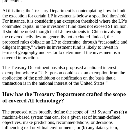
protections.”
At this time, the Treasury Department is contemplating how to limit
the exception for certain LP investments below a specified threshold.
For instance, it is considering an exception threshold where the LP’s
committed capital in the investment fund does not exceed $1 million.
It should be noted though that LP investments in China involving
the covered activities are generally not excluded. Indeed, the
proposed rules obligate an LP to determine, through “reasonable and
diligent inquiry,” where its investment fund is likely to invest in
terms of geography and sector to determine if the investment is a
covered transaction.
The Treasury Department has also proposed a national interest
exemption where a “U.S. person could seek an exemption from the
application of the prohibition or notification on the basis that a
transaction is in the national interest of the United States.”
How has the Treasury Department crafted the scope
of covered AI technology?
The proposed rules broadly define the scope of “AI System” as (a) a
machine-based system that can, for a given set of human-defined
objectives, make predictions, recommendations, or decisions
influencing real or virtual environments; or (b) any data system,