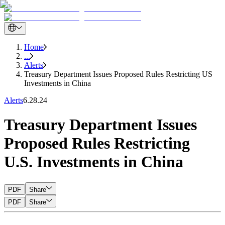
Home
...
Alerts
Treasury Department Issues Proposed Rules Restricting US
Investments in China
Alerts
6.28.24
Treasury Department Issues
Proposed Rules Restricting
U.S. Investments in China
PDF
Share
PDF
Share