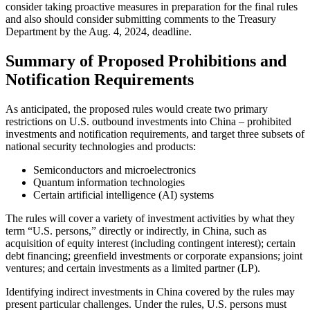
consider taking proactive measures in preparation for the final rules
and also should consider submitting comments to the Treasury
Department by the Aug. 4, 2024, deadline.
Summary of Proposed Prohibitions and
Notification Requirements
As anticipated, the proposed rules would create two primary
restrictions on U.S. outbound investments into China – prohibited
investments and notification requirements, and target three subsets of
national security technologies and products:
Semiconductors and microelectronics
Quantum information technologies
Certain artificial intelligence (AI) systems
The rules will cover a variety of investment activities by what they
term “U.S. persons,” directly or indirectly, in China, such as
acquisition of equity interest (including contingent interest); certain
debt financing; greenfield investments or corporate expansions; joint
ventures; and certain investments as a limited partner (LP).
Identifying indirect investments in China covered by the rules may
present particular challenges. Under the rules, U.S. persons must