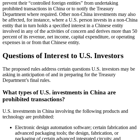
prevent their “controlled foreign entities” from undertaking
prohibited transactions in China or to notify the Treasury
Department where required. Other non-China investments may also
be affected, for instance, where a U.S. person invests in a non-China
entity that in turn holds a specified interest in a Chinese entity
involved in any of the activities of concern and derives more than 50
percent of its revenue, net income, capital expenditure, or operating
expenses in or from that Chinese entity.
Questions of Interest to U.S. Investors
The proposed rules address certain questions U.S. investors may be
asking in anticipation of and in preparing for the Treasury
Department’s final rules.
What types of U.S. investments in China are
prohibited transactions?
U.S. investments in China involving the following products and
technology are prohibited:
Electronic design automation software; certain fabrication and
advanced packaging tools; the design, fabrication, or
packaging of certain advanced integrated circuits; and