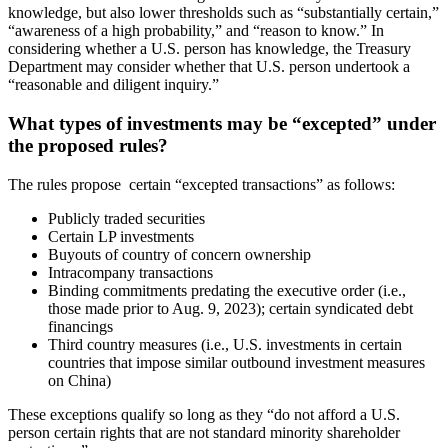
knowledge, but also lower thresholds such as “substantially certain,”
“awareness of a high probability,” and “reason to know.” In
considering whether a U.S. person has knowledge, the Treasury
Department may consider whether that U.S. person undertook a
“reasonable and diligent inquiry.”
What types of investments may be “excepted” under
the proposed rules?
The rules propose certain “excepted transactions” as follows:
Publicly traded securities
Certain LP investments
Buyouts of country of concern ownership
Intracompany transactions
Binding commitments predating the executive order (i.e.,
those made prior to Aug. 9, 2023); certain syndicated debt
financings
Third country measures (i.e., U.S. investments in certain
countries that impose similar outbound investment measures
on China)
These exceptions qualify so long as they “do not afford a U.S.
person certain rights that are not standard minority shareholder