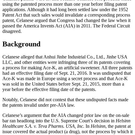
using the patented process more than one year before filing patent
applications. Although it had long been settled law under the 1952
Patent Act that such sales would invalidate a corresponding process
patent, Celanese argued that Congress had changed the law when it
passed the America Invents Act (AIA) in 2011. The Federal Circuit
disagreed.
Background
Celanese alleged that Anhui Jinhe Industrial Co., Ltd., Jinhe USA
LLC, and other entities were infringing three of its patents covering
a process for making Ace-K, an artificial sweetener. All three patents
had an effective filing date of Sept. 21, 2016. It was undisputed that
Ace-K was made in Europe using a secret process and that Ace-K
was sold in the United States before Sept. 21, 2015, more than a
year before the effective filing date of the patents.
Notably, Celanese did not contest that these undisputed facts made
the patents invalid under pre-AIA law.
Celanese’s argument that the AIA changed prior law on the on-sale
bar ran headlong into the U.S. Supreme Court’s decision in
Helsinn
Healthcare S.A. v. Teva Pharms. USA, Inc.
In
Helsinn
, the patent at
issue covered the actual product (a drug), not the process by which it