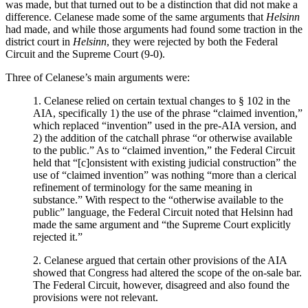
was made, but that turned out to be a distinction that did not make a
difference. Celanese made some of the same arguments that
Helsinn
had made, and while those arguments had found some traction in the
district court in
Helsinn
, they were rejected by both the Federal
Circuit and the Supreme Court (9-0).
Three of Celanese’s main arguments were:
1. Celanese relied on certain textual changes to § 102 in the
AIA, specifically 1) the use of the phrase “claimed invention,”
which replaced “invention” used in the pre-AIA version, and
2) the addition of the catchall phrase “or otherwise available
to the public.” As to “claimed invention,” the Federal Circuit
held that “[c]onsistent with existing judicial construction” the
use of “claimed invention” was nothing “more than a clerical
refinement of terminology for the same meaning in
substance.” With respect to the “otherwise available to the
public” language, the Federal Circuit noted that Helsinn had
made the same argument and “the Supreme Court explicitly
rejected it.”
2. Celanese argued that certain other provisions of the AIA
showed that Congress had altered the scope of the on-sale bar.
The Federal Circuit, however, disagreed and also found the
provisions were not relevant.