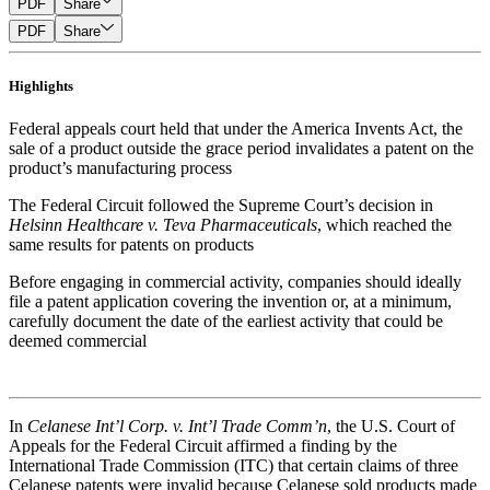
PDF
Share
PDF
Share
Highlights
Federal appeals court held that under the America Invents Act, the
sale of a product outside the grace period invalidates a patent on the
product’s manufacturing process
The Federal Circuit followed the Supreme Court’s decision in
Helsinn Healthcare v. Teva Pharmaceuticals
, which reached the
same results for patents on products
Before engaging in commercial activity, companies should ideally
file a patent application covering the invention or, at a minimum,
carefully document the date of the earliest activity that could be
deemed commercial
In
Celanese Int’l Corp. v. Int’l Trade Comm’n
, the U.S. Court of
Appeals for the Federal Circuit affirmed a finding by the
International Trade Commission (ITC) that certain claims of three
Celanese patents were invalid because Celanese sold products made