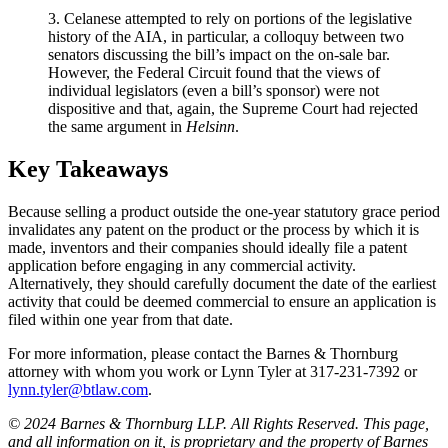
3. Celanese attempted to rely on portions of the legislative
history of the AIA, in particular, a colloquy between two
senators discussing the bill’s impact on the on-sale bar.
However, the Federal Circuit found that the views of
individual legislators (even a bill’s sponsor) were not
dispositive and that, again, the Supreme Court had rejected
the same argument in
Helsinn
.
Key Takeaways
Because selling a product outside the one-year statutory grace period
invalidates any patent on the product or the process by which it is
made, inventors and their companies should ideally file a patent
application before engaging in any commercial activity.
Alternatively, they should carefully document the date of the earliest
activity that could be deemed commercial to ensure an application is
filed within one year from that date.
For more information, please contact the Barnes & Thornburg
attorney with whom you work or Lynn Tyler at 317-231-7392 or
lynn.tyler@btlaw.com
.
© 2024 Barnes & Thornburg LLP. All Rights Reserved. This page,
and all information on it, is proprietary and the property of Barnes