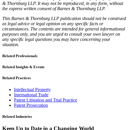
& Thornburg LLP. It may not be reproduced, in any form, without
the express written consent of Barnes & Thornburg LLP.
This Barnes & Thornburg LLP publication should not be construed
as legal advice or legal opinion on any specific facts or
circumstances. The contents are intended for general informational
purposes only, and you are urged to consult your own lawyer on
any specific legal questions you may have concerning your
situation.
Related Professionals
Related Insights & Events
Related Practices
Intellectual Property
International Trade
Patent Litigation and Trial Practice
Patent Prosecution
Related Industries
Keep Up to Date in a Changing World