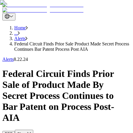
Home
...
Alerts
Federal Circuit Finds Prior Sale Product Made Secret Process
Continues Bar Patent Process Post AIA
Alerts
8.22.24
Federal Circuit Finds Prior
Sale of Product Made By
Secret Process Continues to
Bar Patent on Process Post-
AIA