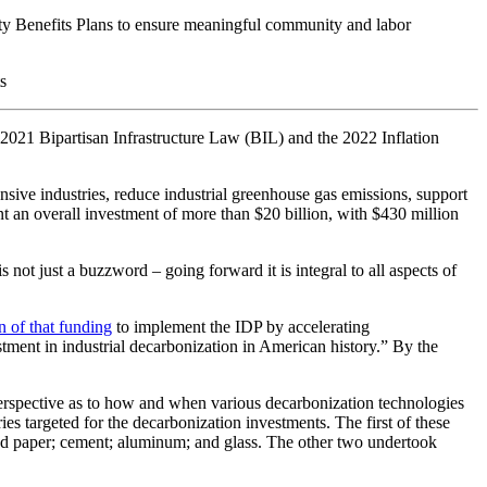
ty Benefits Plans to ensure meaningful community and labor
s
 2021 Bipartisan Infrastructure Law (BIL) and the 2022 Inflation
nsive industries, reduce industrial greenhouse gas emissions, support
nt an overall investment of more than $20 billion, with $430 million
not just a buzzword – going forward it is integral to all aspects of
n of that funding
to implement the IDP by accelerating
estment in industrial decarbonization in American history.” By the
 perspective as to how and when various decarbonization technologies
ies targeted for the decarbonization investments. The first of these
 and paper; cement; aluminum; and glass. The other two undertook