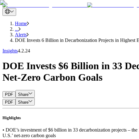
Home
...
Alerts
DOE Invests 6 Billion in Decarbonization Projects in Highest E
Insights
4.2.24
DOE Invests $6 Billion in 33 De
Net-Zero Carbon Goals
PDF
Share
PDF
Share
Highlights
• DOE’s investment of $6 billion in 33 decarbonization projects – the l
U.S.’ net-zero carbon goals