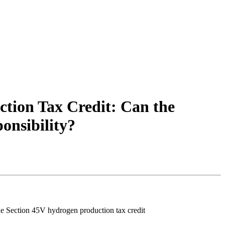
tion Tax Credit: Can the
onsibility?
he Section 45V hydrogen production tax credit