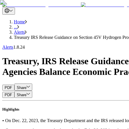
Home
...
Alerts
Treasury IRS Release Guidance on Section 45V Hydrogen Prod
Alerts
1.8.24
Treasury, IRS Release Guidance
Agencies Balance Economic Prac
PDF
Share
PDF
Share
Highlights
• On Dec. 22, 2023, the Treasury Department and the IRS released lon