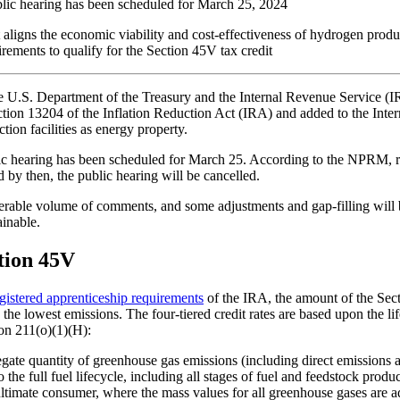
blic hearing has been scheduled for March 25, 2024
t aligns the economic viability and cost-effectiveness of hydrogen produ
irements to qualify for the Section 45V tax credit
he U.S. Department of the Treasury and the Internal Revenue Service (I
ion 13204 of the Inflation Reduction Act (IRA) and added to the Int
ion facilities as energy property.
 hearing has been scheduled for March 25. According to the NPRM, requ
 by then, the public hearing will be cancelled.
onsiderable volume of comments, and some adjustments and gap-filling wi
inable.
tion 45V
gistered apprenticeship requirements
of the IRA, the amount of the Sec
the lowest emissions. The four-tiered credit rates are based upon the
ion 211(o)(1)(H):
ate quantity of greenhouse gas emissions (including direct emissions an
 the full fuel lifecycle, including all stages of fuel and feedstock prod
 ultimate consumer, where the mass values for all greenhouse gases are ad