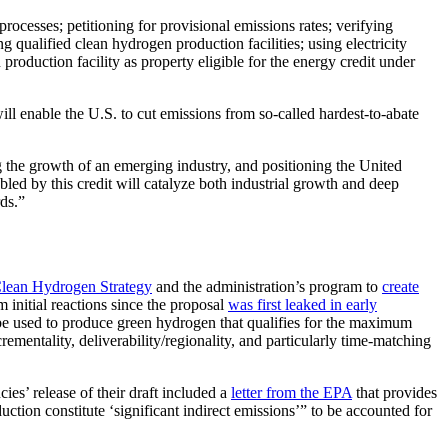
cesses; petitioning for provisional emissions rates; verifying
 qualified clean hydrogen production facilities; using electricity
production facility as property eligible for the energy credit under
will enable the U.S. to cut emissions from so-called hardest-to-abate
g the growth of an emerging industry, and positioning the United
bled by this credit will catalyze both industrial growth and deep
ds.”
Clean Hydrogen Strategy
and the administration’s program to
create
 initial reactions since the proposal
was first leaked in early
an be used to produce green hydrogen that qualifies for the maximum
rementality, deliverability/regionality, and particularly time-matching
cies’ release of their draft included a
letter from the EPA
that provides
ction constitute ‘significant indirect emissions’” to be accounted for