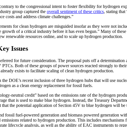
ontrary to the congressional intent to foster flexibility for hydrogen
ndustry group captured the
overall sentiment of these critics
, stating tha
ce costs and address climate challenges.”
rements for clean hydrogen are misguided insofar as they were not includ
e growth of a critical industry before it has even begun.” Many of these 
 new renewable resources online, and to scale up hydrogen production.
Key Issues
eferred for future consideration. The proposal puts off a determination
 PTCs. Both of these groups of power sources reacted strongly to their 
lready exists to facilitate scaling of clean hydrogen production.
 the DOE’s recent inclusion of three hydrogen hubs that will use nuclea
rogen as a clean energy replacement for fossil fuels.
gy-neutral credit” based on the emissions rate of the hydrogen producti
torage that is used to make blue hydrogen. Instead, the Treasury Depart
t that the potential application of Section 45V to blue hydrogen will be
 and fossil fuel-powered generation and biomass powered generation wit
missions related to hydrogen production. This includes mechanisms for, 
urate lifecycle analysis, as well as the ability of EAC instruments to re