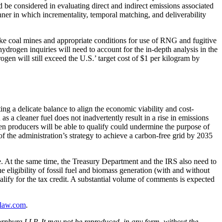
 be considered in evaluating direct and indirect emissions associated
er in which incrementality, temporal matching, and deliverability
ike coal mines and appropriate conditions for use of RNG and fugitive
drogen inquiries will need to account for the in-depth analysis in the
gen will still exceed the U.S.’ target cost of $1 per kilogram by
g a delicate balance to align the economic viability and cost-
s a cleaner fuel does not inadvertently result in a rise in emissions
ogen producers will be able to qualify could undermine the purpose of
 the administration’s strategy to achieve a carbon-free grid by 2035
ce. At the same time, the Treasury Department and the IRS also need to
 eligibility of fossil fuel and biomass generation (with and without
alify for the tax credit. A substantial volume of comments is expected
law.com
.
rnburg LLP. It may not be reproduced, in any form, without the