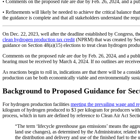
• Comments on the proposed rule are due by Feb. 26, 2024, and a pu
• Refinements will likely be needed to achieve the critical balance tha
the guidance is complete and that all stakeholders understand the requ
On Dec. 22, 2023, well after the deadline established by Congress, t
clean hydrogen production tax credit
(NPRM) that was created by Sect
guidance on Section 48(a)(15) elections to treat clean hydrogen product
Comments on the proposed rule are due by Feb. 26, 2024, and a public
hearing must be received by March 4, 2024. If no outlines are received
As reactions begin to roll in, indications are that there will be a c
production can be both economically viable and environmentally susta
Background to Proposed Guidance for Sec
For hydrogen production facilities
meeting the prevailing wage and re
kilogram of hydrogen produced to $3 per kilogram for producers with 
process, which in turn are defined by reference to Clean Air Act Sect
“The term ‘lifecycle greenhouse gas emissions’ means the aggreg
land use changes), as determined by the Administrator, related to
the distribution and delivery and use of the finished fuel to the