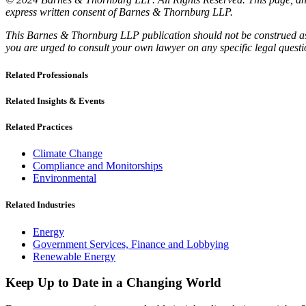
express written consent of Barnes & Thornburg LLP.
This Barnes & Thornburg LLP publication should not be construed as l
you are urged to consult your own lawyer on any specific legal quest
Related Professionals
Related Insights & Events
Related Practices
Climate Change
Compliance and Monitorships
Environmental
Related Industries
Energy
Government Services, Finance and Lobbying
Renewable Energy
Keep Up to Date in a Changing World