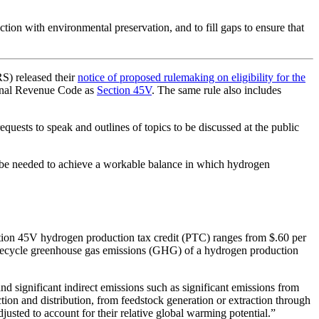
ction with environmental preservation, and to fill gaps to ensure that
RS) released their
notice of proposed rulemaking on eligibility for the
ernal Revenue Code as
Section 45V
. The same rule also includes
ests to speak and outlines of topics to be discussed at the public
ll be needed to achieve a workable balance in which hydrogen
tion 45V hydrogen production tax credit (PTC) ranges from $.60 per
 lifecycle greenhouse gas emissions (GHG) of a hydrogen production
d significant indirect emissions such as significant emissions from
uction and distribution, from feedstock generation or extraction through
justed to account for their relative global warming potential.”