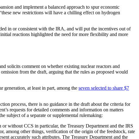
 expansion and implement a balanced approach to spur economic
t “these new restrictions will have a chilling effect on hydrogen
ed in or consistent with the IRA, and will put the incentives out of
initial reactions highlighted the need for more flexibility and more
 and solicits comment on whether existing nuclear reactors and
omission from the draft, arguing that the rules as proposed would
r generation, at least in part, among the
seven selected to share $7
on process, there is no guidance in the draft about the criteria for
ment’s requests for detailed comments and information on matters
 the subject of a separate or supplemental rulemaking:
h or without CCS in particular, the Treasury Department and the IRS
among other things, verification of the origin of the feedstock, rate
present accurately such attributes. The Treasury Department and the