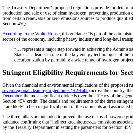
The Treasury Department’s proposed regulations provide for determinin
production and sale or use of clean hydrogen; preventing production of 
from certain renewable or zero-emissions sources to produce qualified c
Section 45Q.
According to the White House
, this guidance “is part of the administ
sectors of the economy, including heavy industry and long-haul tran
“… represents a major step forward in achieving the Administra
States as a leader in one of the key energy technologies of the 
decarbonization by permitting a wide range of hydrogen projec
Stringent Eligibility Requirements for Se
Given the financial and environmental implications of the proposed rul
seven regional clean hydrogen hubs (H2Hubs)
across the country, the
December
, the most significant divide is over the efficacy of the age
Section 45V credit. The details and requirements of the three stringent 
– are likely to be a major focal point of the comments and associated 
The three pillars are intended to prevent the use of fossil-powered grid
guidance confirming that “indirect greenhouse-gas emissions associated
by the Treasury Department in setting the parameters for Section 45V el