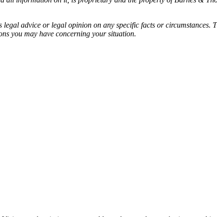
egal advice or legal opinion on any specific facts or circumstances. T
ions you may have concerning your situation.