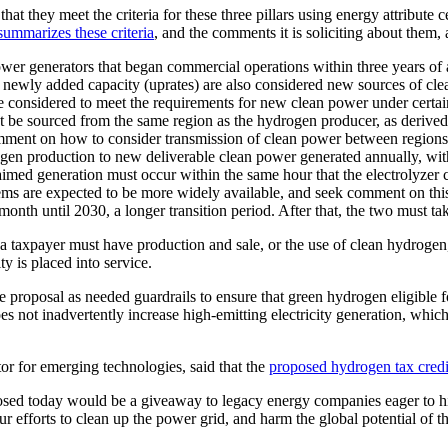
that they meet the criteria for these three pillars using energy attribut
ummarizes these criteria
, and the comments it is soliciting about them, 
wer generators that began commercial operations within three years of 
’s newly added capacity (uprates) are also considered new sources of 
e considered to meet the requirements for new clean power under certai
 be sourced from the same region as the hydrogen producer, as derive
omment on how to consider transmission of clean power between regions
gen production to new deliverable clean power generated annually, with
imed generation must occur within the same hour that the electrolyzer cl
ems are expected to be more widely available, and seek comment on thi
month until 2030, a longer transition period. After that, the two must 
a taxpayer must have production and sale, or the use of clean hydrogen, 
ty is placed into service.
roposal as needed guardrails to ensure that green hydrogen eligible f
oes not inadvertently increase high-emitting electricity generation, wh
or for emerging technologies, said that the
proposed hydrogen tax credit
osed today would be a giveaway to legacy energy companies eager to hi
r efforts to clean up the power grid, and harm the global potential of t