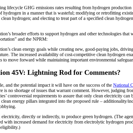
g lifecycle GHG emissions rates resulting from hydrogen production pro
hydrogen in a manner that is wasteful; modifying or retrofitting existing
lean hydrogen; and electing to treat part of a specified clean hydrogen 
ration’s broader efforts to support hydrogen and other technologies that 
sportation” and the NPRM:
tion’s clean energy goals while creating new, good-paying jobs, drivin
future. The increased availability of cost-competitive clean hydrogen ena
ts to move forward while maintaining important environmental safeguar
ction 45V: Lightning Rod for Comments?
e, and the potential impact it will have on the success of the
National 
re is no shortage of issues that warrant comment. However, judging from
ncies’ controversial requirements to assure that only clean electricity c
clean energy pillars integrated into the proposed rule – additionality/inc
lobbying.
 electricity, directly or indirectly, to produce green hydrogen. (The agen
 with increased demand for electricity from electrolytic hydrogen produ
igibility.)