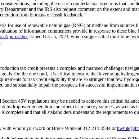
nsiderations, including the use of counterfactual scenarios that should
ry Department and the IRS also request comment on the extent and mann
generation from biomass or fossil feedstock.”
teria for use of renewable natural gas (RNG) or methane from sources l
valuation of information commenters provide in response to these blue hy
on Approaches
issued Dec. 5, 2023, which suggests that most blue hydro
.
duction tax credit presents a complex and nuanced challenge: navigatin
als. On the one hand, it is critical to ensure that leveraging hydrogen a
uirements for tax credit eligibility that are so stringent that few hydr
nd substantially impair the prospects for successful implementation of
ed Section 45V regulations may be needed to achieve this critical balan
nd hydropower generation and other clean energy sources, as well as the
is complete and that all stakeholders understand the requirements to qu
ney with whom you work or Bruce White at 312-214-4584 or
bwhite@bt
all information on it, is proprietary and the property of Barnes & Tho