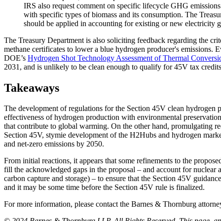
IRS also request comment on specific lifecycle GHG emissions co
with specific types of biomass and its consumption. The Treasu
should be applied in accounting for existing or new electricity 
The Treasury Department is also soliciting feedback regarding the cri
methane certificates to lower a blue hydrogen producer's emissions. E
DOE’s
Hydrogen Shot Technology Assessment of Thermal Conversi
2031, and is unlikely to be clean enough to qualify for 45V tax credits
Takeaways
The development of regulations for the Section 45V clean hydrogen pro
effectiveness of hydrogen production with environmental preservation go
that contribute to global warming. On the other hand, promulgating req
Section 45V, stymie development of the H2Hubs and hydrogen market, a
and net-zero emissions by 2050.
From initial reactions, it appears that some refinements to the propos
fill the acknowledged gaps in the proposal – and account for nuclear a
carbon capture and storage) – to ensure that the Section 45V guidance 
and it may be some time before the Section 45V rule is finalized.
For more information, please contact the Barnes & Thornburg attor
© 2024 Barnes & Thornburg LLP. All Rights Reserved. This page, and 