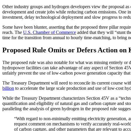
Other industry groups and hydrogen developers view the proposal as c
development and create jobs while reducing carbon emissions. One i
investment, delay technological deployment and slow progress to redu
Some have been blunter, asserting that the proposed three pillar requi
reach. The
U.S. Chamber of Commerce
added that they will “stunt th
time for the transition from annual to hourly time-matching, to bring
Proposed Rule Omits or Defers Action on 
The proposed rule was also notable for what was missing entirely or d
hydropower facilities can take advantage of any aspect of Section 45V
unfairly prevent the use of low-carbon power generation capacity that a
The Treasury Department will need to reconcile its current course with
billion
to accelerate the large scale production and use of low-cost hyd
While the Treasury Department characterizes Section 45V as a “technolo
quantification and eligibility of natural gas and carbon capture and s
paralleling the analysis of green hydrogen in the proposed rule sugges
“With regard to non-minimally emitting electricity generation,
request comment on mechanisms to verify accurately real-world e
of carbon capture, and other parameters that are relevant to acc