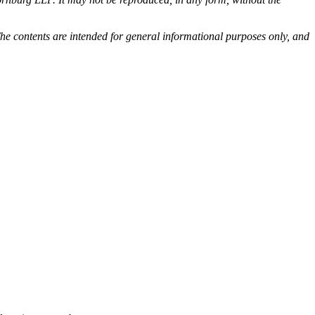
he contents are intended for general informational purposes only, and