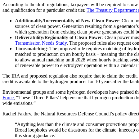
According to the draft regulations, taxpayers will be required to show 
and qualification for a particular credit tier.
The Treasury Department s
Additionality/Incrementality of New Clean Power
: Clean po
sources of clean power. Generation resulting from a generator
which generation from existing clean power generators could b
Deliverability/Regionality of Clean Power
: Clean power must
Transmission Needs Study
. The proposed rules also request c
Time-matching
: The proposed rule requires matching of hydro
matched to production on an hourly basis – meaning that the cla
to allow annual matching until 2028 when hourly tracking syst
of renewable power to electrolyzer operation within a calendar 
The IRA and proposed regulation also require that to claim the credit, 
credit is available to the hydrogen producer for 10 years after the facili
Environmental groups and some hydrogen developers have praised the p
Force
, “These ‘Three Pillars’ help ensure that hydrogen production d
wide emissions.”
Rachel Fakhry, the Natural Resources Defense Council’s policy direct
“Anything less than the climate and consumer protections prop
Broad loopholes would be disastrous for the climate, kneecap ou
this strong guidance.”