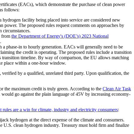
e certificates (EACs), which demonstrate the purchase of clean power
as follows:
a hydrogen facility being placed into service are considered new
clean power. The proposed rules request comments on approaches by
n circumstances.
d from
the Department of Energy's (DOE’s) 2023 National
.
 a phase-in to hourly generation. EACs will generally need to be
aiming the credit is operating. The proposed rules include a transition
s transition timeline. By way of comparison, the EU allows matching
take place within a one-hour window.
verified by a qualified, unrelated third party. Upon qualification, the
or the maximum credit is truly green. According to the
Clean Air Task
ich would go against the plain language of 45V by increasing economy-
 rules are a win for climate, industry and electricity consumers
:
jack hydrogen at the direct expense of the climate and consumers.
he U.S. clean hydrogen industry. Treasury must hold firm and finalize