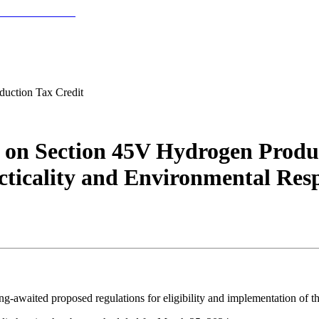
uction Tax Credit
 on Section 45V Hydrogen Produc
ticality and Environmental Resp
g-awaited proposed regulations for eligibility and implementation of t