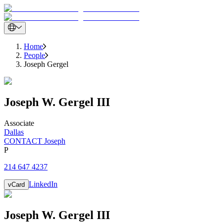
Home
People
Joseph Gergel
Joseph
W.
Gergel III
Associate
Dallas
CONTACT Joseph
P
214 647 4237
LinkedIn
vCard
Joseph
W.
Gergel III