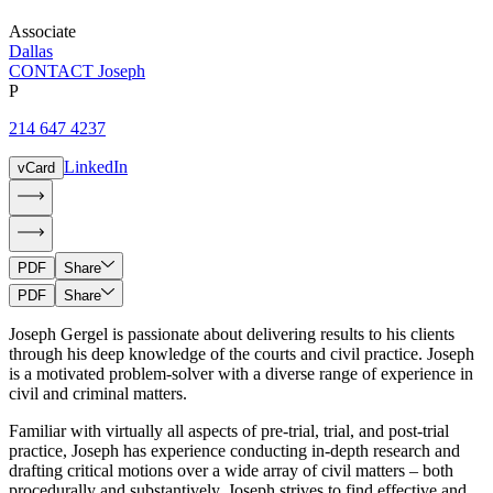
Associate
Dallas
CONTACT Joseph
P
214 647 4237
LinkedIn
vCard
PDF
Share
PDF
Share
Joseph Gergel is passionate about delivering results to his clients
through his deep knowledge of the courts and civil practice. Joseph
is a motivated problem-solver with a diverse range of experience in
civil and criminal matters.
Familiar with virtually all aspects of pre-trial, trial, and post-trial
practice, Joseph has experience conducting in-depth research and
drafting critical motions over a wide array of civil matters – both
procedurally and substantively. Joseph strives to find effective and