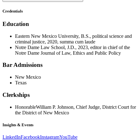
Credentials
Education
Eastern New Mexico University, B.S., political science and
criminal justice, 2020, summa cum laude
Notre Dame Law School, J.D., 2023, editor in chief of the
Notre Dame Journal of Law, Ethics and Public Policy
Bar Admissions
New Mexico
Texas
Clerkships
Honorable
William P. Johnson, Chief Judge, District Court for
the District of New Mexico
Insights & Events
LinkedIn
Facebook
Instagram
YouTube