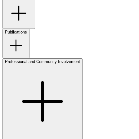
Publications
Professional and Community Involvement