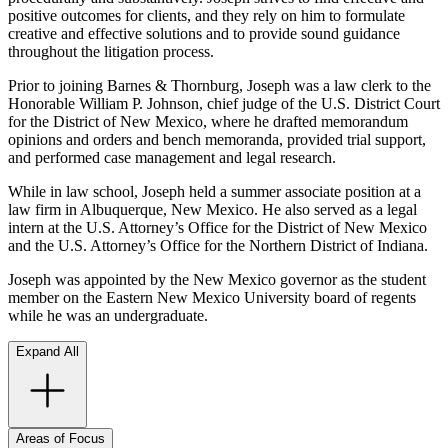
positive outcomes for clients, and they rely on him to formulate
creative and effective solutions and to provide sound guidance
throughout the litigation process.
Prior to joining Barnes & Thornburg, Joseph was a law clerk to the
Honorable William P. Johnson, chief judge of the U.S. District Court
for the District of New Mexico, where he drafted memorandum
opinions and orders and bench memoranda, provided trial support,
and performed case management and legal research.
While in law school, Joseph held a summer associate position at a
law firm in Albuquerque, New Mexico. He also served as a legal
intern at the U.S. Attorney’s Office for the District of New Mexico
and the U.S. Attorney’s Office for the Northern District of Indiana.
Joseph was appointed by the New Mexico governor as the student
member on the Eastern New Mexico University board of regents
while he was an undergraduate.
Expand All
Areas of Focus