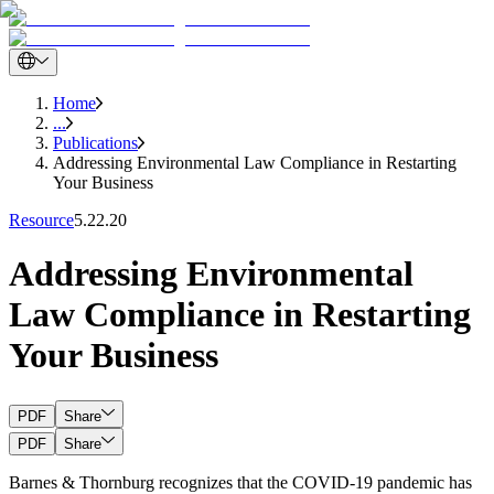
Home
...
Publications
Addressing Environmental Law Compliance in Restarting
Your Business
Resource
5.22.20
Addressing Environmental
Law Compliance in Restarting
Your Business
PDF
Share
PDF
Share
Barnes & Thornburg recognizes that the COVID-19 pandemic has