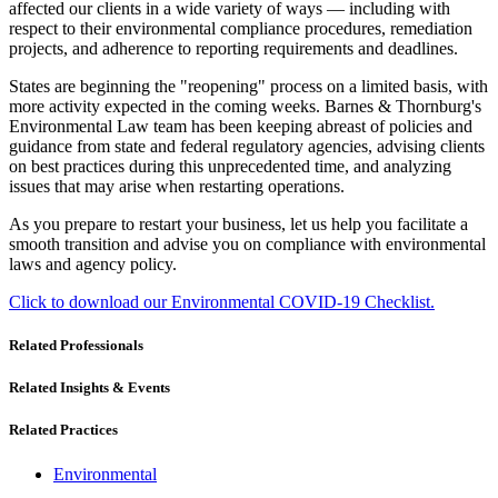
affected our clients in a wide variety of ways — including with
respect to their environmental compliance procedures, remediation
projects, and adherence to reporting requirements and deadlines.
States are beginning the "reopening" process on a limited basis, with
more activity expected in the coming weeks. Barnes & Thornburg's
Environmental Law team has been keeping abreast of policies and
guidance from state and federal regulatory agencies, advising clients
on best practices during this unprecedented time, and analyzing
issues that may arise when restarting operations.
As you prepare to restart your business, let us help you facilitate a
smooth transition and advise you on compliance with environmental
laws and agency policy.
Click to download our Environmental COVID-19 Checklist.
Related Professionals
Related Insights & Events
Related Practices
Environmental