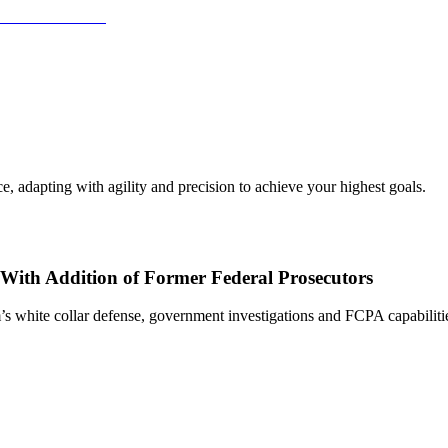
, adapting with agility and precision to achieve your highest goals.
With Addition of Former Federal Prosecutors
s white collar defense, government investigations and FCPA capabiliti