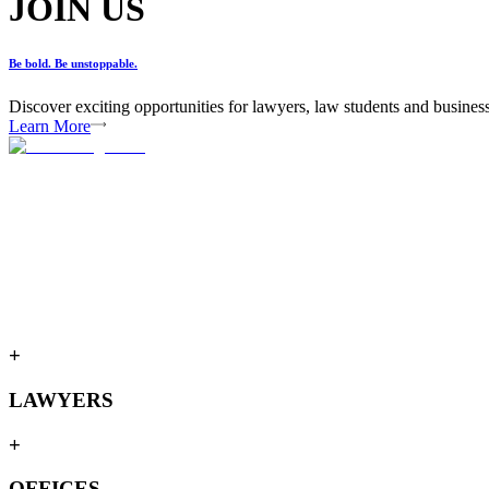
JOIN US
Be bold. Be unstoppable.
Discover exciting opportunities for lawyers, law students and busines
Learn More
+
LAWYERS
+
OFFICES