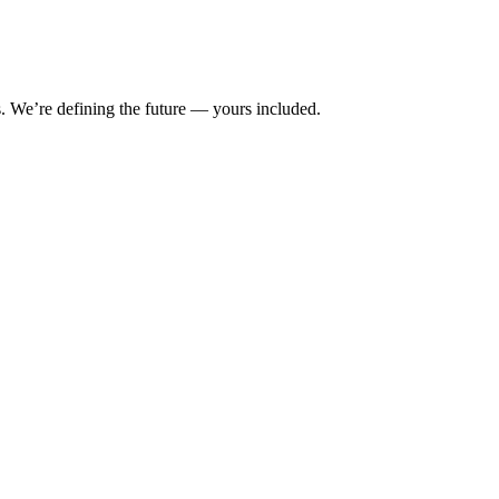
s. We’re defining the future — yours included.