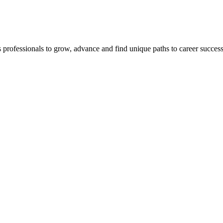
s professionals to grow, advance and find unique paths to career succes