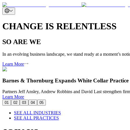
CHANGE IS RELENTLESS
SO ARE WE
In an evolving business landscape, we stand ready at a moment’s notice
Learn More
Barnes & Thornburg Expands White Collar Practice 
Partners Jeff Ansley, Andrew Robbins and David Last strengthen firm’
Learn More
01
02
03
04
05
SEE ALL INDUSTRIES
SEE ALL PRACTICES