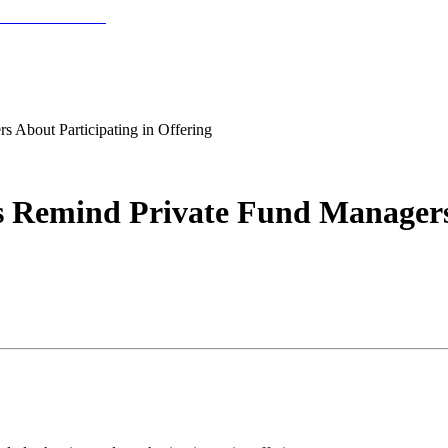
 About Participating in Offering
s Remind Private Fund Managers