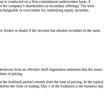
i) that is conducted on a firm-commitment underwritten basis. A
 of the company’s shareholders (a secondary offering). The term
xchangeable or exercisable for, underlying equity securities.
r, broker or dealer if the investor has shorted securities of the same
downs from an effective shelf registration statement that the issuer
 time of pricing.
r the lookback period extends from the time of pricing. In the typical
 before the close of trading, Day 1 of the lookback is the business day