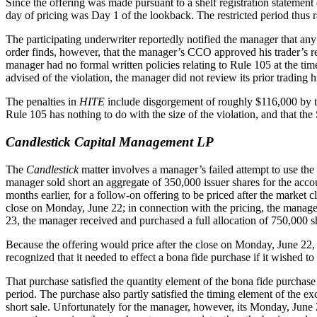
Since the offering was made pursuant to a shelf registration statement d
day of pricing was Day 1 of the lookback. The restricted period thus
The participating underwriter reportedly notified the manager that any
order finds, however, that the manager’s CCO approved his trader’s requ
manager had no formal written policies relating to Rule 105 at the time 
advised of the violation, the manager did not review its prior trading h
The penalties in
HITE
include disgorgement of roughly $116,000 by t
Rule 105 has nothing to do with the size of the violation, and that 
Candlestick Capital Management LP
The
Candlestick
matter involves a manager’s failed attempt to use th
manager sold short an aggregate of 350,000 issuer shares for the accoun
months earlier, for a follow-on offering to be priced after the market
close on Monday, June 22; in connection with the pricing, the manager
23, the manager received and purchased a full allocation of 750,000 s
Because the offering would price after the close on Monday, June 22, 
recognized that it needed to effect a bona fide purchase if it wished
That purchase satisfied the quantity element of the bona fide purchase 
period. The purchase also partly satisfied the timing element of the ex
short sale. Unfortunately for the manager, however, its Monday, June