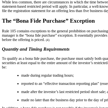
While less common, there are circumstances in which the time between th
statement-based restricted period will apply. In particular, a well-kno
file the registration statement for an offering less than five business 
The “Bona Fide Purchase” Exception
Rule 105 contains exceptions to the general prohibition on purchasing in
manager is the “bona fide purchase” exception. It essentially provides 
before the offering is priced.
(4)
Quantity and Timing Requirements
To qualify as a bona fide purchase, the purchase must satisfy both qua
securities at least equal to the entire amount of the investor’s restric
be:
made during regular trading hours;
reported to an “effective transaction reporting plan” (ess
made after the investor’s last restricted period short sale;
made no later than the business day prior to the day of pr