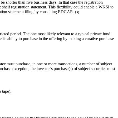
e shorter than five business days. In that case the registration
 shelf registration statement. This flexibility could enable a WKSI to
istration statement filing by consulting EDGAR.
(3)
ricted period. The one most likely relevant to a typical private fund
e its ability to purchase in the offering by making a curative purchase
stor must purchase, in one or more transactions, a number of subject
purchase exception, the investor’s purchase(s) of subject securities must
e tape);