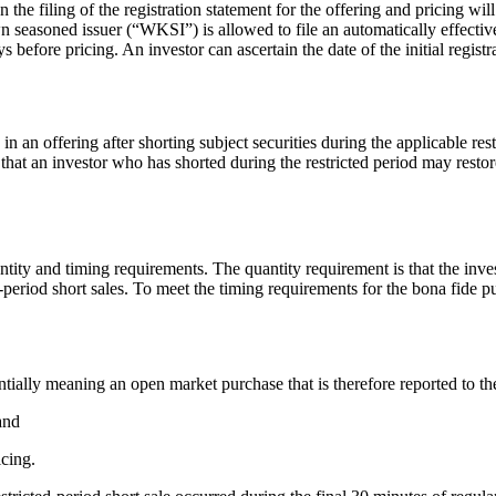
e filing of the registration statement for the offering and pricing will b
wn seasoned issuer (“WKSI”) is allowed to file an automatically effective
days before pricing. An investor can ascertain the date of the initial reg
 an offering after shorting subject securities during the applicable rest
that an investor who has shorted during the restricted period may restor
ntity and timing requirements. The quantity requirement is that the inve
ted-period short sales. To meet the timing requirements for the bona fide 
entially meaning an open market purchase that is therefore reported to th
 and
icing.