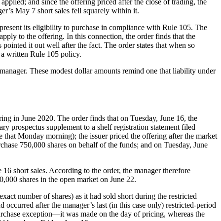
applied; and since the offering priced after the close of trading, the
’s May 7 short sales fell squarely within it.
present its eligibility to purchase in compliance with Rule 105. The
ply to the offering. In this connection, the order finds that the
pointed it out well after the fact. The order states that when so
t a written Rule 105 policy.
manager. These modest dollar amounts remind one that liability under
ing in June 2020. The order finds that on Tuesday, June 16, the
ary prospectus supplement to a shelf registration statement filed
e that Monday morning); the issuer priced the offering after the market
urchase 750,000 shares on behalf of the funds; and on Tuesday, June
16 short sales. According to the order, the manager therefore
350,000 shares in the open market on June 22.
xact number of shares) as it had sold short during the restricted
 occurred after the manager’s last (in this case only) restricted-period
purchase exception—it was made on the day of pricing, whereas the