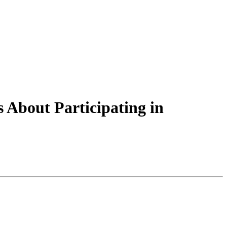
 About Participating in