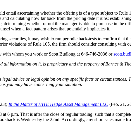
 entail ascertaining whether the offering is of a type subject to Rule 10
es and calculating how far back from the pricing date it runs; establish
de, determining whether or not the manager is able to purchase in the of
sel when a fact pattern arises that potentially implicates it.
fering securities, it may wish to run periodic back-tests to confirm that
prior violations of Rule 105, the firm should consider consulting with ou
ney with whom you work or Scott Budlong at 646-746-2036 or
scott.bu
all information on it, is proprietary and the property of Barnes & Tho
egal advice or legal opinion on any specific facts or circumstances. T
ions you may have concerning your situation.
023);
In the Matter of HITE Hedge Asset Management LLC
(Feb. 21, 2
t 6 p.m. That is after the close of regular trading, such that a complet
e lookback is Wednesday the 22nd. Accordingly, any short sales made f