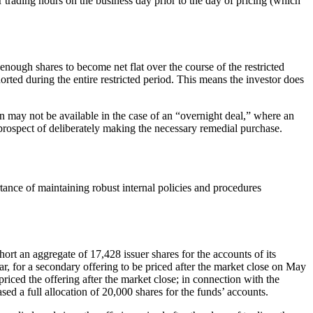
lar trading hours on the business day prior to the day of pricing (which
 enough shares to become net flat over the course of the restricted
horted during the entire restricted period. This means the investor does
on may not be available in the case of an “overnight deal,” where an
y prospect of deliberately making the necessary remedial purchase.
tance of maintaining robust internal policies and procedures
rt an aggregate of 17,428 issuer shares for the accounts of its
ar, for a secondary offering to be priced after the market close on May
priced the offering after the market close; in connection with the
ed a full allocation of 20,000 shares for the funds’ accounts.