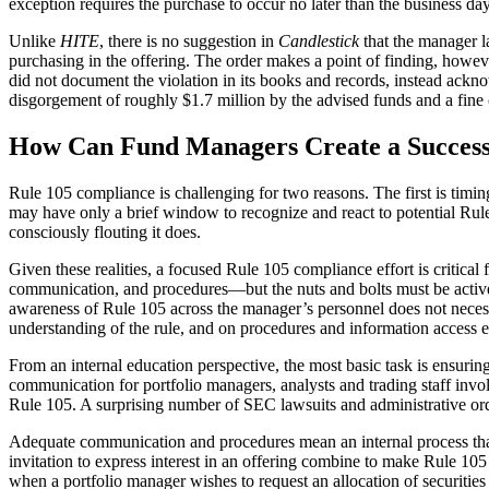
exception requires the purchase to occur no later than the business da
Unlike
HITE
, there is no suggestion in
Candlestick
that the manager l
purchasing in the offering. The order makes a point of finding, however
did not document the violation in its books and records, instead ackn
disgorgement of roughly $1.7 million by the advised funds and a fin
How Can Fund Managers Create a Success
Rule 105 compliance is challenging for two reasons. The first is timi
may have only a brief window to recognize and react to potential Rule
consciously flouting it does.
Given these realities, a focused Rule 105 compliance effort is critical
communication, and procedures—but the nuts and bolts must be actively
awareness of Rule 105 across the manager’s personnel does not necess
understanding of the rule, and on procedures and information access e
From an internal education perspective, the most basic task is ensurin
communication for portfolio managers, analysts and trading staff invol
Rule 105. A surprising number of SEC lawsuits and administrative order
Adequate communication and procedures mean an internal process that 
invitation to express interest in an offering combine to make Rule 10
when a portfolio manager wishes to request an allocation of securities