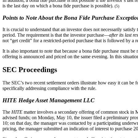
In addition, a bona fide purchase is not possible if the investor’s last
is the last day on which a bona fide purchase is possible).
(5)
Points to Note About the Bona Fide Purchase Exceptio
It is crucial to understand that an investor does not necessarily satis
period. The requirement is that the investor purchase—
after its last r
not “get credit” for a restricted-period purchase that is followed by a r
It is also important to note that because a bona fide purchase must be
offering is announced and priced on the same evening. In this situatio
SEC Proceedings
The SEC’s two recent settlement orders illustrate how easy it can be f
specifically addressing compliance with the rule.
HITE Hedge Asset Management LLC
The
HITE
matter involves a secondary offering of common stock in Ma
advised funds; on Monday, May 10, the issuer filed a preliminary prosp
10; on that day, the manager was contacted by a participating underwrite
pricing, the manager submitted an indication of interest to purchase 