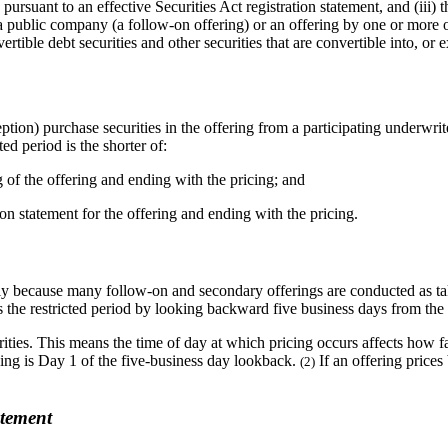
ade pursuant to an effective Securities Act registration statement, and (ii
y a public company (a follow-on offering) or an offering by one or more
ible debt securities and other securities that are convertible into, or e
tion) purchase securities in the offering from a participating underwrite
ted period is the shorter of:
g of the offering and ending with the pricing; and
ation statement for the offering and ending with the pricing.
y because many follow-on and secondary offerings are conducted as take
es the restricted period by looking backward five business days from the
ities. This means the time of day at which pricing occurs affects how fa
ricing is Day 1 of the five-business day lookback.
If an offering prices
(2)
atement