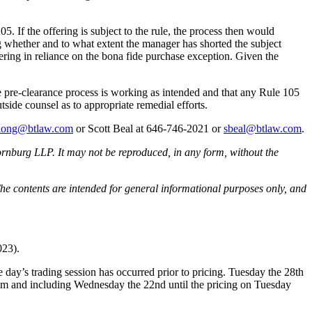
5. If the offering is subject to the rule, the process then would
ing whether and to what extent the manager has shorted the subject
fering in reliance on the bona fide purchase exception. Given the
 the pre-clearance process is working as intended and that any Rule 105
tside counsel as to appropriate remedial efforts.
dlong@btlaw.com
or Scott Beal at 646-746-2021 or
sbeal@btlaw.com
.
rnburg LLP. It may not be reproduced, in any form, without the
he contents are intended for general informational purposes only, and
023).
e day’s trading session has occurred prior to pricing. Tuesday the 28th
rom and including Wednesday the 22nd until the pricing on Tuesday