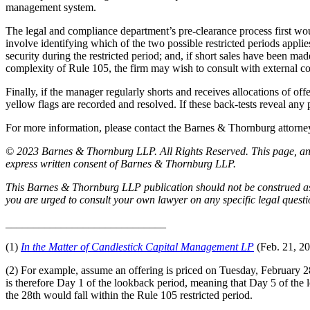
management system.
The legal and compliance department’s pre-clearance process first would
involve identifying which of the two possible restricted periods appli
security during the restricted period; and, if short sales have been ma
complexity of Rule 105, the firm may wish to consult with external coun
Finally, if the manager regularly shorts and receives allocations of of
yellow flags are recorded and resolved. If these back-tests reveal any 
For more information, please contact the Barnes & Thornburg attor
© 2023 Barnes & Thornburg LLP. All Rights Reserved. This page, and 
express written consent of Barnes & Thornburg LLP.
This Barnes & Thornburg LLP publication should not be construed as l
you are urged to consult your own lawyer on any specific legal quest
_____________________________
(1)
In the Matter of Candlestick Capital Management LP
(Feb. 21, 2
(2) For example, assume an offering is priced on Tuesday, February 28 a
is therefore Day 1 of the lookback period, meaning that Day 5 of th
the 28th would fall within the Rule 105 restricted period.