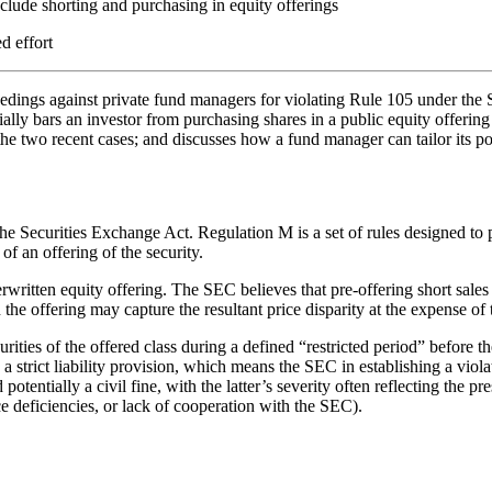
lude shorting and purchasing in equity offerings
d effort
eedings against private fund managers for violating Rule 105 under the
ly bars an investor from purchasing shares in a public equity offering if
in the two recent cases; and discusses how a fund manager can tailor it
e Securities Exchange Act. Regulation M is a set of rules designed to pro
 of an offering of the security.
written equity offering. The SEC believes that pre-offering short sales m
n the offering may capture the resultant price disparity at the expense of 
urities of the offered class during a defined “restricted period” before th
s a strict liability provision, which means the SEC in establishing a vio
tentially a civil fine, with the latter’s severity often reflecting the pre
ce deficiencies, or lack of cooperation with the SEC).