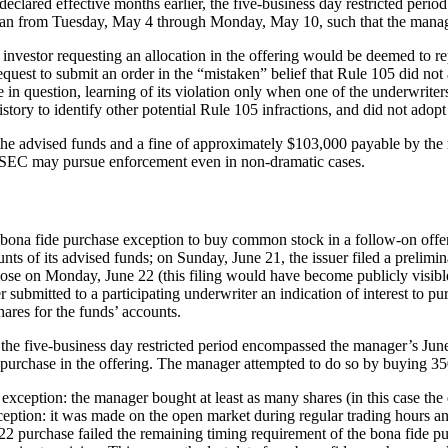
eclared effective months earlier, the five-business day restricted period 
 ran from Tuesday, May 4 through Monday, May 10, such that the manager
 investor requesting an allocation in the offering would be deemed to re
est to submit an order in the “mistaken” belief that Rule 105 did not ap
in question, learning of its violation only when one of the underwriters 
istory to identify other potential Rule 105 infractions, and did not adop
he advised funds and a fine of approximately $103,000 payable by the 
the SEC may pursue enforcement even in non-dramatic cases.
e bona fide purchase exception to buy common stock in a follow-on offer
ts of its advised funds; on Sunday, June 21, the issuer filed a prelimin
 close on Monday, June 22 (this filing would have become publicly visibl
 submitted to a participating underwriter an indication of interest to p
hares for the funds’ accounts.
the five-business day restricted period encompassed the manager’s June 
 to purchase in the offering. The manager attempted to do so by buying 
exception: the manager bought at least as many shares (in this case the e
ception: it was made on the open market during regular trading hours and
 22 purchase failed the remaining timing requirement of the bona fide 