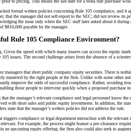
y prior to pricing. This means the last date for a bona fide purchase wo
acked formal written policies concerning Rule 105 compliance, and it a
, that the manager did not self-report to the SEC; did not review its pr
owledging the issue only when the SEC staff later asked about it during
e of $810,000 payable by the manager.
ful Rule 105 Compliance Environment?
ng. Given the speed with which many issuers can access the equity marke
 105 issues. The second challenge arises from the absence of a scienter
 for managers that short public company equity securities. There is nothi
 mastered by the right people at the firm. Unlike with some other anti-f
arily improve the odds of successful compliance. Rather, avoiding trou
nabling those people to intervene quickly when a proposed purchase in 
g that the manager’s relevant compliance and legal personnel know the de
ved with short sales and public equity investments. In addition, the ma
s state that the manager’s written policies did not address the rule.
triggers compliance or legal department interaction with the relevant 
5 relevant. For example, the process might feature a pre-clearance requ
 in an upcoming equity offering; the firm also could also seek to augmen