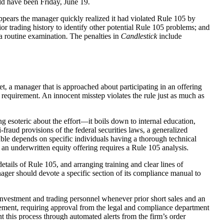
uld have been Friday, June 19.
ppears the manager quickly realized it had violated Rule 105 by
ior trading history to identify other potential Rule 105 problems; and
 a routine examination. The penalties in
Candlestick
include
t, a manager that is approached about participating in an offering
 requirement. An innocent misstep violates the rule just as much as
ng esoteric about the effort—it boils down to internal education,
raud provisions of the federal securities laws, a generalized
ble depends on specific individuals having a thorough technical
an underwritten equity offering requires a Rule 105 analysis.
tails of Rule 105, and arranging training and clear lines of
nager should devote a specific section of its compliance manual to
investment and trading personnel whenever prior short sales and an
irement, requiring approval from the legal and compliance department
t this process through automated alerts from the firm’s order