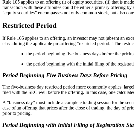
Rule 105 applies to an offering (i) of equity securities, (ii) that is m
transaction with these attributes could be either a primary offering b
“equity securities” encompasses not only common stock, but also convert
Restricted Period
If Rule 105 applies to an offering, an investor may not (absent an excep
class during the applicable pre-offering “restricted period.” The restric
the period beginning five business days before the pricin
the period beginning with the initial filing of the registr
Period Beginning Five Business Days Before Pricing
The five-business day restricted period more commonly applies, largel
filed with the SEC well before the offering. In this case, one calculat
A “business day” must include a complete trading session for the secur
case of an offering that prices after the close of trading, the day of p
prior to pricing.
Period Beginning with Initial Filing of Registration St