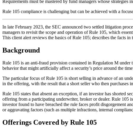
Requirements must be mastered by fund managers whose strategies inc
Rule 105 compliance is challenging but can be achieved with a focuse
In late February 2023, the SEC announced two settled litigation proc
managers to revisit the scope and operation of Rule 105, which essential
This client alert reviews the basics of Rule 105; describes the facts 
Background
Rule 105 is an anti-fraud provision contained in Regulation M under th
behavior that might artificially affect a security’s price around the time
The particular focus of Rule 105 is short selling in advance of an under
in the offering, with the result that a short seller who then purchases i
Rule 105 states that absent an exception, if an investor has shorted sec
offering from a participating underwriter, broker or dealer. Rule 105 i
investor found to have breached the rule faces profit disgorgement and po
or aggravating factors (such as multiple infractions, internal complian
Offerings Covered by Rule 105