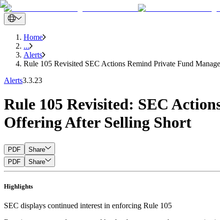
Home
...
Alerts
Rule 105 Revisited SEC Actions Remind Private Fund Managers
Alerts
3.3.23
Rule 105 Revisited: SEC Action
Offering After Selling Short
PDF
Share
PDF
Share
Highlights
SEC displays continued interest in enforcing Rule 105