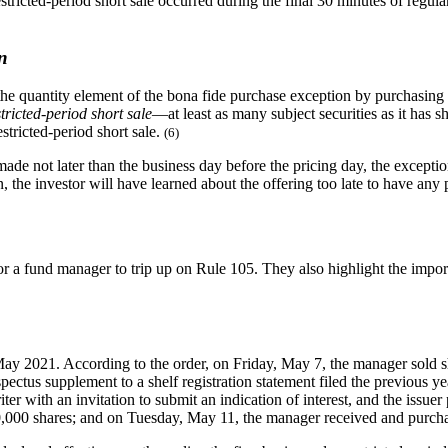
 restricted-period short sale occurred during the final 30 minutes of regu
n
fy the quantity element of the bona fide purchase exception by purchasing
estricted-period short sale
—at least as many subject securities as it has s
estricted-period short sale.
(6)
 made not later than the business day before the pricing day, the excepti
n, the investor will have learned about the offering too late to have an
or a fund manager to trip up on Rule 105. They also highlight the impor
y 2021. According to the order, on Friday, May 7, the manager sold sho
ectus supplement to a shelf registration statement filed the previous ye
r with an invitation to submit an indication of interest, and the issuer 
20,000 shares; and on Tuesday, May 11, the manager received and purchas