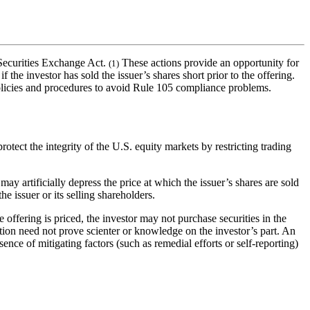
 Securities Exchange Act.
These actions provide an opportunity for
(1)
 the investor has sold the issuer’s shares short prior to the offering.
s policies and procedures to avoid Rule 105 compliance problems.
tect the integrity of the U.S. equity markets by restricting trading
ay artificially depress the price at which the issuer’s shares are sold
the issuer or its selling shareholders.
e offering is priced, the investor may not purchase securities in the
lation need not prove scienter or knowledge on the investor’s part. An
sence of mitigating factors (such as remedial efforts or self-reporting)