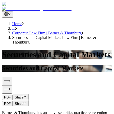
Home
...
Corporate Law Firm | Barnes & Thornburg
Securities and Capital Markets Law Firm | Barnes &
Thornburg
Securities and Capital Markets
Securities and Capital Markets
PDF
Share
PDF
Share
Barnes & Thornburg has an active securities practice representing