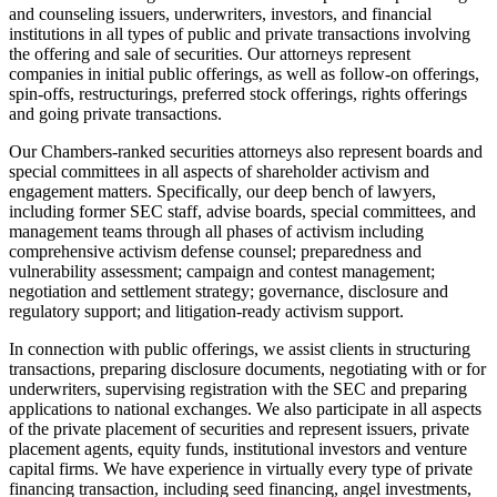
and counseling issuers, underwriters, investors, and financial
institutions in all types of public and private transactions involving
the offering and sale of securities. Our attorneys represent
companies in initial public offerings, as well as follow-on offerings,
spin-offs, restructurings, preferred stock offerings, rights offerings
and going private transactions.
Our Chambers-ranked securities attorneys also represent boards and
special committees in all aspects of shareholder activism and
engagement matters. Specifically, our deep bench of lawyers,
including former SEC staff, advise boards, special committees, and
management teams through all phases of activism including
comprehensive activism defense counsel; preparedness and
vulnerability assessment; campaign and contest management;
negotiation and settlement strategy; governance, disclosure and
regulatory support; and litigation-ready activism support.
In connection with public offerings, we assist clients in structuring
transactions, preparing disclosure documents, negotiating with or for
underwriters, supervising registration with the SEC and preparing
applications to national exchanges. We also participate in all aspects
of the private placement of securities and represent issuers, private
placement agents, equity funds, institutional investors and venture
capital firms. We have experience in virtually every type of private
financing transaction, including seed financing, angel investments,