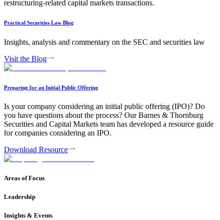
restructuring-related capital markets transactions.
Practical Securities Law Blog
Insights, analysis and commentary on the SEC and securities law
Visit the Blog
Preparing for an Initial Public Offering
Is your company considering an initial public offering (IPO)? Do
you have questions about the process? Our Barnes & Thornburg
Securities and Capital Markets team has developed a resource guide
for companies considering an IPO.
Download Resource
Areas of Focus
Leadership
Insights & Events