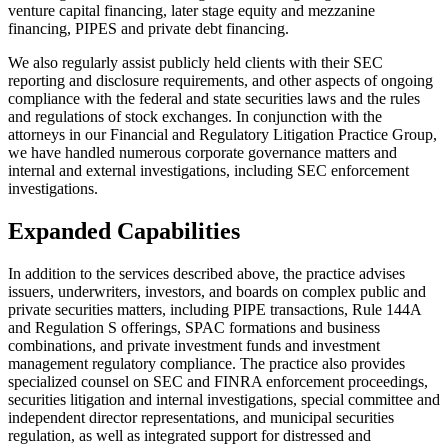
venture capital financing, later stage equity and mezzanine
financing, PIPES and private debt financing.
We also regularly assist publicly held clients with their SEC
reporting and disclosure requirements, and other aspects of ongoing
compliance with the federal and state securities laws and the rules
and regulations of stock exchanges. In conjunction with the
attorneys in our Financial and Regulatory Litigation Practice Group,
we have handled numerous corporate governance matters and
internal and external investigations, including SEC enforcement
investigations.
Expanded Capabilities
In addition to the services described above, the practice advises
issuers, underwriters, investors, and boards on complex public and
private securities matters, including PIPE transactions, Rule 144A
and Regulation S offerings, SPAC formations and business
combinations, and private investment funds and investment
management regulatory compliance. The practice also provides
specialized counsel on SEC and FINRA enforcement proceedings,
securities litigation and internal investigations, special committee and
independent director representations, and municipal securities
regulation, as well as integrated support for distressed and