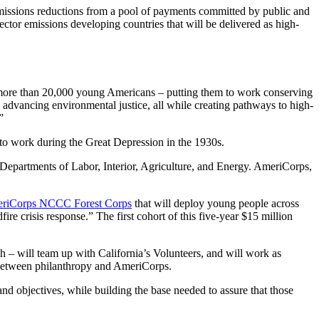
emissions reductions from a pool of payments committed by public and
sector emissions developing countries that will be delivered as high-
 more than 20,000 young Americans – putting them to work conserving
 advancing environmental justice, all while creating pathways to high-
”
to work during the Great Depression in the 1930s.
epartments of Labor, Interior, Agriculture, and Energy. AmeriCorps,
riCorps NCCC Forest Corps
that will deploy young people across
fire crisis response.” The first cohort of this five-year $15 million
– will team up with California’s Volunteers, and will work as
p between philanthropy and AmeriCorps.
d objectives, while building the base needed to assure that those