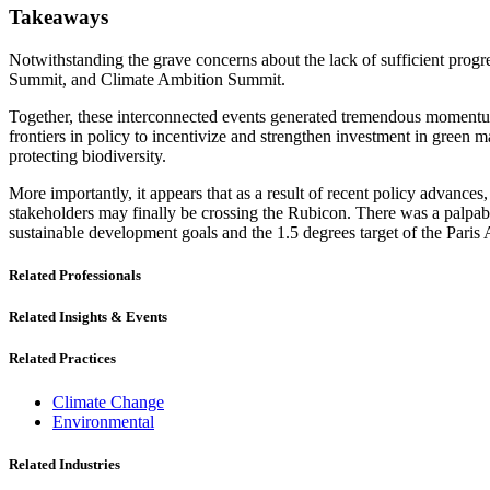
Takeaways
Notwithstanding the grave concerns about the lack of sufficient prog
Summit, and Climate Ambition Summit.
Together, these interconnected events generated tremendous momentum 
frontiers in policy to incentivize and strengthen investment in green 
protecting biodiversity.
More importantly, it appears that as a result of recent policy advances
stakeholders may finally be crossing the Rubicon. There was a palpable 
sustainable development goals and the 1.5 degrees target of the Paris
Related Professionals
Related Insights & Events
Related Practices
Climate Change
Environmental
Related Industries