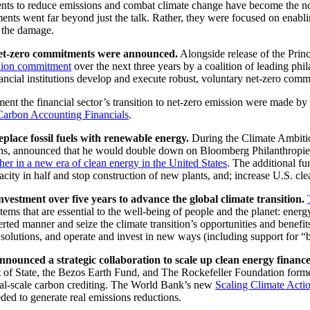
nts to reduce emissions and combat climate change have become the no
tments went far beyond just the talk. Rather, they were focused on ena
r the damage.
’ net-zero commitments were announced.
Alongside release of the Prin
lion commitment
over the next three years by a coalition of leading ph
inancial institutions develop and execute robust, voluntary net-zero com
t the financial sector’s transition to net-zero emission were made by
 Carbon Accounting Financials
.
lace fossil fuels with renewable energy.
During the Climate Ambit
ons, announced that he would double down on Bloomberg Philanthropie
sher in a new era of clean energy in the United States
. The additional fu
acity in half and stop construction of new plants, and; increase U.S. cle
estment over five years to advance the global climate transition.
tems that are essential to the well-being of people and the planet: energy
rted manner and seize the climate transition’s opportunities and benefit
solutions, and operate and invest in new ways (including support for “big
nced a strategic collaboration to scale up clean energy finance t
 of State, the Bezos Earth Fund, and The Rockefeller Foundation forme
ional-scale carbon crediting. The World Bank’s new
Scaling Climate Acti
ded to generate real emissions reductions.