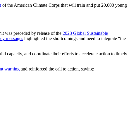
h
of the American Climate Corps that will train and put 20,000 young
it was preceded by release of the
2023 Global Sustainable
ey messages
highlighted the shortcomings and need to integrate “the
 capacity, and coordinate their efforts to accelerate action to timely
nt warning
and reinforced the call to action, saying: