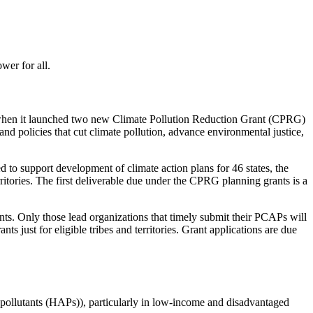
ower for all.
 when it launched two new Climate Pollution Reduction Grant (CPRG)
 and policies that cut climate pollution, advance environmental justice,
to support development of climate action plans for 46 states, the
ritories. The first deliverable due under the CPRG planning grants is a
ts. Only those lead organizations that timely submit their PCAPs will
s just for eligible tribes and territories. Grant applications are due
r pollutants (HAPs)), particularly in low-income and disadvantaged