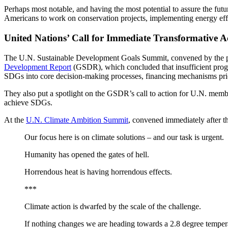
Perhaps most notable, and having the most potential to assure the futu
Americans to work on conservation projects, implementing energy effi
United Nations’ Call for Immediate Transformative
The U.N. Sustainable Development Goals Summit, convened by the pr
Development Report
(GSDR), which concluded that insufficient pro
SDGs into core decision-making processes, financing mechanisms prio
They also put a spotlight on the GSDR’s call to action for U.N. member
achieve SDGs.
At the
U.N. Climate Ambition Summit
, convened immediately after 
Our focus here is on climate solutions – and our task is urgent.
Humanity has opened the gates of hell.
Horrendous heat is having horrendous effects.
***
Climate action is dwarfed by the scale of the challenge.
If nothing changes we are heading towards a 2.8 degree temper