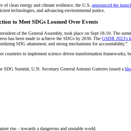
re of clean energy and climate resilience, the U.S.
announced the launc
cient technologies, and advancing environmental justice.
 Action to Meet SDGs Loomed Over Events
esident of the General Assembly, took place on Sept 18-19. The summ
gress has been made to achieve the SDGs by 2030. The
GSDR 2023's k
ritizing SDG attainment, and strong mechanisms for accountability.”
 countries to implement science driven transformation frameworks, build
the SDG Summit, U.N. Secretary General Antonio Guterres issued a
blu
ature rise – towards a dangerous and unstable world.