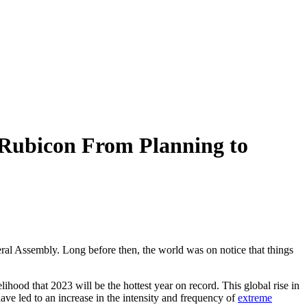
 Rubicon From Planning to
al Assembly. Long before then, the world was on notice that things
lihood that 2023 will be the hottest year on record. This global rise in
ve led to an increase in the intensity and frequency of
extreme