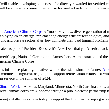
will enable developing countries to be directly rewarded for verified 
 will be enlisted to commit now to pay for verified reductions in power 
the American Climate Corps
to “mobilize a new, diverse generation of
deploying clean energy, implementing energy efficient technologies, and
blic and private sectors after they complete their paid training program.
eated as part of President Roosevelt’s New Deal that put America back 
meriCorps, National Oceanic and Atmospheric Administration and the D
 American Climate Corps.
 initial tree-planting initiative, will be the establishment of a new
Ame
wildfires in high-risk regions, and support reforestation efforts and wild
in service in the summer of 2024.
 Climate Week
– Arizona, Maryland, Minnesota, North Carolina and Utah 
level climate corps are supported through a public-private partnershi
ing a skilled workforce today to support the U.S. clean energy goals an