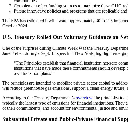
communities
Complement other funding sources to maximize these GHG red
Pursue innovative policies and programs that are replicable and 
The EPA has estimated it will award approximately 30 to 115 implement
October 2024.
U.S. Treasury Rolled Out Voluntary Guidance on Net
One of the surprises during Climate Week was the Treasury Departmen
Janet Yellen during a Sept. 18 speech in New York, highlight emerging
“The Principles establish that financial institution net-zero com
institutions that have made these commitments should develop tra
own transition plans.”
The principles are intended to mobilize private sector capital to addr
will reduce greenhouse gas emissions, support a clean energy future, a
According to the Treasury Department’s
overview
, the principles foc
typically the largest type of emissions for financial institutions. They
of their commitments, and account for environmental justice and envi
Substantial Private and Public-Private Financial Su