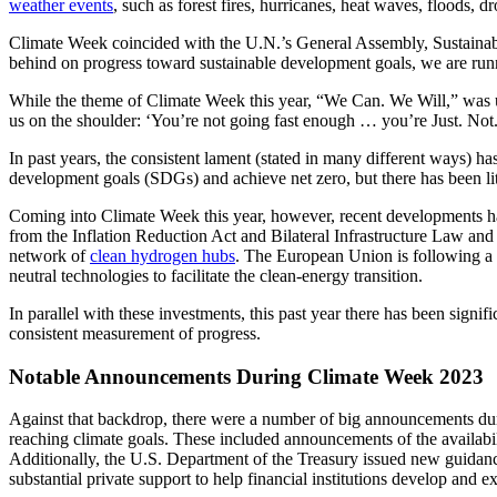
weather events
, such as forest fires, hurricanes, heat waves, floods, d
Climate Week coincided with the U.N.’s General Assembly, Sustaina
behind on progress toward sustainable development goals, we are runni
While the theme of Climate Week this year, “We Can. We Will,” was 
us on the shoulder: ‘You’re not going fast enough … you’re Just. Not
In past years, the consistent lament (stated in many different ways) ha
development goals (SDGs) and achieve net zero, but there has been litt
Coming into Climate Week this year, however, recent developments hav
from the Inflation Reduction Act and Bilateral Infrastructure Law and
network of
clean hydrogen hubs
. The European Union is following a s
neutral technologies to facilitate the clean-energy transition.
In parallel with these investments, this past year there has been sig
consistent measurement of progress.
Notable Announcements During Climate Week 2023
Against that backdrop, there were a number of big announcements dur
reaching climate goals. These included announcements of the availabili
Additionally, the U.S. Department of the Treasury issued new guidanc
substantial private support to help financial institutions develop and 