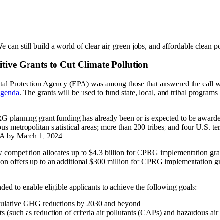
We can still build a world of clear air, green jobs, and affordable clean p
itive Grants to Cut Climate Pollution
ntal Protection Agency (EPA) was among those that answered the call
 Agenda
. The grants will be used to fund state, local, and tribal programs
G planning grant funding has already been or is expected to be awarded 
s metropolitan statistical areas; more than 200 tribes; and four U.S. ter
PA by March 1, 2024.
 competition allocates up to $4.3 billion for CPRG implementation gran
tion offers up to an additional $300 million for CPRG implementation grant
 to enable eligible applicants to achieve the following goals:
umulative GHG reductions by 2030 and beyond
s (such as reduction of criteria air pollutants (CAPs) and hazardous ai