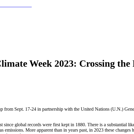
Climate Week 2023: Crossing the
 from Sept. 17-24 in partnership with the United Nations (U.N.) Gener
since global records were first kept in 1880. There is a substantial like
 emissions. More apparent than in years past, in 2023 these changes ha