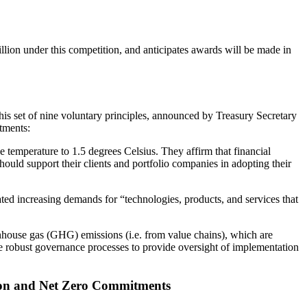
lion under this competition, and anticipates awards will be made in
his set of nine voluntary principles, announced by Treasury Secretary
tments:
ge temperature to 1.5 degrees Celsius. They affirm that financial
hould support their clients and portfolio companies in adopting their
ated increasing demands for “technologies, products, and services that
reenhouse gas (GHG) emissions (i.e. from value chains), which are
reate robust governance processes to provide oversight of implementation
tion and Net Zero Commitments