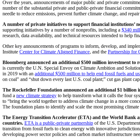
Over the years, announcements of major public and private commitme
number of the substantial private and public-private financial commi
needle to reduce emissions, prevent further climate change, and repai
A number of private initiatives to support financial institutions
supporting initiatives by a number of nonprofits, including a
$340 mil
research, data availability, and technical resources intended to help f
Other key announcements of programs to inform, develop, and implemen
Institute
Center for Climate Aligned Finance
, and the
Partnership for
Bloomberg announced an additional $500 million investment to rep
is currently the U.N. Special Envoy on Climate Ambition and Soluti
in 2019 with an
additional $500 million to help end fossil fuels and u
on coal" and “shut down every last U.S. coal plant;” cut gas plant cap
The Rockefeller Foundation announced an additional $1 billion inv
fund a
new climate strategy
to help transform what it calls the four sys
to “bring the world together to address climate change in a more conce
The foundation plans to identify and scale the most promising climate 
The Energy Transition Accelerator (ETA) and the World Bank annou
countries.
ETA is a public-private partnership
of the U.S. Department
transition from fossil fuels to clean energy with innovative jurisdict
developing power sector policies and carbon market infrastructure nee