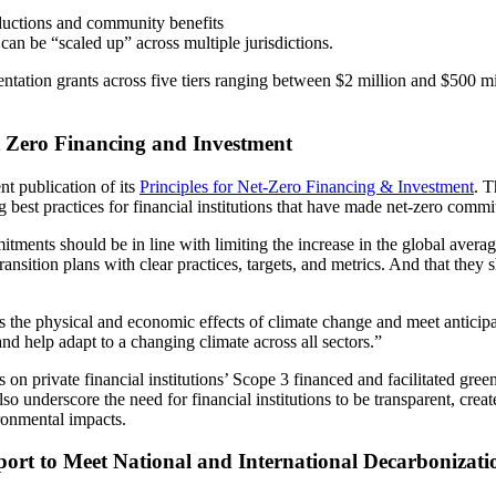
uctions and community benefits
can be “scaled up” across multiple jurisdictions.
ation grants across five tiers ranging between $2 million and $500 mil
 Zero Financing and Investment
t publication of its
Principles for Net-Zero Financing & Investment
. T
 best practices for financial institutions that have made net-zero commi
mitments should be in line with limiting the increase in the global avera
nsition plans with clear practices, targets, and metrics. And that they s
ess the physical and economic effects of climate change and meet anticip
nd help adapt to a changing climate across all sectors.”
us on private financial institutions’ Scope 3 financed and facilitated g
 also underscore the need for financial institutions to be transparent, c
ronmental impacts.
pport to Meet National and International Decarboniza