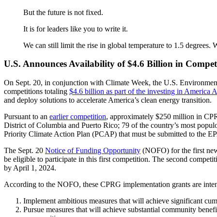
But the future is not fixed.
It is for leaders like you to write it.
We can still limit the rise in global temperature to 1.5 degrees. 
U.S. Announces Availability of $4.6 Billion in Compet
On Sept. 20, in conjunction with Climate Week, the U.S. Environme
competitions totaling
$4.6 billion as part of the investing in America
and deploy solutions to accelerate America’s clean energy transition.
Pursuant to an
earlier competition
, approximately $250 million in CPR
District of Columbia and Puerto Rico; 79 of the country’s most populou
Priority Climate Action Plan (PCAP) that must be submitted to the E
The Sept. 20
Notice of Funding Opportunity
(NOFO) for the first new
be eligible to participate in this first competition. The second competi
by April 1, 2024.
According to the NOFO, these CPRG implementation grants are intended
Implement ambitious measures that will achieve significant c
Pursue measures that will achieve substantial community benefit