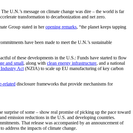
he U.N.’s message on climate change was dire – the world is far
ccelerate transformation to decarbonization and net zero.
mate Group stated in her
opening remarks
, “the planet keeps tapping
ofty commitments have been made to meet the U.N.’s sustainable
ctful of these developments in the U.S.: Funds have started to flow
rge and small
, along with
clean energy infrastructure
, and a national
Industry Act
(NZIA) to scale up EU manufacturing of key carbon
e-related
disclosure frameworks that provide mechanisms for
e surprise of some – show real promise of picking up the pace toward
n and emission reductions in the U.S. and developing countries.
o commitments. That release was accompanied by an announcement of
 to address the impacts of climate change.