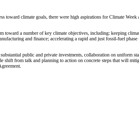
ress toward climate goals, there were high aspirations for Climate We
toward a number of key climate objectives, including: keeping climate
manufacturing and finance; accelerating a rapid and just fossil-fuel phas
, substantial public and private investments, collaboration on uniform s
shift from talk and planning to action on concrete steps that will mitig
 Agreement.