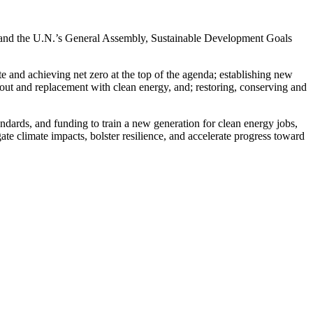
ek and the U.N.’s General Assembly, Sustainable Development Goals
 and achieving net zero at the top of the agenda; establishing new
e out and replacement with clean energy, and; restoring, conserving and
tandards, and funding to train a new generation for clean energy jobs,
ate climate impacts, bolster resilience, and accelerate progress toward