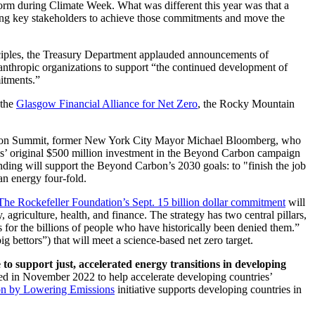
rm during Climate Week. What was different this year was that a
bling key stakeholders to achieve those commitments and move the
ciples, the Treasury Department applauded announcements of
ilanthropic organizations to support “the continued development of
mitments.”
 the
Glasgow Financial Alliance for Net Zero
, the Rocky Mountain
ion Summit, former New York City Mayor Michael Bloomberg, who
s’ original $500 million investment in the Beyond Carbon campaign
nding will support the Beyond Carbon’s 2030 goals: to "finish the job
an energy four-fold.
The Rockefeller Foundation’s Sept. 15 billion dollar commitment
will
, agriculture, health, and finance. The strategy has two central pillars,
s for the billions of people who have historically been denied them.”
 bettors”) that will meet a science-based net zero target.
o support just, accelerated energy transitions in developing
d in November 2022 to help accelerate developing countries’
on by Lowering Emissions
initiative supports developing countries in