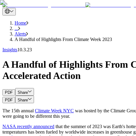
Home
...
Alerts
A Handful of Highlights From Climate Week 2023
Insights
10.3.23
A Handful of Highlights From 
Accelerated Action
PDF
Share
PDF
Share
The 15th annual
Climate Week NYC
was hosted by the Climate Group
were going to be different this year.
NASA recently announced
that the summer of 2023 was Earth's hottest 
temperatures has been fueled by worldwide increases in greenhouse gas