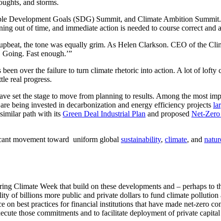
roughts, and storms.
ble Development Goals (SDG) Summit, and Climate Ambition Summit. T
ng out of time, and immediate action is needed to course correct and a
upbeat, the tone was equally grim. As Helen Clarkson. CEO of the Cli
. Going. Fast enough.’”
s been over the failure to turn climate rhetoric into action. A lot of l
le real progress.
e set the stage to move from planning to results. Among the most impa
 are being invested in decarbonization and energy efficiency projects
la
imilar path with its
Green Deal Industrial Plan
and proposed
Net-Zero 
nificant movement toward uniform global
sustainability
,
climate
, and
natur
ing Climate Week that build on these developments and – perhaps to th
ty of billions more public and private dollars to fund climate pollutio
e on best practices for financial institutions that have made net-zer
execute those commitments and to facilitate deployment of private capital