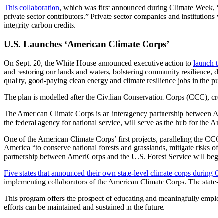
This collaboration
, which was first announced during Climate Week, “
private sector contributors.” Private sector companies and institutions
integrity carbon credits.
U.S. Launches ‘American Climate Corps’
On Sept. 20, the White House announced executive action to
launch 
and restoring our lands and waters, bolstering community resilience, 
quality, good-paying clean energy and climate resilience jobs in the pu
The plan is modelled after the Civilian Conservation Corps (CCC), cr
The American Climate Corps is an interagency partnership between A
the federal agency for national service, will serve as the hub for the
One of the American Climate Corps’ first projects, paralleling the CCC’s
America “to conserve national forests and grasslands, mitigate risks of 
partnership between AmeriCorps and the U.S. Forest Service will beg
Five states that announced their own state-level climate corps during
implementing collaborators of the American Climate Corps. The state-
This program offers the prospect of educating and meaningfully employ
efforts can be maintained and sustained in the future.