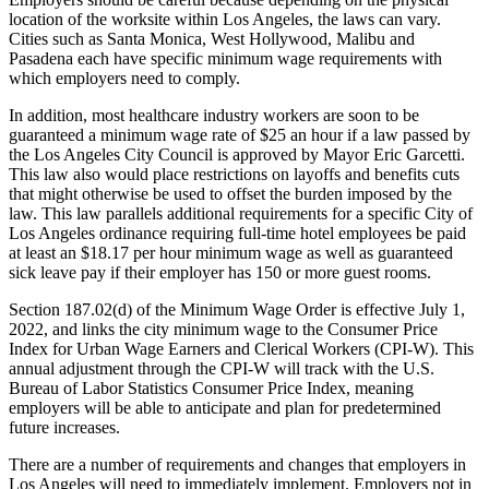
location of the worksite within Los Angeles, the laws can vary.
Cities such as Santa Monica, West Hollywood, Malibu and
Pasadena each have specific minimum wage requirements with
which employers need to comply.
In addition, most healthcare industry workers are soon to be
guaranteed a minimum wage rate of $25 an hour if a law passed by
the Los Angeles City Council is approved by Mayor Eric Garcetti.
This law also would place restrictions on layoffs and benefits cuts
that might otherwise be used to offset the burden imposed by the
law. This law parallels additional requirements for a specific City of
Los Angeles ordinance requiring full-time hotel employees be paid
at least an $18.17 per hour minimum wage as well as guaranteed
sick leave pay if their employer has 150 or more guest rooms.
Section 187.02(d) of the Minimum Wage Order is effective July 1,
2022, and links the city minimum wage to the Consumer Price
Index for Urban Wage Earners and Clerical Workers (CPI-W). This
annual adjustment through the CPI-W will track with the U.S.
Bureau of Labor Statistics Consumer Price Index, meaning
employers will be able to anticipate and plan for predetermined
future increases.
There are a number of requirements and changes that employers in
Los Angeles will need to immediately implement. Employers not in