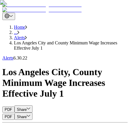
Home
...
Alerts
Los Angeles City and County Minimum Wage Increases
Effective July 1
Alerts
6.30.22
Los Angeles City, County
Minimum Wage Increases
Effective July 1
PDF
Share
PDF
Share