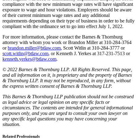
compliance with the new minimum wage rates will have significant
exposure to wage and hour violations. Employers should be aware
of their current minimum wage rates and any additional
requirements depending on their type of business in order to be fully
compliant with the ordinance set to go into effect July 1, 2022.
For more information, please contact the Barnes & Thornburg
attorney with whom you work or Brandon Miller at 310-284-3764
or
brandon.miller@btlaw.com
, Scott Witlin at 310-284-3777 or
scott.witlin@btlaw.com
, or Kenneth J. Yerkes at 317-231-7513 or
kenneth.yerkes@btlaw.com
.
© 2022 Barnes & Thornburg LLP. All Rights Reserved. This page,
and all information on it, is proprietary and the property of Barnes
& Thornburg LLP. It may not be reproduced, in any form, without
the express written consent of Barnes & Thornburg LLP.
This Barnes & Thornburg LLP publication should not be construed
as legal advice or legal opinion on any specific facts or
circumstances. The contents are intended for general informational
purposes only, and you are urged to consult your own lawyer on
any specific legal questions you may have concerning your
situation.
Related Professionals