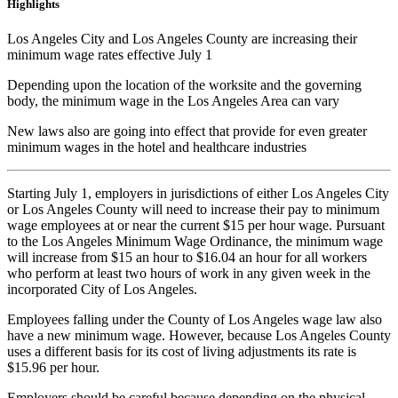
Highlights
Los Angeles City and Los Angeles County are increasing their
minimum wage rates effective July 1
Depending upon the location of the worksite and the governing
body, the minimum wage in the Los Angeles Area can vary
New laws also are going into effect that provide for even greater
minimum wages in the hotel and healthcare industries
Starting July 1, employers in jurisdictions of either Los Angeles City
or Los Angeles County will need to increase their pay to minimum
wage employees at or near the current $15 per hour wage. Pursuant
to the Los Angeles Minimum Wage Ordinance, the minimum wage
will increase from $15 an hour to $16.04 an hour for all workers
who perform at least two hours of work in any given week in the
incorporated City of Los Angeles.
Employees falling under the County of Los Angeles wage law also
have a new minimum wage. However, because Los Angeles County
uses a different basis for its cost of living adjustments its rate is
$15.96 per hour.
Employers should be careful because depending on the physical