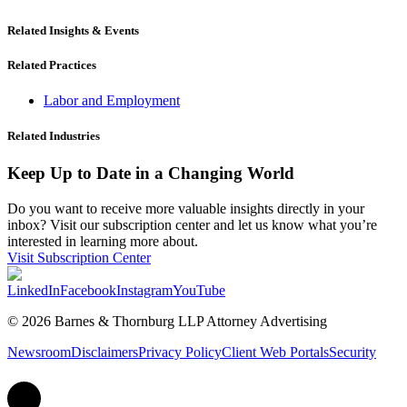
Related Insights & Events
Related Practices
Labor and Employment
Related Industries
Keep Up to Date in a Changing World
Do you want to receive more valuable insights directly in your
inbox? Visit our subscription center and let us know what you’re
interested in learning more about.
Visit Subscription Center
LinkedIn
Facebook
Instagram
YouTube
© 2026 Barnes & Thornburg LLP Attorney Advertising
Newsroom
Disclaimers
Privacy Policy
Client Web Portals
Security