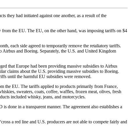
s they had initiated against one another, as a result of the
ly from the EU. The EU, on the other hand, was imposing tariffs on $4
th, each side agreed to temporarily remove the retaliatory tariffs.
ed to Airbus and Boeing. Separately, the U.S. and United Kingdom
leged that Europe had been providing massive subsidies to Airbus
lar claims about the U.S. providing massive subsidies to Boeing.
riffs until the harmful EU subsidies were removed.
rom the EU. The tariffs applied to products primarily from France,
skies, sweaters, coats, coffee, waffles, frozen meat, olives, fresh
ducts included whisky, jeans, and motorcycles.
&D is done in a transparent manner. The agreement also establishes a
 “cross a red line and U.S. producers are not able to compete fairly and