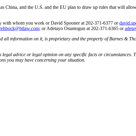
s China, and the U.S. and the EU plan to draw up rules that will allow 
rney with whom you work or David Spooner at 202-371-6377 or
david.s
.rehbock@btlaw.com
; or Adetayo Osuntogun at 202-371-6365 or
adeta
all information on it, is proprietary and the property of Barnes & Tho
egal advice or legal opinion on any specific facts or circumstances. T
ions you may have concerning your situation.