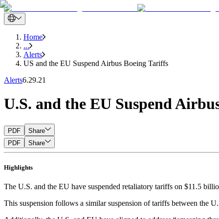
Home
...
Alerts
US and the EU Suspend Airbus Boeing Tariffs
Alerts
6.29.21
U.S. and the EU Suspend Airbus,
PDF
Share
PDF
Share
Highlights
The U.S. and the EU have suspended retaliatory tariffs on $11.5 billion
This suspension follows a similar suspension of tariffs between the