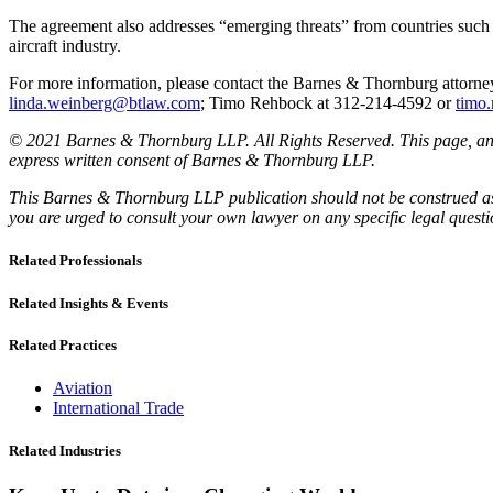
The agreement also addresses “emerging threats” from countries such a
aircraft industry.
For more information, please contact the Barnes & Thornburg atto
linda.weinberg@btlaw.com
; Timo Rehbock at 312-214-4592 or
timo
© 2021 Barnes & Thornburg LLP. All Rights Reserved. This page, and 
express written consent of Barnes & Thornburg LLP.
This Barnes & Thornburg LLP publication should not be construed as l
you are urged to consult your own lawyer on any specific legal quest
Related Professionals
Related Insights & Events
Related Practices
Aviation
International Trade
Related Industries