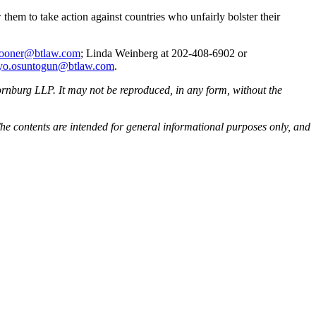
them to take action against countries who unfairly bolster their
pooner@btlaw.com
; Linda Weinberg at 202-408-6902 or
yo.osuntogun@btlaw.com
.
rnburg LLP. It may not be reproduced, in any form, without the
he contents are intended for general informational purposes only, and