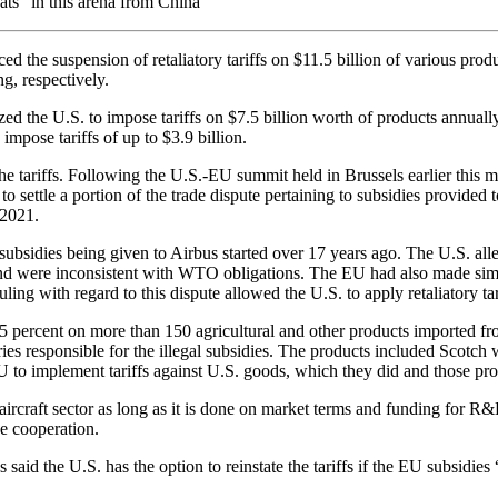
ats” in this arena from China
he suspension of retaliatory tariffs on $11.5 billion of various product
ng, respectively.
ed the U.S. to impose tariffs on $7.5 billion worth of products annual
impose tariffs of up to $3.9 billion.
 tariffs. Following the U.S.-EU summit held in Brussels earlier this mon
 to settle a portion of the trade dispute pertaining to subsidies provid
 2021.
subsidies being given to Airbus started over 17 years ago. The U.S. al
and were inconsistent with WTO obligations. The EU had also made simi
g with regard to this dispute allowed the U.S. to apply retaliatory ta
d 25 percent on more than 150 agricultural and other products imported f
responsible for the illegal subsidies. The products included Scotch whi
to implement tariffs against U.S. goods, which they did and those pro
aircraft sector as long as it is done on market terms and funding for R
e cooperation.
said the U.S. has the option to reinstate the tariffs if the EU subsidies