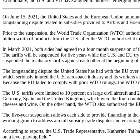
Additionally, the U.S. and EU have aligned to address “emerging thre
On June 15, 2021, the United States and the European Union announced t
longstanding dispute related to subsidies provided to Airbus and Boei
Prior to the suspension, the World Trade Organization (WTO) authoriz
billion worth of products from the U.S. after the WTO authorized it to 
In March 2021, both sides had agreed to a four-month suspension of the
The tariffs will be suspended for five years while the U.S. and EU try
suspended the retaliatory tariffs against each other at the beginning of
The longstanding dispute the United States has had with the EU over 
which seriously injured the U.S. aerospace industry and its workers 
Because the EU failed to comply with prior WTO rulings, the WTO rulin
The U.S. tariffs were limited to 10 percent on large civil aircraft an
Germany, Spain and the United Kingdom, which were the four countries 
cheeses and wine. On the other hand, the WTO also authorized the EU 
The five-year suspension allows each side to provide financing in the 
working group to address aircraft subsidy trade disputes and encourag
According to reports, the U.S. Trade Representative, Katherine Tai has 
on a level playing field.”