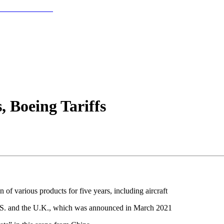
 Boeing Tariffs
 of various products for five years, including aircraft
 U.S. and the U.K., which was announced in March 2021