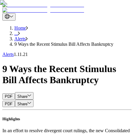
Home
...
Alerts
9 Ways the Recent Stimulus Bill Affects Bankruptcy
Alerts
1.11.21
9 Ways the Recent Stimulus
Bill Affects Bankruptcy
PDF
Share
PDF
Share
Highlights
In an effort to resolve divergent court rulings, the new Consolidated