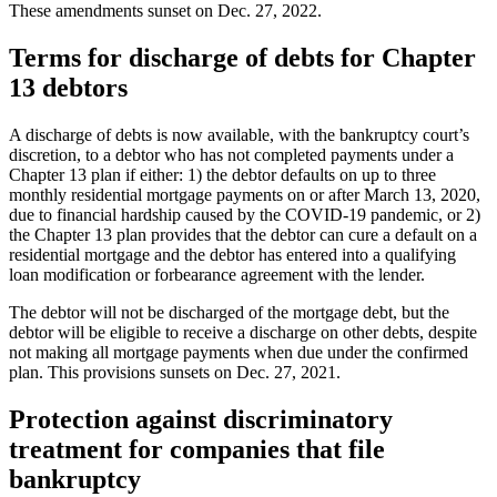
These amendments sunset on Dec. 27, 2022.
Terms for discharge of debts for Chapter
13 debtors
A discharge of debts is now available, with the bankruptcy court’s
discretion, to a debtor who has not completed payments under a
Chapter 13 plan if either: 1) the debtor defaults on up to three
monthly residential mortgage payments on or after March 13, 2020,
due to financial hardship caused by the COVID-19 pandemic, or 2)
the Chapter 13 plan provides that the debtor can cure a default on a
residential mortgage and the debtor has entered into a qualifying
loan modification or forbearance agreement with the lender.
The debtor will not be discharged of the mortgage debt, but the
debtor will be eligible to receive a discharge on other debts, despite
not making all mortgage payments when due under the confirmed
plan. This provisions sunsets on Dec. 27, 2021.
Protection against discriminatory
treatment for companies that file
bankruptcy