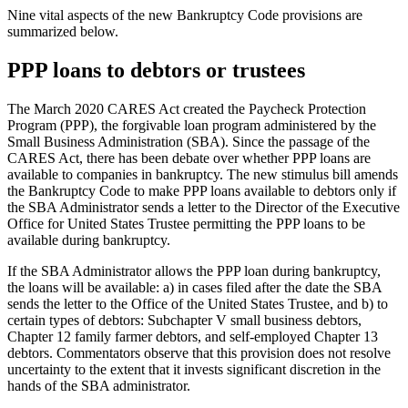
Nine vital aspects of the new Bankruptcy Code provisions are
summarized below.
PPP loans to debtors or trustees
The March 2020 CARES Act created the Paycheck Protection
Program (PPP), the forgivable loan program administered by the
Small Business Administration (SBA). Since the passage of the
CARES Act, there has been debate over whether PPP loans are
available to companies in bankruptcy. The new stimulus bill amends
the Bankruptcy Code to make PPP loans available to debtors only if
the SBA Administrator sends a letter to the Director of the Executive
Office for United States Trustee permitting the PPP loans to be
available during bankruptcy.
If the SBA Administrator allows the PPP loan during bankruptcy,
the loans will be available: a) in cases filed after the date the SBA
sends the letter to the Office of the United States Trustee, and b) to
certain types of debtors: Subchapter V small business debtors,
Chapter 12 family farmer debtors, and self-employed Chapter 13
debtors. Commentators observe that this provision does not resolve
uncertainty to the extent that it invests significant discretion in the
hands of the SBA administrator.