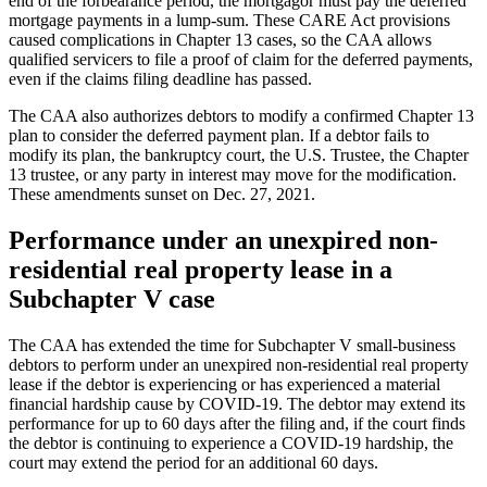
end of the forbearance period, the mortgagor must pay the deferred
mortgage payments in a lump-sum. These CARE Act provisions
caused complications in Chapter 13 cases, so the CAA allows
qualified servicers to file a proof of claim for the deferred payments,
even if the claims filing deadline has passed.
The CAA also authorizes debtors to modify a confirmed Chapter 13
plan to consider the deferred payment plan. If a debtor fails to
modify its plan, the bankruptcy court, the U.S. Trustee, the Chapter
13 trustee, or any party in interest may move for the modification.
These amendments sunset on Dec. 27, 2021.
Performance under an unexpired non-
residential real property lease in a
Subchapter V case
The CAA has extended the time for Subchapter V small-business
debtors to perform under an unexpired non-residential real property
lease if the debtor is experiencing or has experienced a material
financial hardship cause by COVID-19. The debtor may extend its
performance for up to 60 days after the filing and, if the court finds
the debtor is continuing to experience a COVID-19 hardship, the
court may extend the period for an additional 60 days.