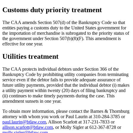
Customs duty priority treatment
The CAA amends Section 507(d) of the Bankruptcy Code so that
entities paying a customs duty to the United States government for
the importation of merchandise is subrogated to the priority status of
the government under Section 507(b)(8)(F). This amendment is
effective for one year.
Utilities treatment
The CAA protects individual debtors under Section 366 of the
Bankruptcy Code by prohibiting utility companies from terminating
service even if the debtor fails to provide adequate assurance of
future utility payments, provided that the individual debtor (i) makes
a utility payment within twenty (20) days of filing bankruptcy and
(ii) continues to make timely payments during the case. This
amendment sunsets in one year.
To obtain more information, please contact the Barnes & Thornburg
attorney with whom you work or Paul Laurin at 310-284-3785 or
paul.laurin@btlaw.com
, Allison Scarlott at 317-231-7833 or
allison.scarlott@btlaw.com
, or Molly Sigler at 612-367-8728 or
molly.sigler@btlaw.com
.