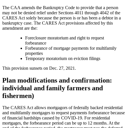
The CAA amends the Bankruptcy Code to provide that a person
may not be denied relief under Sections 4011 through 4042 of the
CARES Act solely because the person is or has been a debtor in a
bankruptcy case. The CARES Act provisions affected by this
amendment are the:
Foreclosure moratorium and right to request
forbearance
Forbearance of mortgage payments for multifamily
properties
Temporary moratorium on eviction filings
This provision sunsets on Dec. 27, 2021.
Plan modifications and confirmation:
individual and family farmers and
fishermen)
The CARES Act allows mortgagors of federally backed residential
and multifamily mortgages to request payments forbearance because
of financial hardships caused by COVID-19. For residential
mortgages, the forbearance period can be up to 12 months. At the