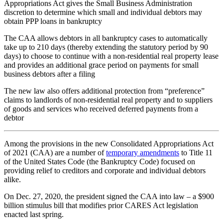
Appropriations Act gives the Small Business Administration
discretion to determine which small and individual debtors may
obtain PPP loans in bankruptcy
The CAA allows debtors in all bankruptcy cases to automatically
take up to 210 days (thereby extending the statutory period by 90
days) to choose to continue with a non-residential real property lease
and provides an additional grace period on payments for small
business debtors after a filing
The new law also offers additional protection from “preference”
claims to landlords of non-residential real property and to suppliers
of goods and services who received deferred payments from a
debtor
Among the provisions in the new Consolidated Appropriations Act
of 2021 (CAA) are a number of
temporary amendments
to Title 11
of the United States Code (the Bankruptcy Code) focused on
providing relief to creditors and corporate and individual debtors
alike.
On Dec. 27, 2020, the president signed the CAA into law – a $900
billion stimulus bill that modifies prior CARES Act legislation
enacted last spring.