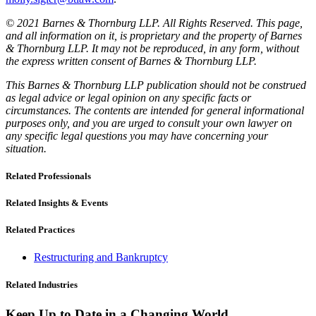
© 2021 Barnes & Thornburg LLP. All Rights Reserved. This page,
and all information on it, is proprietary and the property of Barnes
& Thornburg LLP. It may not be reproduced, in any form, without
the express written consent of Barnes & Thornburg LLP.
This Barnes & Thornburg LLP publication should not be construed
as legal advice or legal opinion on any specific facts or
circumstances. The contents are intended for general informational
purposes only, and you are urged to consult your own lawyer on
any specific legal questions you may have concerning your
situation.
Related Professionals
Related Insights & Events
Related Practices
Restructuring and Bankruptcy
Related Industries
Keep Up to Date in a Changing World