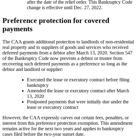
after the date of the relief order. This Bankruptcy Code
change is effective until Dec. 27, 2022.
Preference protection for covered
payments
The CAA grants additional protection to landlords of non-residential
real property and to suppliers of goods and services who received
deferred payments from a debtor after March 13, 2020. Section 547
of the Bankruptcy Code now prevents a debtor or trustee from
recovering such deferred payments as a preference so long as the
debtor and landlord or supplier:
Executed the lease or executory contract before filing
bankruptcy
Amended the lease or executory contract after March
13, 2020
Postponed payments that were initially due under the
lease or executory contract
However, the CAA expressly carves out certain fees, penalties, or
interest from this preference protection exemption. This amendment
remains active for the next two years and applies to bankruptcy
cases filed before the two-year sunset date.