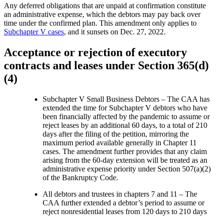
Any deferred obligations that are unpaid at confirmation constitute
an administrative expense, which the debtors may pay back over
time under the confirmed plan. This amendment only applies to
Subchapter V cases
, and it sunsets on Dec. 27, 2022.
Acceptance or rejection of executory
contracts and leases under Section 365(d)
(4)
Subchapter V Small Business Debtors – The CAA has
extended the time for Subchapter V debtors who have
been financially affected by the pandemic to assume or
reject leases by an additional 60 days, to a total of 210
days after the filing of the petition, mirroring the
maximum period available generally in Chapter 11
cases. The amendment further provides that any claim
arising from the 60-day extension will be treated as an
administrative expense priority under Section 507(a)(2)
of the Bankruptcy Code.
All debtors and trustees in chapters 7 and 11 – The
CAA further extended a debtor’s period to assume or
reject nonresidential leases from 120 days to 210 days