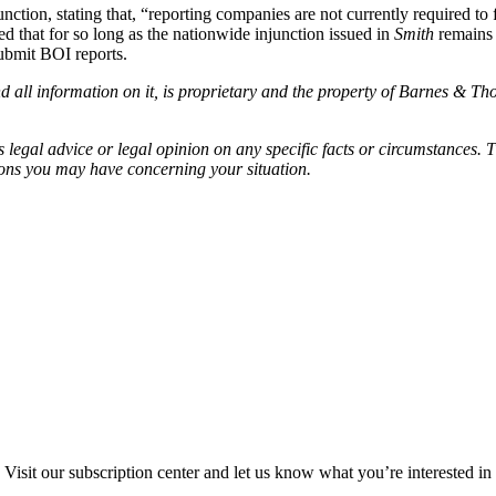
junction, stating that, “reporting companies are not currently required 
d that for so long as the nationwide injunction issued in
Smith
remains i
submit BOI reports.
all information on it, is proprietary and the property of Barnes & Tho
egal advice or legal opinion on any specific facts or circumstances. T
ions you may have concerning your situation.
Visit our subscription center and let us know what you’re interested in