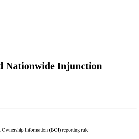
d Nationwide Injunction
l Ownership Information (BOI) reporting rule