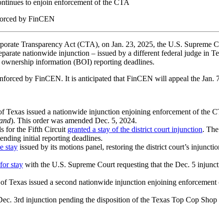
continues to enjoin enforcement of the CTA
enforced by FinCEN
orporate Transparency Act (CTA), on Jan. 23, 2025, the U.S. Supreme Co
separate nationwide injunction – issued by a different federal judge in T
ownership information (BOI) reporting deadlines.
nforced by FinCEN. It is anticipated that FinCEN will appeal the Jan. 7
 of Texas issued a nationwide injunction enjoining enforcement of the CT
land
). This order was amended Dec. 5, 2024.
 for the Fifth Circuit
granted a stay of the district court injunction
. The
ending initial reporting deadlines.
e stay
issued by its motions panel, restoring the district court’s injun
for stay
with the U.S. Supreme Court requesting that the Dec. 5 injunct
ct of Texas issued a second nationwide injunction enjoining enforcement
ec. 3rd injunction pending the disposition of the Texas Top Cop Shop app