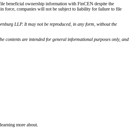
to file beneficial ownership information with FinCEN despite the
n force, companies will not be subject to liability for failure to file
rnburg LLP. It may not be reproduced, in any form, without the
he contents are intended for general informational purposes only, and
 learning more about.