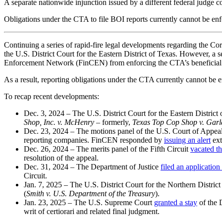
A separate nationwide injunction issued by a different federal judge 
Obligations under the CTA to file BOI reports currently cannot be 
Continuing a series of rapid-fire legal developments regarding the C
the U.S. District Court for the Eastern District of Texas. However, a 
Enforcement Network (FinCEN) from enforcing the CTA’s beneficial 
As a result, reporting obligations under the CTA currently cannot be e
To recap recent developments:
Dec. 3, 2024 – The U.S. District Court for the Eastern District
Shop, Inc. v. McHenry
– formerly,
Texas Top Cop Shop v. Gar
Dec. 23, 2024 – The motions panel of the U.S. Court of Appeals
reporting companies. FinCEN responded by
issuing an alert
ext
Dec. 26, 2024 – The merits panel of the Fifth Circuit
vacated th
resolution of the appeal.
Dec. 31, 2024 – The Department of Justice
filed an application 
Circuit.
Jan. 7, 2025 – The U.S. District Court for the Northern Distri
(
Smith v. U.S. Department of the Treasury
).
Jan. 23, 2025 – The U.S. Supreme Court
granted a stay
of the D
writ of certiorari and related final judgment.