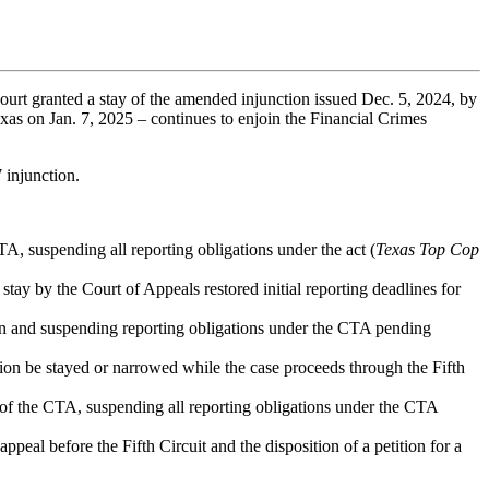
urt granted a stay of the amended injunction issued Dec. 5, 2024, by
exas on Jan. 7, 2025 – continues to enjoin the Financial Crimes
 injunction.
A, suspending all reporting obligations under the act (
Texas Top Cop
 stay by the Court of Appeals restored initial reporting deadlines for
ction and suspending reporting obligations under the CTA pending
ion be stayed or narrowed while the case proceeds through the Fifth
 of the CTA, suspending all reporting obligations under the CTA
eal before the Fifth Circuit and the disposition of a petition for a