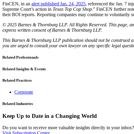
FinCEN, in an
alert published Jan. 24, 2025
, referenced the Jan. 7 in
Supreme Court’s action in
Texas Top Cop Shop
.” FinCEN further note
their BOI reports. Reporting companies may continue to voluntarily 
© 2025 Barnes & Thornburg LLP. All Rights Reserved. This page, and 
express written consent of Barnes & Thornburg LLP.
This Barnes & Thornburg LLP publication should not be construed as l
you are urged to consult your own lawyer on any specific legal quest
Related Professionals
Related Insights & Events
Related Practices
Corporate
Related Industries
Keep Up to Date in a Changing World
Do you want to receive more valuable insights directly in your inbox? 
Visit Subscription Center