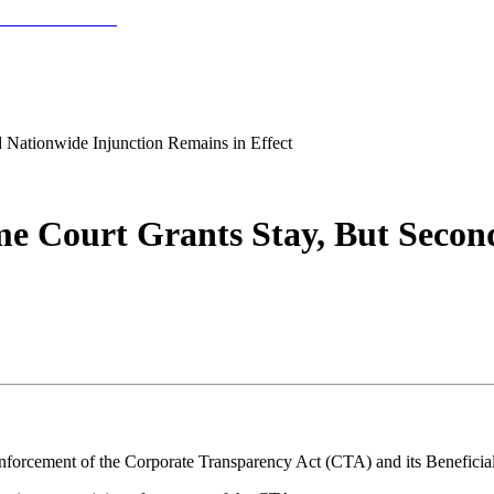
 Nationwide Injunction Remains in Effect
me Court Grants Stay, But Secon
nforcement of the Corporate Transparency Act (CTA) and its Beneficia