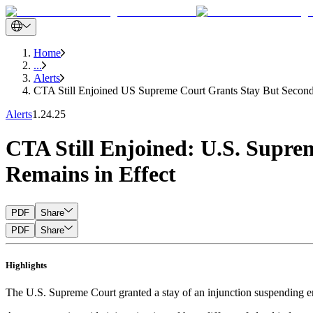
Home
...
Alerts
CTA Still Enjoined US Supreme Court Grants Stay But Second
Alerts
1.24.25
CTA Still Enjoined: U.S. Supre
Remains in Effect
PDF
Share
PDF
Share
Highlights
The U.S. Supreme Court granted a stay of an injunction suspending e