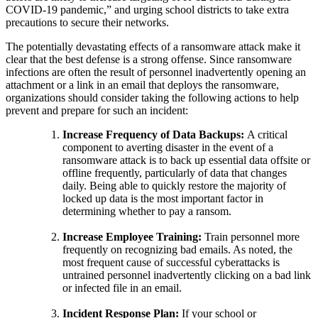
COVID-19 pandemic,” and urging school districts to take extra
precautions to secure their networks.
The potentially devastating effects of a ransomware attack make it
clear that the best defense is a strong offense. Since ransomware
infections are often the result of personnel inadvertently opening an
attachment or a link in an email that deploys the ransomware,
organizations should consider taking the following actions to help
prevent and prepare for such an incident:
Increase Frequency of Data Backups:
A critical
component to averting disaster in the event of a
ransomware attack is to back up essential data offsite or
offline frequently, particularly of data that changes
daily. Being able to quickly restore the majority of
locked up data is the most important factor in
determining whether to pay a ransom.
Increase Employee Training:
Train personnel more
frequently on recognizing bad emails. As noted, the
most frequent cause of successful cyberattacks is
untrained personnel inadvertently clicking on a bad link
or infected file in an email.
Incident Response Plan:
If your school or