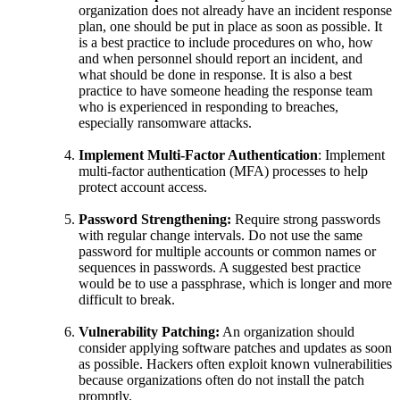
organization does not already have an incident response
plan, one should be put in place as soon as possible. It
is a best practice to include procedures on who, how
and when personnel should report an incident, and
what should be done in response. It is also a best
practice to have someone heading the response team
who is experienced in responding to breaches,
especially ransomware attacks.
Implement Multi-Factor Authentication
: Implement
multi-factor authentication (MFA) processes to help
protect account access.
Password Strengthening:
Require strong passwords
with regular change intervals. Do not use the same
password for multiple accounts or common names or
sequences in passwords. A suggested best practice
would be to use a passphrase, which is longer and more
difficult to break.
Vulnerability Patching:
An organization should
consider applying software patches and updates as soon
as possible. Hackers often exploit known vulnerabilities
because organizations often do not install the patch
promptly.