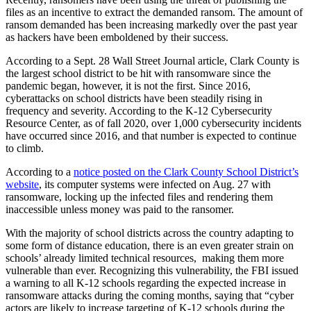
files as an incentive to extract the demanded ransom. The amount of
ransom demanded has been increasing markedly over the past year
as hackers have been emboldened by their success.
According to a Sept. 28 Wall Street Journal article, Clark County is
the largest school district to be hit with ransomware since the
pandemic began, however, it is not the first. Since 2016,
cyberattacks on school districts have been steadily rising in
frequency and severity. According to the K-12 Cybersecurity
Resource Center, as of fall 2020, over 1,000 cybersecurity incidents
have occurred since 2016, and that number is expected to continue
to climb.
According to a
notice posted on
the Clark County School District’s
website
, its computer systems were infected on Aug. 27 with
ransomware, locking up the infected files and rendering them
inaccessible unless money was paid to the ransomer.
With the majority of school districts across the country adapting to
some form of distance education, there is an even greater strain on
schools’ already limited technical resources, making them more
vulnerable than ever. Recognizing this vulnerability, the FBI issued
a warning to all K-12 schools regarding the expected increase in
ransomware attacks during the coming months, saying that “cyber
actors are likely to increase targeting of K-12 schools during the