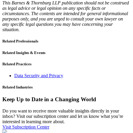
This Barnes & Thornburg LLP publication should not be construed
as legal advice or legal opinion on any specific facts or
circumstances. The contents are intended for general informational
purposes only, and you are urged to consult your own lawyer on
any specific legal questions you may have concerning your
situation.
Related Professionals
Related Insights & Events
Related Practices
Data Security and Privacy
Related Industries
Keep Up to Date in a Changing World
Do you want to receive more valuable insights directly in your
inbox? Visit our subscription center and let us know what you’re
interested in learning more about.
Visit Subscription Center