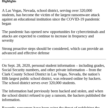
Highlights
A Las Vegas, Nevada, school district, serving over 320,000
students, has become the victim of the largest ransomware attack
against an educational institution since the COVID-19 pandemic
began
The pandemic has opened new opportunities for cybercriminals and
attacks are expected to continue to increase in frequency and
severity
Strong proactive steps should be considered, which can provide an
advanced and effective defense
On Sept. 28, 2020, personal student information – including grades,
Social Security numbers, and other private information – from the
Clark County School District in Las Vegas, Nevada, the nation’s
fifth largest public school district, was released online by hackers.
The school district serves over 320,000 students.
The information had previously been hacked and stolen, and when
the school district refused to pay a ransom, the hackers published the
information.
Recently, ransomers have been using the threat of publishing the