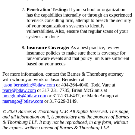
Penetration Testing:
If your school or organization
has the capabilities internally or through an experienced
forensics consulting firm, attempt to breach the security
of your organization’s systems to identify
vulnerabilities. Also, ensure that regular scans of your
systems are done.
Insurance Coverage:
As a best practice, review
insurance policies to make sure there is coverage for
ransomware events and that policy limits are sufficient
based on your needs.
For more information, contact the Barnes & Thornburg attorney
with whom you work or Jason Bernstein at
jason.bernstein@btlaw.com
or 404-264-4040, Todd Vare at
tvare@btlaw.com
or 317-231-7735, Brian McGinnis at
bmcginnis@btlaw.com
or 317-231-6437, or Mario Arango at
marango@btlaw.com
or 317-229-3149.
© 2020 Barnes & Thornburg LLP. All Rights Reserved. This page,
and all information on it, is proprietary and the property of Barnes
& Thornburg LLP. It may not be reproduced, in any form, without
the express written consent of Barnes & Thornburg LLP.