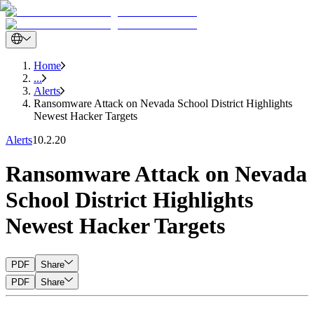
Home
...
Alerts
Ransomware Attack on Nevada School District Highlights
Newest Hacker Targets
Alerts
10.2.20
Ransomware Attack on Nevada
School District Highlights
Newest Hacker Targets
PDF
Share
PDF
Share