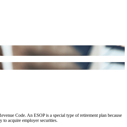
Revenue Code. An ESOP is a special type of retirement plan because
y to acquire employer securities.