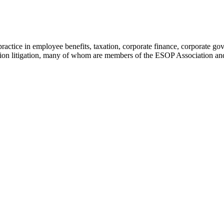
tice in employee benefits, taxation, corporate finance, corporate gover
nsion litigation, many of whom are members of the ESOP Association a