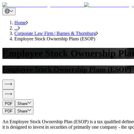
Home
...
Corporate Law Firm | Barnes & Thornburg
Employee Stock Ownership Plans (ESOP)
Employee Stock Ownership Pla
Employee Stock Ownership Plans (ESOP)
PDF
Share
PDF
Share
An Employee Stock Ownership Plan (ESOP) is a tax qualified defined 
it is designed to invest in securities of primarily one company - the 