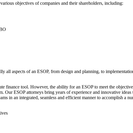
 various objectives of companies and their shareholders, including:
 LBO
ally all aspects of an ESOP, from design and planning, to implementatio
te finance tool. However, the ability for an ESOP to meet the objecti
 Our ESOP attorneys bring years of experience and innovative ideas to
eams in an integrated, seamless and efficient manner to accomplish a n
ives