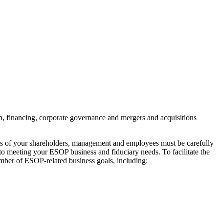
n, financing, corporate governance and mergers and acquisitions
ves of your shareholders, management and employees must be carefully
 meeting your ESOP business and fiduciary needs. To facilitate the
umber of ESOP-related business goals, including: