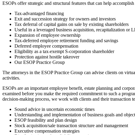
ESOPs offer strategic and structural features that can help accomplish
Tax-advantaged financing
Exit and succession strategy for owners and investors
Tax deferral of capital gains on sale by existing shareholders
Useful in a leveraged business acquisition, recapitalization or
Expansion of employee ownership
Tax-deferred employee retirement funding and savings
Deferred employee compensation
Eligibility as a tax-exempt S-corporation shareholder
Protection against hostile takeover
Our ESOP Practice Group
The attorneys in the ESOP Practice Group can advise clients on virtu
activities.
ESOPs are an important employee benefit, estate planning and corpora
examined before you make the required commitment to such a program.
decision-making process, we work with clients and their transaction t
Sound advice in uncertain economic times
Understanding and implementation of business goals and object
ESOP feasibility and plan design
Stock acquisition/sale transaction structure and management
Executive compensation strategies