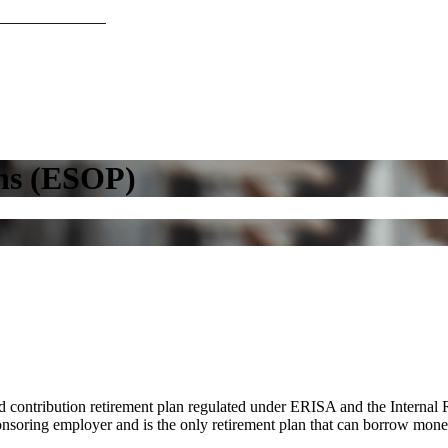
ns (ESOP)
contribution retirement plan regulated under ERISA and the Internal 
sponsoring employer and is the only retirement plan that can borrow mone