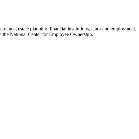
nance, estate planning, financial institutions, labor and employment,
nd the National Center for Employee Ownership.