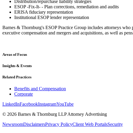
Distribution/repurchase liability strategies
ESOP -Fix-It- - Plan corrections, remediation and audits
ERISA fiduciary representation
Institutional ESOP lender representation
Barnes & Thornburg's ESOP Practice Group includes attorneys who prac
executive compensation and mergers and acquisitions, as well as pe
Areas of Focus
Insights & Events
Related Practices
Benefits and Compensation
Corporate
LinkedIn
Facebook
Instagram
YouTube
© 2026 Barnes & Thornburg LLP Attorney Advertising
Newsroom
Disclaimers
Privacy Policy
Client Web Portals
Security