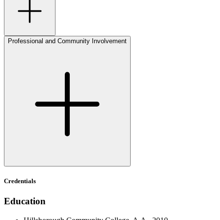
Professional and Community Involvement
Credentials
Education