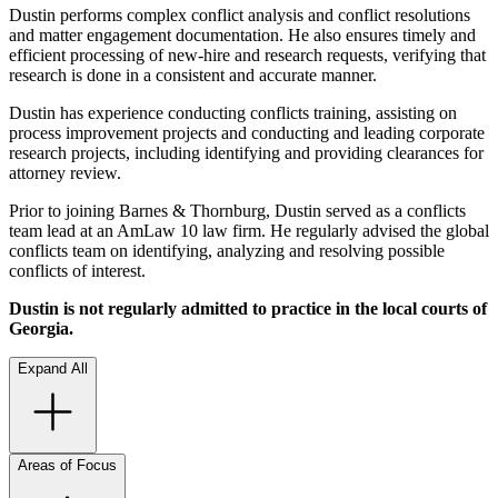
Dustin performs complex conflict analysis and conflict resolutions
and matter engagement documentation. He also ensures timely and
efficient processing of new-hire and research requests, verifying that
research is done in a consistent and accurate manner.
Dustin has experience conducting conflicts training, assisting on
process improvement projects and conducting and leading corporate
research projects, including identifying and providing clearances for
attorney review.
Prior to joining Barnes & Thornburg, Dustin served as a conflicts
team lead at an AmLaw 10 law firm. He regularly advised the global
conflicts team on identifying, analyzing and resolving possible
conflicts of interest.
Dustin is not regularly admitted to practice in the local courts of
Georgia.
Expand All
Areas of Focus