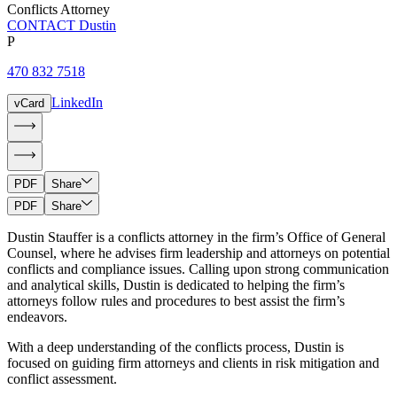
Conflicts Attorney
CONTACT Dustin
P
470 832 7518
LinkedIn
vCard
PDF
Share
PDF
Share
Dustin Stauffer is a conflicts attorney in the firm’s Office of General
Counsel, where he advises firm leadership and attorneys on potential
conflicts and compliance issues. Calling upon strong communication
and analytical skills, Dustin is dedicated to helping the firm’s
attorneys follow rules and procedures to best assist the firm’s
endeavors.
With a deep understanding of the conflicts process, Dustin is
focused on guiding firm attorneys and clients in risk mitigation and
conflict assessment.