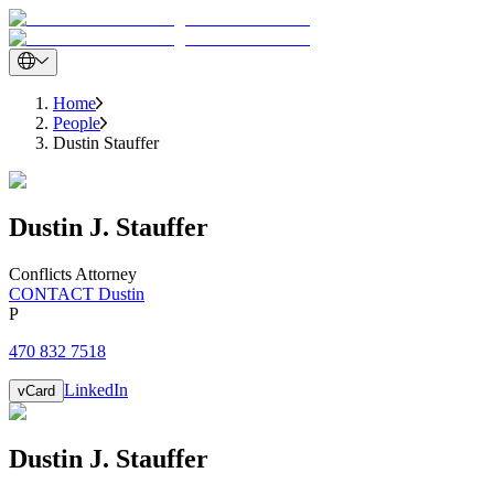
Home
People
Dustin Stauffer
Dustin
J.
Stauffer
Conflicts Attorney
CONTACT Dustin
P
470 832 7518
LinkedIn
vCard
Dustin
J.
Stauffer