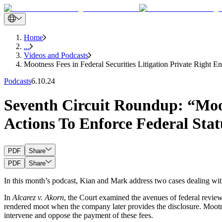
Home
...
Videos and Podcasts
Mootness Fees in Federal Securities Litigation Private Right E
Podcasts
6.10.24
Seventh Circuit Roundup: “Mootn
Actions To Enforce Federal Stat
PDF
Share
PDF
Share
In this month’s podcast, Kian and Mark address two cases dealing with
In
Alcarez v. Akorn
, the Court examined the avenues of federal review o
rendered moot when the company later provides the disclosure. Mootne
intervene and oppose the payment of these fees.