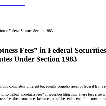
nforce Federal Statutes Section 1983
ess Fees” in Federal Securities 
utes Under Section 1983
 two completely different but equally complex areas of federal law: secu
f so-called “mootness fees” in securities litigation. These fees arise whe
ss fees then sometimes become part of the settlement of the now moot 