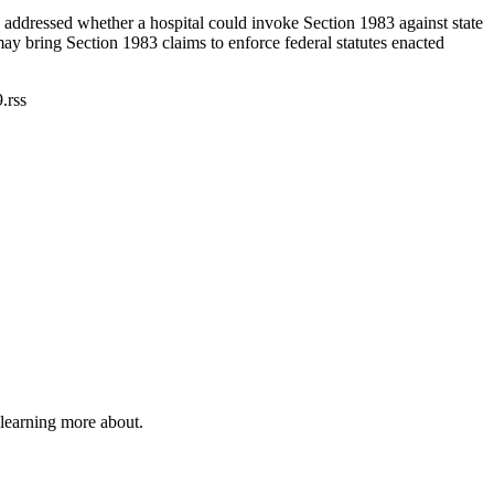
ddressed whether a hospital could invoke Section 1983 against state
ay bring Section 1983 claims to enforce federal statutes enacted
.rss
 learning more about.