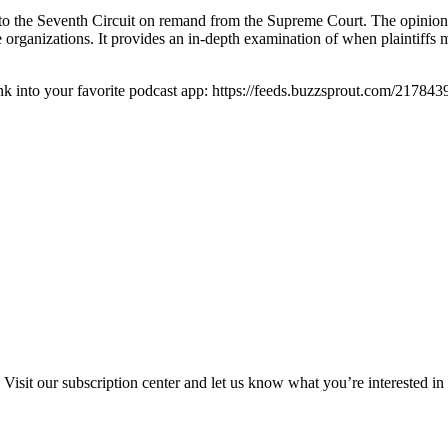
o the Seventh Circuit on remand from the Supreme Court. The opinion a
rganizations. It provides an in-depth examination of when plaintiffs m
ink into your favorite podcast app: https://feeds.buzzsprout.com/2178439
Visit our subscription center and let us know what you’re interested in