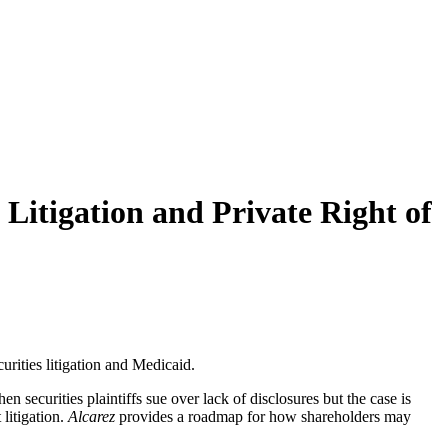
Litigation and Private Right of
rities litigation and Medicaid.
n securities plaintiffs sue over lack of disclosures but the case is
litigation.
Alcarez
provides a roadmap for how shareholders may