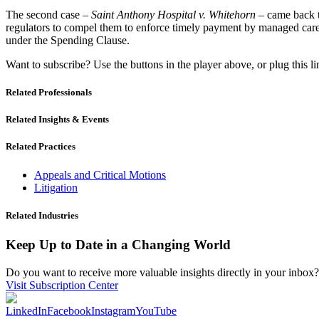
The second case –
Saint Anthony Hospital v. Whitehorn
– came back t
regulators to compel them to enforce timely payment by managed care o
under the Spending Clause.
Want to subscribe? Use the buttons in the player above, or plug this l
Related Professionals
Related Insights & Events
Related Practices
Appeals and Critical Motions
Litigation
Related Industries
Keep Up to Date in a Changing World
Do you want to receive more valuable insights directly in your inbox? 
Visit Subscription Center
LinkedIn
Facebook
Instagram
YouTube