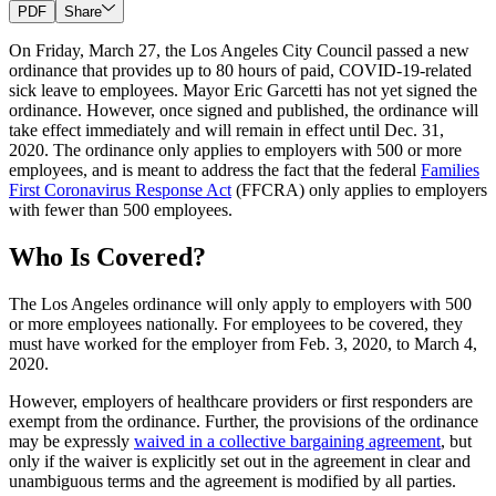
PDF
Share
On Friday, March 27, the Los Angeles City Council passed a new
ordinance that provides up to 80 hours of paid, COVID-19-related
sick leave to employees. Mayor Eric Garcetti has not yet signed the
ordinance. However, once signed and published, the ordinance will
take effect immediately and will remain in effect until Dec. 31,
2020. The ordinance only applies to employers with 500 or more
employees, and is meant to address the fact that the federal
Families
First Coronavirus Response Act
(FFCRA) only applies to employers
with fewer than 500 employees.
Who Is Covered?
The Los Angeles ordinance will only apply to employers with 500
or more employees nationally. For employees to be covered, they
must have worked for the employer from Feb. 3, 2020, to March 4,
2020.
However, employers of healthcare providers or first responders are
exempt from the ordinance. Further, the provisions of the ordinance
may be expressly
waived in a collective bargaining agreement
, but
only if the waiver is explicitly set out in the agreement in clear and
unambiguous terms and the agreement is modified by all parties.