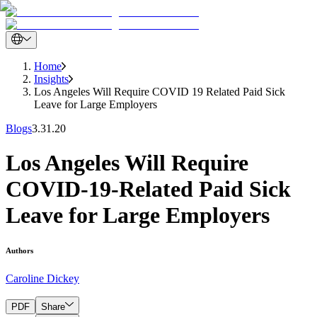
Home
Insights
Los Angeles Will Require COVID 19 Related Paid Sick
Leave for Large Employers
Blogs
3.31.20
Los Angeles Will Require
COVID-19-Related Paid Sick
Leave for Large Employers
Authors
Caroline Dickey
PDF
Share