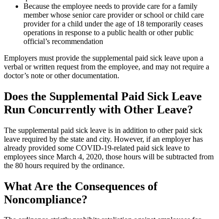
Because the employee needs to provide care for a family
member whose senior care provider or school or child care
provider for a child under the age of 18 temporarily ceases
operations in response to a public health or other public
official’s recommendation
Employers must provide the supplemental paid sick leave upon a
verbal or written request from the employee, and may not require a
doctor’s note or other documentation.
Does the Supplemental Paid Sick Leave
Run Concurrently with Other Leave?
The supplemental paid sick leave is in addition to other paid sick
leave required by the state and city. However, if an employer has
already provided some COVID-19-related paid sick leave to
employees since March 4, 2020, those hours will be subtracted from
the 80 hours required by the ordinance.
What Are the Consequences of
Noncompliance?