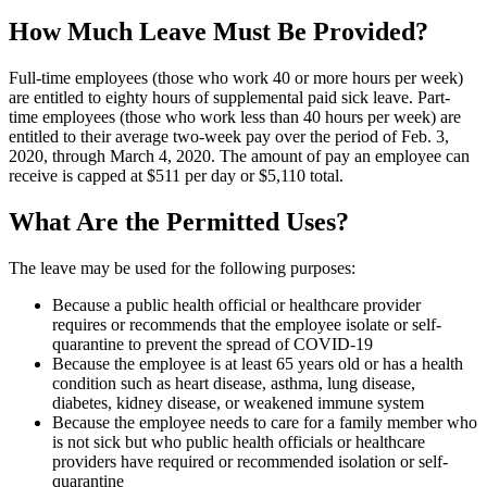
How Much Leave Must Be Provided?
Full-time employees (those who work 40 or more hours per week)
are entitled to eighty hours of supplemental paid sick leave. Part-
time employees (those who work less than 40 hours per week) are
entitled to their average two-week pay over the period of Feb. 3,
2020, through March 4, 2020. The amount of pay an employee can
receive is capped at $511 per day or $5,110 total.
What Are the Permitted Uses?
The leave may be used for the following purposes:
Because a public health official or healthcare provider
requires or recommends that the employee isolate or self-
quarantine to prevent the spread of COVID-19
Because the employee is at least 65 years old or has a health
condition such as heart disease, asthma, lung disease,
diabetes, kidney disease, or weakened immune system
Because the employee needs to care for a family member who
is not sick but who public health officials or healthcare
providers have required or recommended isolation or self-
quarantine