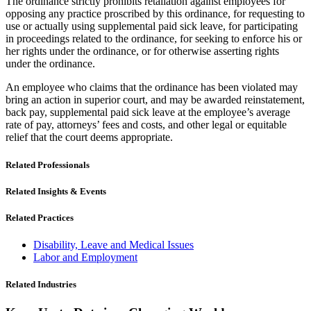
The ordinance strictly prohibits retaliation against employees for
opposing any practice proscribed by this ordinance, for requesting to
use or actually using supplemental paid sick leave, for participating
in proceedings related to the ordinance, for seeking to enforce his or
her rights under the ordinance, or for otherwise asserting rights
under the ordinance.
An employee who claims that the ordinance has been violated may
bring an action in superior court, and may be awarded reinstatement,
back pay, supplemental paid sick leave at the employee’s average
rate of pay, attorneys’ fees and costs, and other legal or equitable
relief that the court deems appropriate.
Related Professionals
Related Insights & Events
Related Practices
Disability, Leave and Medical Issues
Labor and Employment
Related Industries