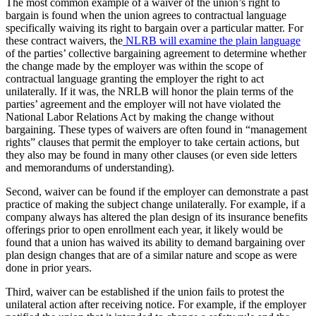
The most common example of a waiver of the union’s right to
bargain is found when the union agrees to contractual language
specifically waiving its right to bargain over a particular matter. For
these contract waivers, the
NLRB will examine the plain language
of the parties’ collective bargaining agreement to determine whether
the change made by the employer was within the scope of
contractual language granting the employer the right to act
unilaterally. If it was, the NRLB will honor the plain terms of the
parties’ agreement and the employer will not have violated the
National Labor Relations Act by making the change without
bargaining. These types of waivers are often found in “management
rights” clauses that permit the employer to take certain actions, but
they also may be found in many other clauses (or even side letters
and memorandums of understanding).
Second, waiver can be found if the employer can demonstrate a past
practice of making the subject change unilaterally. For example, if a
company always has altered the plan design of its insurance benefits
offerings prior to open enrollment each year, it likely would be
found that a union has waived its ability to demand bargaining over
plan design changes that are of a similar nature and scope as were
done in prior years.
Third, waiver can be established if the union fails to protest the
unilateral action after receiving notice. For example, if the employer