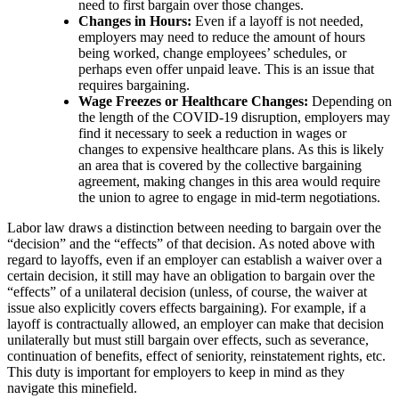
need to first bargain over those changes.
Changes in Hours:
Even if a layoff is not needed,
employers may need to reduce the amount of hours
being worked, change employees’ schedules, or
perhaps even offer unpaid leave. This is an issue that
requires bargaining.
Wage Freezes or Healthcare Changes:
Depending on
the length of the COVID-19 disruption, employers may
find it necessary to seek a reduction in wages or
changes to expensive healthcare plans. As this is likely
an area that is covered by the collective bargaining
agreement, making changes in this area would require
the union to agree to engage in mid-term negotiations.
Labor law draws a distinction between needing to bargain over the
“decision” and the “effects” of that decision. As noted above with
regard to layoffs, even if an employer can establish a waiver over a
certain decision, it still may have an obligation to bargain over the
“effects” of a unilateral decision (unless, of course, the waiver at
issue also explicitly covers effects bargaining). For example, if a
layoff is contractually allowed, an employer can make that decision
unilaterally but must still bargain over effects, such as severance,
continuation of benefits, effect of seniority, reinstatement rights, etc.
This duty is important for employers to keep in mind as they
navigate this minefield.