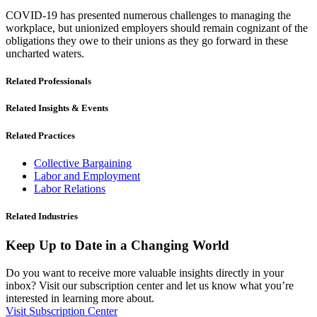
COVID-19 has presented numerous challenges to managing the
workplace, but unionized employers should remain cognizant of the
obligations they owe to their unions as they go forward in these
uncharted waters.
Related Professionals
Related Insights & Events
Related Practices
Collective Bargaining
Labor and Employment
Labor Relations
Related Industries
Keep Up to Date in a Changing World
Do you want to receive more valuable insights directly in your
inbox? Visit our subscription center and let us know what you’re
interested in learning more about.
Visit Subscription Center