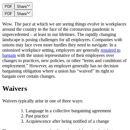
PDF
Share
PDF
Share
Wow. The pace at which we are seeing things evolve in workplaces
around the country in the face of the coronavirus pandemic is
unprecedented – at least in our lifetimes. The rapidly changing
landscape is posing challenges for all employers. Companies with
unions may face even more hurdles they need to navigate. In a
unionized workplace setting, employers are generally
required to
bargain
with the union representative of their employees over
changes to practices, new policies, or other “terms and conditions of
employment.” However, an employer generally has no decision
bargaining obligation where a union has “waived” its right to
bargain over certain changes.
Waivers
Waivers typically arise in one of three ways:
Language in a collective bargaining agreement
Past practice
Acquiescence after being notified of a change