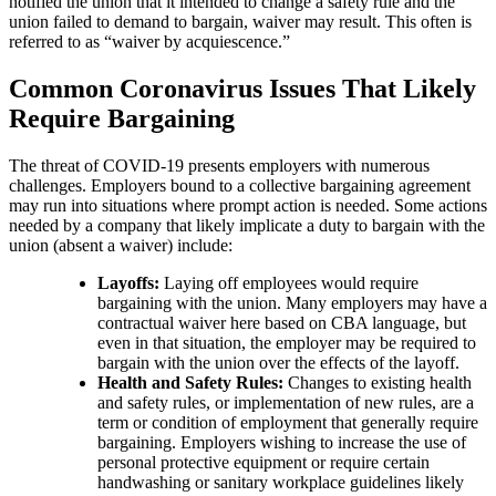
notified the union that it intended to change a safety rule and the
union failed to demand to bargain, waiver may result. This often is
referred to as “waiver by acquiescence.”
Common Coronavirus Issues That Likely
Require Bargaining
The threat of COVID-19 presents employers with numerous
challenges. Employers bound to a collective bargaining agreement
may run into situations where prompt action is needed. Some actions
needed by a company that likely implicate a duty to bargain with the
union (absent a waiver) include:
Layoffs:
Laying off employees would require
bargaining with the union. Many employers may have a
contractual waiver here based on CBA language, but
even in that situation, the employer may be required to
bargain with the union over the effects of the layoff.
Health and Safety Rules:
Changes to existing health
and safety rules, or implementation of new rules, are a
term or condition of employment that generally require
bargaining. Employers wishing to increase the use of
personal protective equipment or require certain
handwashing or sanitary workplace guidelines likely