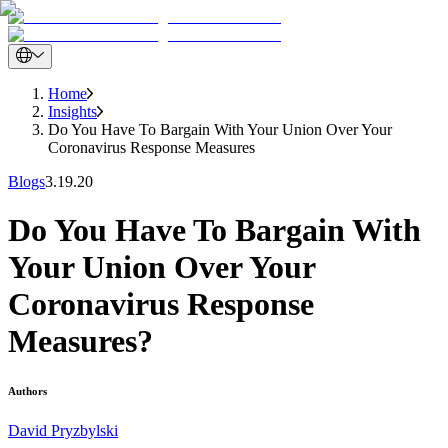
Home
Insights
Do You Have To Bargain With Your Union Over Your
Coronavirus Response Measures
Blogs
3.19.20
Do You Have To Bargain With
Your Union Over Your
Coronavirus Response
Measures?
Authors
David Pryzbylski