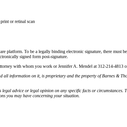
print or retinal scan
are platform. To be a legally binding electronic signature, there must be
ectronically signed form post-signature.
 attorney with whom you work or Jennifer A. Mendel at 312-214-4813 
all information on it, is proprietary and the property of Barnes & Tho
egal advice or legal opinion on any specific facts or circumstances. T
ions you may have concerning your situation.