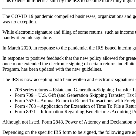
This extension reflects a shift by the IRS to become more fully digi
The COVID-19 pandemic compelled businesses, organizations and gove
was no exception.
While electronic signature and filing of some returns, such as income ta
handwritten ink signature.
In March 2020, in response to the pandemic, the IRS issued interim gu
In response to positive feedback that the new policy allowed for great
once more extended the electronic signing of certain returns indefini
Program, has been updated with the new guidelines.
The IRS is now accepting both handwritten and electronic signatures on
706 series returns – Estate and Generation-Skipping Transfer T
Form 709 – U.S. Gift (and Generation-Skipping Transfer) Tax 
Form 3520 – Annual Return to Report Transactions with Forei
Form 4768 – Application for Extension of Time To File a Retur
Form 8971 – Information Regarding Beneficiaries Acquiring P
Although not listed, Form 2848, Power of Attorney and Declaration of
Depending on the specific IRS form to be signed, the following are acc