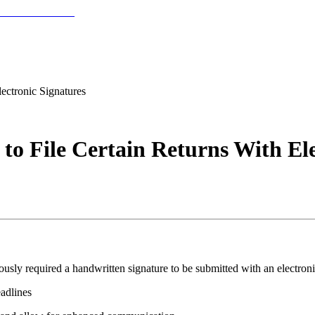
lectronic Signatures
 to File Certain Returns With El
iously required a handwritten signature to be submitted with an electron
eadlines