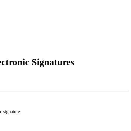
ectronic Signatures
ic signature