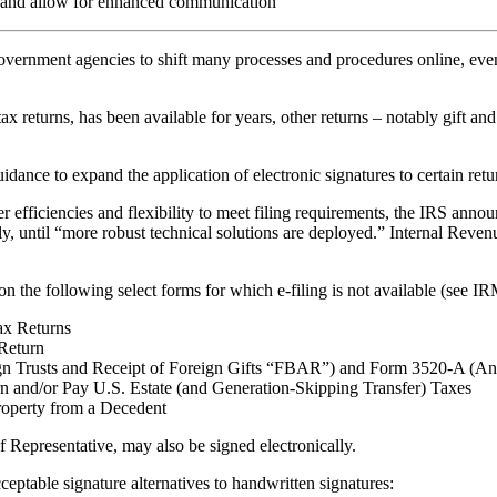
tal and allow for enhanced communication
rnment agencies to shift many processes and procedures online, even 
x returns, has been available for years, other returns – notably gift and
idance to expand the application of electronic signatures to certain re
er efficiencies and flexibility to meet filing requirements, the IRS anno
tely, until “more robust technical solutions are deployed.” Internal Re
 the following select forms for which e-filing is not available (see IRM
ax Returns
Return
gn Trusts and Receipt of Foreign Gifts “FBAR”) and Form 3520-A (Ann
n and/or Pay U.S. Estate (and Generation-Skipping Transfer) Taxes
roperty from a Decedent
 Representative, may also be signed electronically.
eptable signature alternatives to handwritten signatures: