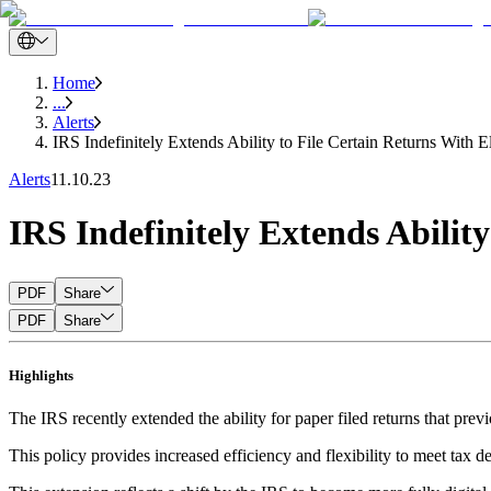
Home
...
Alerts
IRS Indefinitely Extends Ability to File Certain Returns With E
Alerts
11.10.23
IRS Indefinitely Extends Ability
PDF
Share
PDF
Share
Highlights
The IRS recently extended the ability for paper filed returns that prev
This policy provides increased efficiency and flexibility to meet tax d