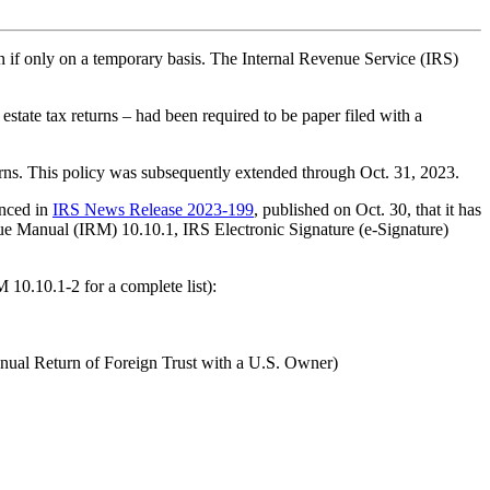
if only on a temporary basis. The Internal Revenue Service (IRS)
 estate tax returns – had been required to be paper filed with a
turns. This policy was subsequently extended through Oct. 31, 2023.
unced in
IRS News Release 2023-199
, published on Oct. 30, that it has
venue Manual (IRM) 10.10.1, IRS Electronic Signature (e-Signature)
 10.10.1-2 for a complete list):
ual Return of Foreign Trust with a U.S. Owner)