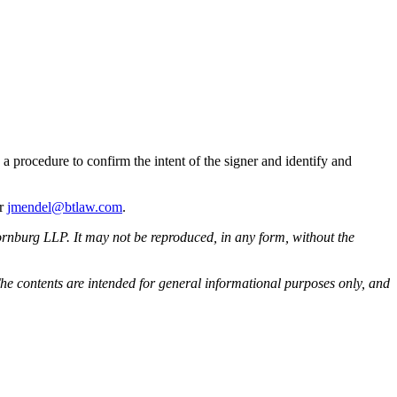
 a procedure to confirm the intent of the signer and identify and
or
jmendel@btlaw.com
.
rnburg LLP. It may not be reproduced, in any form, without the
he contents are intended for general informational purposes only, and