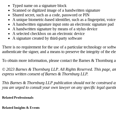
Typed name on a signature block
Scanned or digitized image of a handwritten signature
Shared secret, such as a code, password or PIN
A unique biometric-based identifier, such as a fingerprint, voice 
A handwritten signature input onto an electronic signature pad
A handwritten signature by means of a stylus device
A selected checkbox on an electronic device
A signature created by third-party software
There is no requirement for the use of a particular technology or softw
authenticate the signer, and a means to preserve the integrity of the el
To obtain more information, please contact the Barnes & Thornburg
© 2023 Barnes & Thornburg LLP. All Rights Reserved. This page, and 
express written consent of Barnes & Thornburg LLP.
This Barnes & Thornburg LLP publication should not be construed as l
you are urged to consult your own lawyer on any specific legal quest
Related Professionals
Related Insights & Events