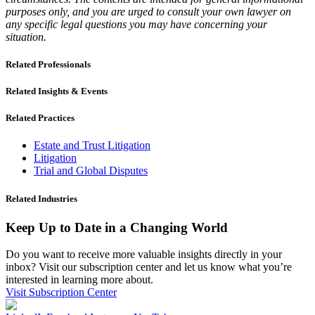
purposes only, and you are urged to consult your own lawyer on
any specific legal questions you may have concerning your
situation.
Related Professionals
Related Insights & Events
Related Practices
Estate and Trust Litigation
Litigation
Trial and Global Disputes
Related Industries
Keep Up to Date in a Changing World
Do you want to receive more valuable insights directly in your
inbox? Visit our subscription center and let us know what you’re
interested in learning more about.
Visit Subscription Center