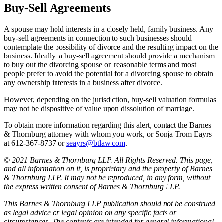
Buy-Sell Agreements
A spouse may hold interests in a closely held, family business. Any
buy-sell agreements in connection to such businesses should
contemplate the possibility of divorce and the resulting impact on the
business. Ideally, a buy-sell agreement should provide a mechanism
to buy out the divorcing spouse on reasonable terms and most
people prefer to avoid the potential for a divorcing spouse to obtain
any ownership interests in a business after divorce.
However, depending on the jurisdiction, buy-sell valuation formulas
may not be dispositive of value upon dissolution of marriage.
To obtain more information regarding this alert, contact the Barnes
& Thornburg attorney with whom you work, or Sonja Trom Eayrs
at 612-367-8737 or
seayrs@btlaw.com
.
© 2021 Barnes & Thornburg LLP. All Rights Reserved. This page,
and all information on it, is proprietary and the property of Barnes
& Thornburg LLP. It may not be reproduced, in any form, without
the express written consent of Barnes & Thornburg LLP.
This Barnes & Thornburg LLP publication should not be construed
as legal advice or legal opinion on any specific facts or
circumstances. The contents are intended for general informational