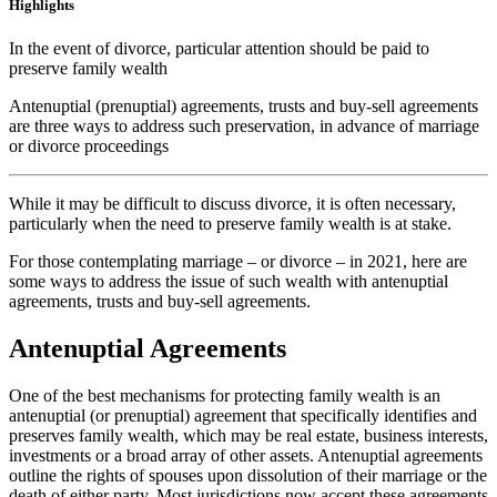
Highlights
In the event of divorce, particular attention should be paid to
preserve family wealth
Antenuptial (prenuptial) agreements, trusts and buy-sell agreements
are three ways to address such preservation, in advance of marriage
or divorce proceedings
While it may be difficult to discuss divorce, it is often necessary,
particularly when the need to preserve family wealth is at stake.
For those contemplating marriage – or divorce – in 2021, here are
some ways to address the issue of such wealth with antenuptial
agreements, trusts and buy-sell agreements.
Antenuptial Agreements
One of the best mechanisms for protecting family wealth is an
antenuptial (or prenuptial) agreement that specifically identifies and
preserves family wealth, which may be real estate, business interests,
investments or a broad array of other assets. Antenuptial agreements
outline the rights of spouses upon dissolution of their marriage or the
death of either party. Most jurisdictions now accept these agreements