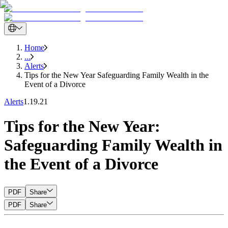
Home
...
Alerts
Tips for the New Year Safeguarding Family Wealth in the
Event of a Divorce
Alerts
1.19.21
Tips for the New Year:
Safeguarding Family Wealth in
the Event of a Divorce
PDF
Share
PDF
Share