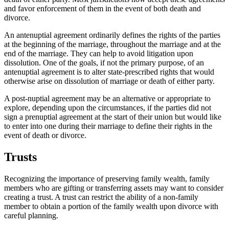
and favor enforcement of them in the event of both death and
divorce.
An antenuptial agreement ordinarily defines the rights of the parties
at the beginning of the marriage, throughout the marriage and at the
end of the marriage. They can help to avoid litigation upon
dissolution. One of the goals, if not the primary purpose, of an
antenuptial agreement is to alter state-prescribed rights that would
otherwise arise on dissolution of marriage or death of either party.
A post-nuptial agreement may be an alternative or appropriate to
explore, depending upon the circumstances, if the parties did not
sign a prenuptial agreement at the start of their union but would like
to enter into one during their marriage to define their rights in the
event of death or divorce.
Trusts
Recognizing the importance of preserving family wealth, family
members who are gifting or transferring assets may want to consider
creating a trust. A trust can restrict the ability of a non-family
member to obtain a portion of the family wealth upon divorce with
careful planning.