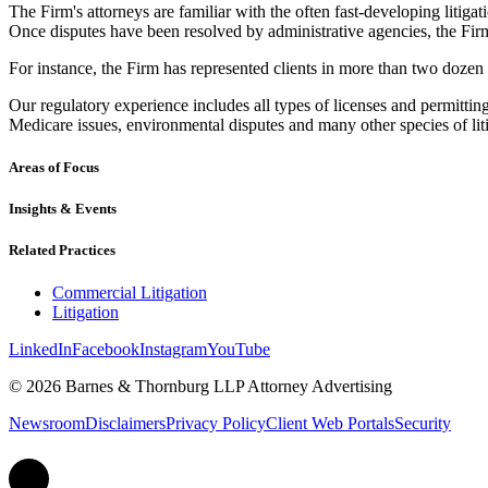
The Firm's attorneys are familiar with the often fast-developing litigati
Once disputes have been resolved by administrative agencies, the Firm
For instance, the Firm has represented clients in more than two dozen re
Our regulatory experience includes all types of licenses and permittin
Medicare issues, environmental disputes and many other species of liti
Areas of Focus
Insights & Events
Related Practices
Commercial Litigation
Litigation
LinkedIn
Facebook
Instagram
YouTube
© 2026 Barnes & Thornburg LLP Attorney Advertising
Newsroom
Disclaimers
Privacy Policy
Client Web Portals
Security