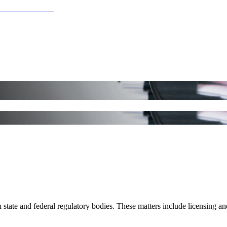
 state and federal regulatory bodies. These matters include licensing an