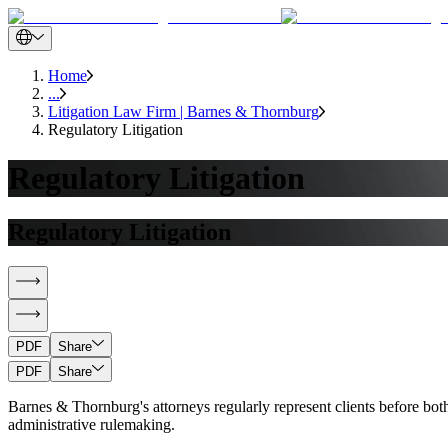
Home
...
Litigation Law Firm | Barnes & Thornburg
Regulatory Litigation
Regulatory Litigation
Regulatory Litigation
PDF
Share
PDF
Share
Barnes & Thornburg's attorneys regularly represent clients before both
administrative rulemaking.