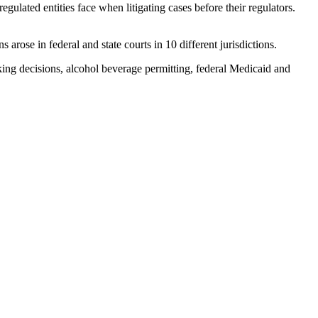
regulated entities face when litigating cases before their regulators.
 arose in federal and state courts in 10 different jurisdictions.
aking decisions, alcohol beverage permitting, federal Medicaid and