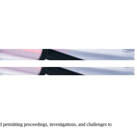
d permitting proceedings, investigations, and challenges to