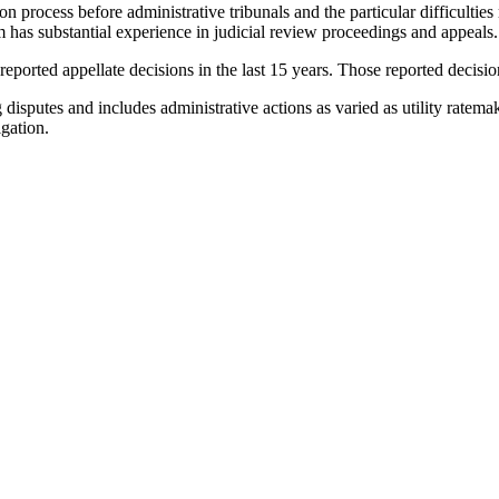
on process before administrative tribunals and the particular difficulties 
 has substantial experience in judicial review proceedings and appeals.
ported appellate decisions in the last 15 years. Those reported decisions
g disputes and includes administrative actions as varied as utility ratem
gation.