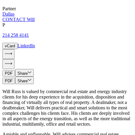
Partner
Dallas
CONTACT Will
P
214 258 4141
LinkedIn
vCard
PDF
Share
PDF
Share
Will Russ is valued by commercial real estate and energy industry
clients for his deep experience in the acquisition, disposition and
financing of virtually all types of real property. A dealmaker, not a
dealbreaker, Will delivers practical and smart solutions to the most
complex challenges his clients face. His clients are deeply involved
in all aspects of the energy transition, as well as the more traditional
industrial, multifamily, office and retail sectors.
Amiable and unflappable, Will advises commercial real estate