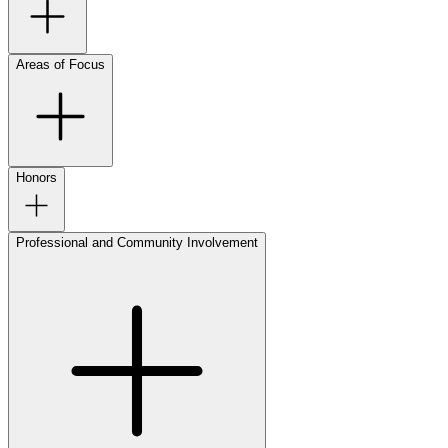
Areas of Focus
Honors
Professional and Community Involvement