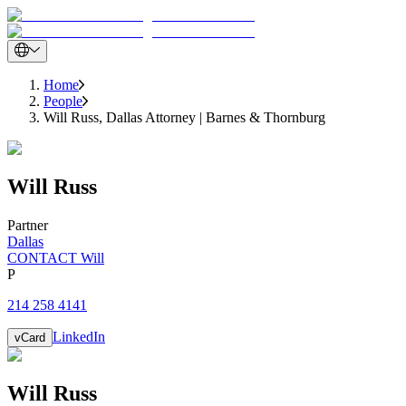
Home
People
Will Russ, Dallas Attorney | Barnes & Thornburg
Will
Russ
Partner
Dallas
CONTACT Will
P
214 258 4141
LinkedIn
vCard
Will
Russ