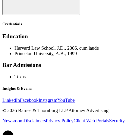
Credentials
Education
Harvard Law School, J.D., 2006, cum laude
Princeton University, A.B., 1999
Bar Admissions
Texas
Insights & Events
LinkedIn
Facebook
Instagram
YouTube
© 2026 Barnes & Thornburg LLP Attorney Advertising
Newsroom
Disclaimers
Privacy Policy
Client Web Portals
Security