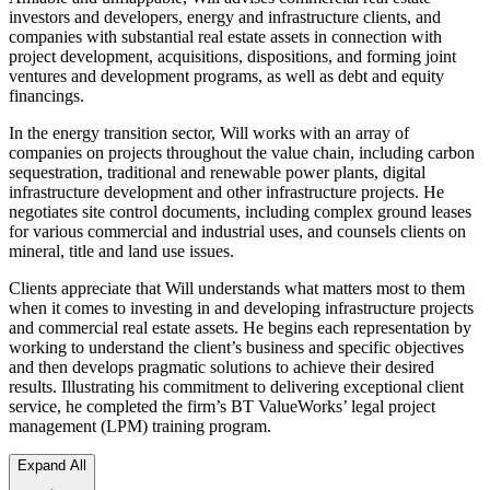
investors and developers, energy and infrastructure clients, and
companies with substantial real estate assets in connection with
project development, acquisitions, dispositions, and forming joint
ventures and development programs, as well as debt and equity
financings.
In the energy transition sector, Will works with an array of
companies on projects throughout the value chain, including carbon
sequestration, traditional and renewable power plants, digital
infrastructure development and other infrastructure projects. He
negotiates site control documents, including complex ground leases
for various commercial and industrial uses, and counsels clients on
mineral, title and land use issues.
Clients appreciate that Will understands what matters most to them
when it comes to investing in and developing infrastructure projects
and commercial real estate assets. He begins each representation by
working to understand the client’s business and specific objectives
and then develops pragmatic solutions to achieve their desired
results. Illustrating his commitment to delivering exceptional client
service, he completed the firm’s BT ValueWorks’ legal project
management (LPM) training program.
Expand All