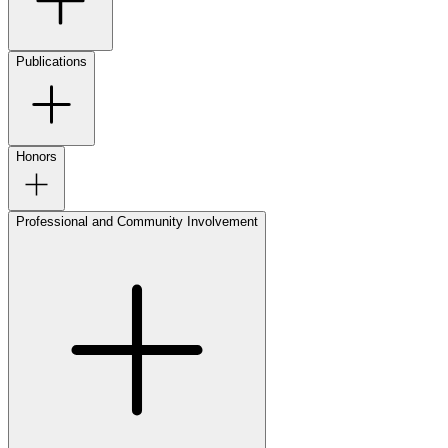
Publications
Honors
Professional and Community Involvement