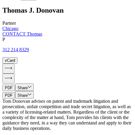
Thomas
J.
Donovan
Partner
Chicago
CONTACT Thomas
P
312 214 8329
vCard
PDF
Share
PDF
Share
Tom Donovan advises on patent and trademark litigation and
prosecution, unfair competition and trade secret litigation, as well as
a variety of licensing-related matters. Regardless of the client or the
complexity of the matter at hand, Tom provides his clients with the
guidance they need, in a way they can understand and apply to their
daily business operations.