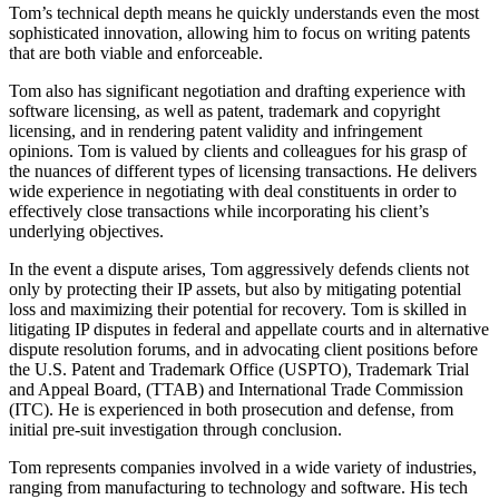
Tom’s technical depth means he quickly understands even the most
sophisticated innovation, allowing him to focus on writing patents
that are both viable and enforceable.
Tom also has significant negotiation and drafting experience with
software licensing, as well as patent, trademark and copyright
licensing, and in rendering patent validity and infringement
opinions. Tom is valued by clients and colleagues for his grasp of
the nuances of different types of licensing transactions. He delivers
wide experience in negotiating with deal constituents in order to
effectively close transactions while incorporating his client’s
underlying objectives.
In the event a dispute arises, Tom aggressively defends clients not
only by protecting their IP assets, but also by mitigating potential
loss and maximizing their potential for recovery. Tom is skilled in
litigating IP disputes in federal and appellate courts and in alternative
dispute resolution forums, and in advocating client positions before
the U.S. Patent and Trademark Office (USPTO), Trademark Trial
and Appeal Board, (TTAB) and International Trade Commission
(ITC). He is experienced in both prosecution and defense, from
initial pre-suit investigation through conclusion.
Tom represents companies involved in a wide variety of industries,
ranging from manufacturing to technology and software. His tech