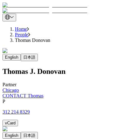
Home
People
Thomas Donovan
English
日本語
Thomas
J.
Donovan
Partner
Chicago
CONTACT Thomas
P
312 214 8329
vCard
English
日本語