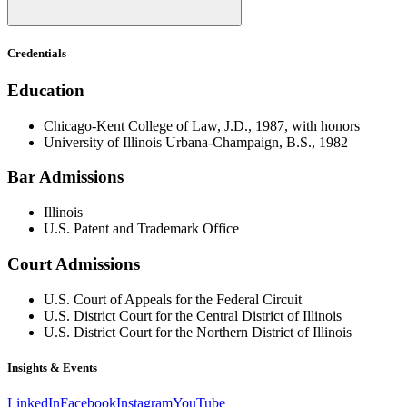
Credentials
Education
Chicago-Kent College of Law, J.D., 1987, with honors
University of Illinois Urbana-Champaign, B.S., 1982
Bar Admissions
Illinois
U.S. Patent and Trademark Office
Court Admissions
U.S. Court of Appeals for the Federal Circuit
U.S. District Court for the Central District of Illinois
U.S. District Court for the Northern District of Illinois
Insights & Events
LinkedIn
Facebook
Instagram
YouTube