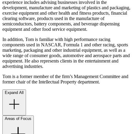
experience includes advising businesses involved in the
development, manufacture and marketing of plastics and packaging,
exercise equipment and other health and fitness products, financial
clearing software, products used in the manufacture of
semiconductors, battery components, and beverage dispensing
equipment and other food service equipment.
In addition, Tom is familiar with high performance racing
components used in NASCAR, Formula 1 and other racing, sports
marketing, packaging and other industrial equipment, as well as a
wide range of consumer goods, automotive and aerospace parts and
equipment. He also represents clients in the entertainment and
advertising industries.
Tom is a former member of the firm’s Management Committee and
former chair of the Intellectual Property department.
Expand All
Areas of Focus