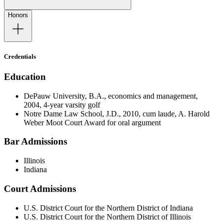
Honors
Credentials
Education
DePauw University, B.A., economics and management,
2004, 4-year varsity golf
Notre Dame Law School, J.D., 2010, cum laude, A. Harold
Weber Moot Court Award for oral argument
Bar Admissions
Illinois
Indiana
Court Admissions
U.S. District Court for the Northern District of Indiana
U.S. District Court for the Northern District of Illinois