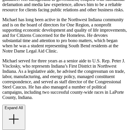
defamation and media law experience, allows him to be a reliable
resource for clients facing public relations and other business risks.
Michael has long been active in the Northwest Indiana community
and is on the board of directors for One Region, a nonprofit
supporting economic development and quality of life improvements,
and for Citizens Concerned for the Homeless. He devotes
substantial time and attention to pro bono matters, which began
when he was a student representing South Bend residents at the
Notre Dame Legal Aid Clinic.
Michael served for three years as a senior aide to U.S. Rep. Peter J.
Visclosky, who represents Indiana’s First District in Northwest
Indiana. As a legislative aide, he advised the congressman on trade,
labor, manufacturing, and energy policy, managed constituent
correspondence, and served as staff director of the Congressional
Steel Caucus. He has also managed a number of political
campaigns, including two successful county-wide races in LaPorte
County, Indiana.
Expand All