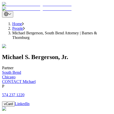
Home
People
Michael Bergerson, South Bend Attorney | Barnes &
Thornburg
Michael
S.
Bergerson
,
Jr.
Partner
South Bend
Chicago
CONTACT Michael
P
574 237 1220
LinkedIn
vCard