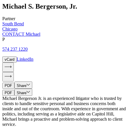
Michael
S.
Bergerson
,
Jr.
Partner
South Bend
Chicago
CONTACT Michael
P
574 237 1220
LinkedIn
vCard
PDF
Share
PDF
Share
Michael Bergerson Jr. is an experienced litigator who is trusted by
clients to handle sensitive personal and business concerns both
inside and out of the courtroom. With experience in government and
politics, including serving as a legislative aide on Capitol Hill,
Michael brings a proactive and problem-solving approach to client
service.