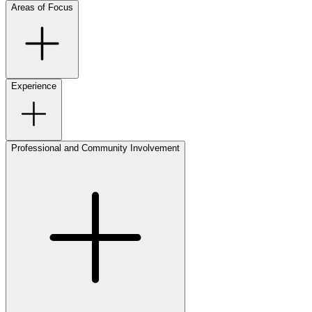
Areas of Focus
Experience
Professional and Community Involvement