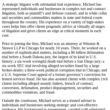
A strategic litigator with substantial trial experience, Michael has
represented individuals and businesses in complex tort and contract
litigation, both as plaintiff’s and defense counsel, and in white collar
and securities and commodities matters in state and federal courts
throughout the country. His experience on a variety of high-stakes
cases helps him offer clients pragmatic advice at virtually all stages
of litigation and gives clients an edge at critical moments in each
case.
Prior to joining the firm, Michael was an attorney at Winston &
Strawn LLP in Chicago for nearly 10 years. There, he worked on a
number of sophisticated matters, including a $6 billion defamation
trial before a South Dakota jury, the largest of its kind in U.S.
history; a six-week wrongful death trial before a San Diego jury; a
six-week SEC trial involving alleged securities fraud by a large
broker-dealer; a three-week political corruption trial in Chicago; and
a U.S. Supreme Court appeal of a former governor’s conviction for
honest services fraud. He has also assisted clients with complex civil
claims including alleged assault, battery, breach of contract,
conversion, defamation, product disparagement, securities and
commodities violations, and fraud.
Outside the courtroom, Michael serves as a trusted adviser to
individuals and businesses seeking strategic and cost-effective
guidance. His background in government, coupled with substantial