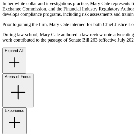
In her white collar and investigations practice, Mary Cate represents f
Exchange Commission, and the Financial Industry Regulatory Authority
develops compliance programs, including risk assessments and trainin
Prior to joining the firm, Mary Cate interned for both Chief Justice 
During law school, Mary Cate authored a law review note advocating
work contributed to the passage of Senate Bill 263 (effective July 20
Expand All
Areas of Focus
Experience