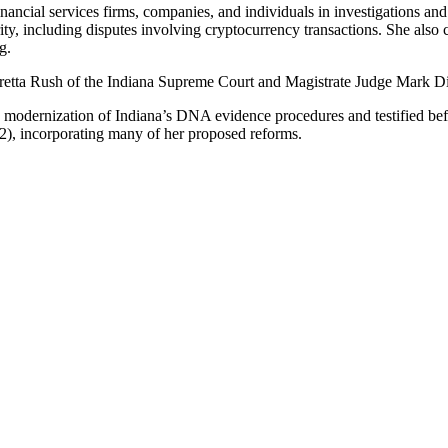
inancial services firms, companies, and individuals in investigations and
, including disputes involving cryptocurrency transactions. She also co
g.
Loretta Rush of the Indiana Supreme Court and Magistrate Judge Mark Din
 modernization of Indiana’s DNA evidence procedures and testified b
22), incorporating many of her proposed reforms.