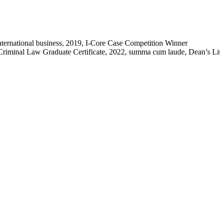
 international business, 2019, I-Core Case Competition Winner
riminal Law Graduate Certificate, 2022, summa cum laude, Dean’s List