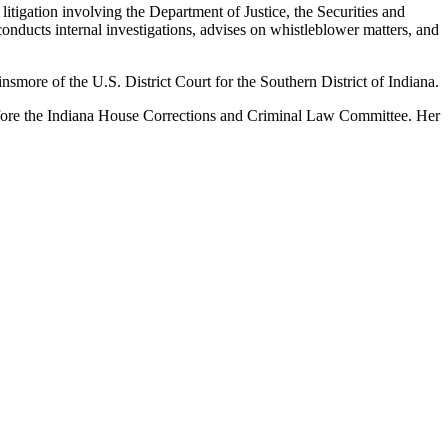
 litigation involving the Department of Justice, the Securities and
nducts internal investigations, advises on whistleblower matters, and
smore of the U.S. District Court for the Southern District of Indiana.
efore the Indiana House Corrections and Criminal Law Committee. Her