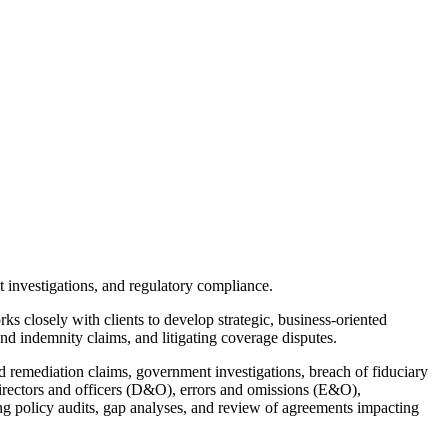
 investigations, and regulatory compliance.
s closely with clients to develop strategic, business-oriented
nd indemnity claims, and litigating coverage disputes.
nd remediation claims, government investigations, breach of fiduciary
 directors and officers (D&O), errors and omissions (E&O),
ding policy audits, gap analyses, and review of agreements impacting