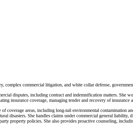
ry, complex commercial litigation, and white collar defense, government
cial disputes, including contract and indemnification matters. She work
tiating insurance coverage, managing tender and recovery of insurance a
ge of coverage areas, including long-tail environmental contamination a
tural disasters. She handles claims under commercial general liability,
t-party property policies. She also provides proactive counseling, inclu