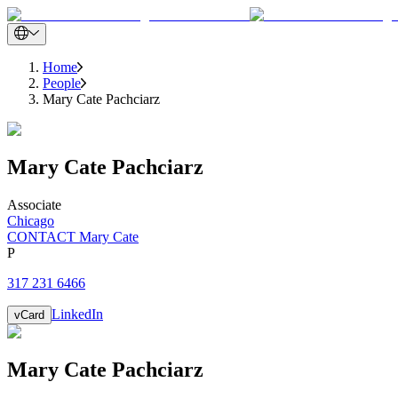
Home
People
Mary Cate Pachciarz
Mary Cate
Pachciarz
Associate
Chicago
CONTACT Mary Cate
P
317 231 6466
LinkedIn
vCard
Mary Cate
Pachciarz