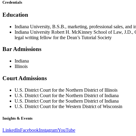
Credentials
Education
Indiana University, B.S.B., marketing, professional sales, and
Indiana University Robert H. McKinney School of Law, J.D., C
legal writing fellow for the Dean’s Tutorial Society
Bar Admissions
Indiana
Illinois
Court Admissions
U.S. District Court for the Northern District of Illinois
U.S. District Court for the Northern District of Indiana
U.S. District Court for the Southern District of Indiana
U.S. District Court for the Western District of Wisconsin
Insights & Events
LinkedIn
Facebook
Instagram
YouTube