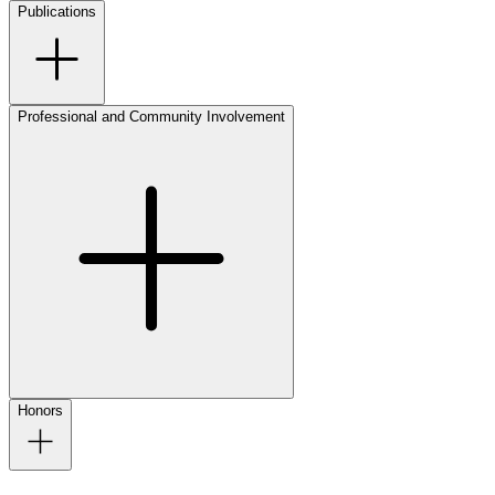
Publications
Professional and Community Involvement
Honors