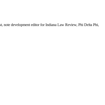
, note development editor for Indiana Law Review, Phi Delta Phi,