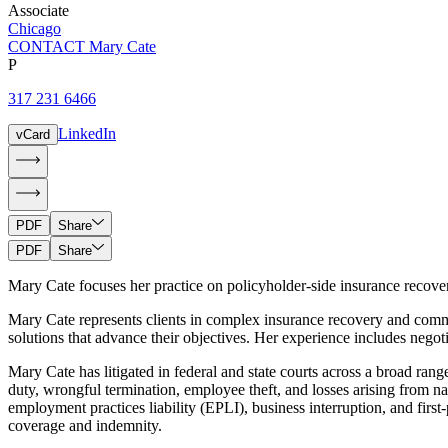
Associate
Chicago
CONTACT Mary Cate
P
317 231 6466
LinkedIn
vCard
PDF
Share
PDF
Share
Mary Cate focuses her practice on policyholder-side insurance recove
Mary Cate represents clients in complex insurance recovery and commer
solutions that advance their objectives. Her experience includes nego
Mary Cate has litigated in federal and state courts across a broad ran
duty, wrongful termination, employee theft, and losses arising from na
employment practices liability (EPLI), business interruption, and firs
coverage and indemnity.