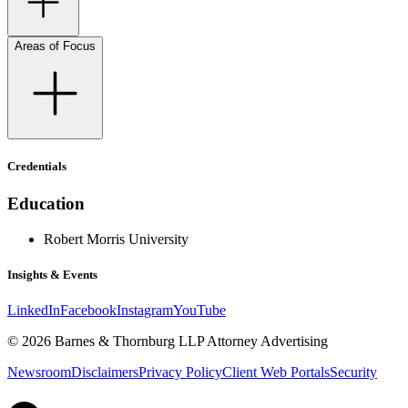
Areas of Focus
Credentials
Education
Robert Morris University
Insights & Events
LinkedIn
Facebook
Instagram
YouTube
© 2026 Barnes & Thornburg LLP Attorney Advertising
Newsroom
Disclaimers
Privacy Policy
Client Web Portals
Security