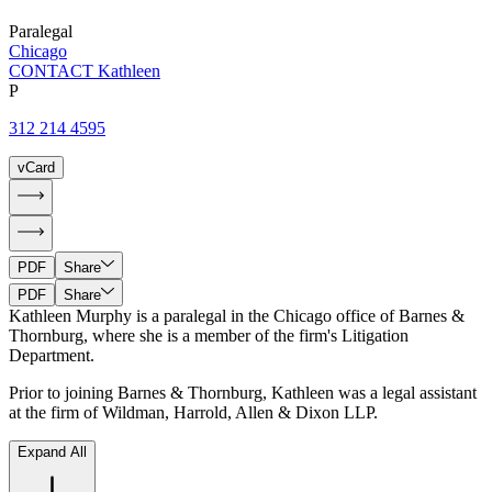
Paralegal
Chicago
CONTACT Kathleen
P
312 214 4595
vCard
PDF
Share
PDF
Share
Kathleen Murphy is a paralegal in the Chicago office of Barnes &
Thornburg, where she is a member of the firm's Litigation
Department.
Prior to joining Barnes & Thornburg, Kathleen was a legal assistant
at the firm of Wildman, Harrold, Allen & Dixon LLP.
Expand All