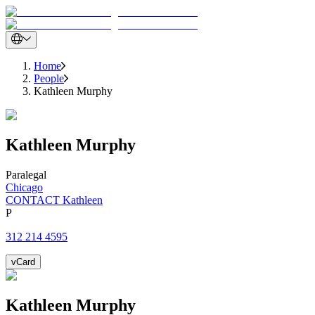
Home
People
Kathleen Murphy
Kathleen
Murphy
Paralegal
Chicago
CONTACT Kathleen
P
312 214 4595
vCard
Kathleen
Murphy