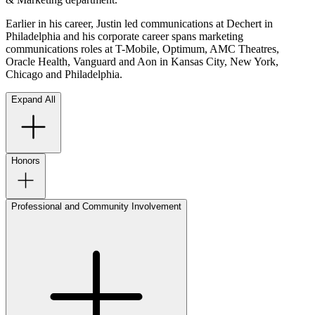
Earlier in his career, Justin led communications at Dechert in
Philadelphia and his corporate career spans marketing
communications roles at T-Mobile, Optimum, AMC Theatres,
Oracle Health, Vanguard and Aon in Kansas City, New York,
Chicago and Philadelphia.
Expand All
Honors
Professional and Community Involvement