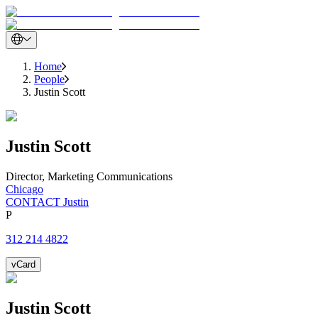
Home
People
Justin Scott
Justin
Scott
Director, Marketing Communications
Chicago
CONTACT Justin
P
312 214 4822
vCard
Justin
Scott