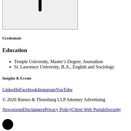
Credentials
Education
Temple University, Master’s Degree, Journalism
St. Lawrence University, B.A., English and Sociology
Insights & Events
LinkedIn
Facebook
Instagram
YouTube
© 2026 Barnes & Thornburg LLP Attorney Advertising
Newsroom
Disclaimers
Privacy Policy
Client Web Portals
Security