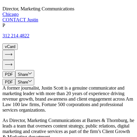
Director, Marketing Communications
Chicago
CONTACT Justin
P
312 214 4822
vCard
PDF
Share
PDF
Share
A former journalist, Justin Scott is a genuine communicator and
marketing leader with more than 20 years of experience driving
revenue growth, brand awareness and client engagement across Am
Law 100 law firms, Fortune 500 corporations and professional
services organizations.
As Director, Marketing Communications at Barnes & Thornburg, he
leads a team that oversees content strategy, public relations, digital
marketing and creative services as part of the firm’s Client Growth
& Marketing department.