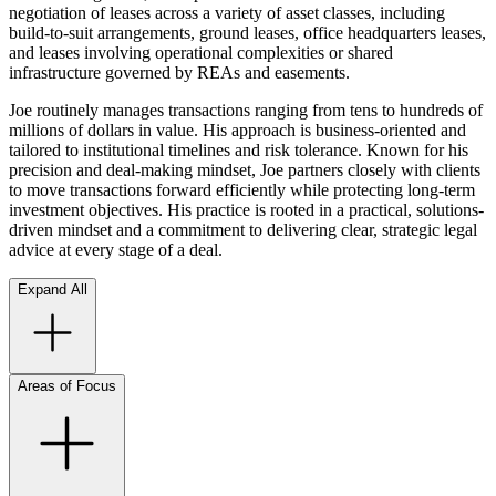
negotiation of leases across a variety of asset classes, including
build-to-suit arrangements, ground leases, office headquarters leases,
and leases involving operational complexities or shared
infrastructure governed by REAs and easements.
Joe routinely manages transactions ranging from tens to hundreds of
millions of dollars in value. His approach is business-oriented and
tailored to institutional timelines and risk tolerance. Known for his
precision and deal-making mindset, Joe partners closely with clients
to move transactions forward efficiently while protecting long-term
investment objectives. His practice is rooted in a practical, solutions-
driven mindset and a commitment to delivering clear, strategic legal
advice at every stage of a deal.
Expand All
Areas of Focus