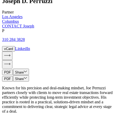
Joseph
D.
Perruzzi
Partner
Los Angeles
Columbus
CONTACT Joseph
P
310 284 3828
LinkedIn
vCard
PDF
Share
PDF
Share
Known for his precision and deal-making mindset, Joe Perruzzi
partners closely with clients to move real estate transactions forward
efficiently while protecting long-term investment objectives. His
practice is rooted in a practical, solutions-driven mindset and a
commitment to delivering clear, strategic legal advice at every stage
of a deal.