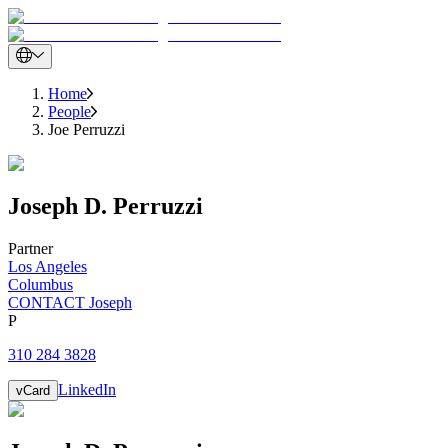
Home
People
Joe Perruzzi
Joseph
D.
Perruzzi
Partner
Los Angeles
Columbus
CONTACT Joseph
P
310 284 3828
LinkedIn
vCard