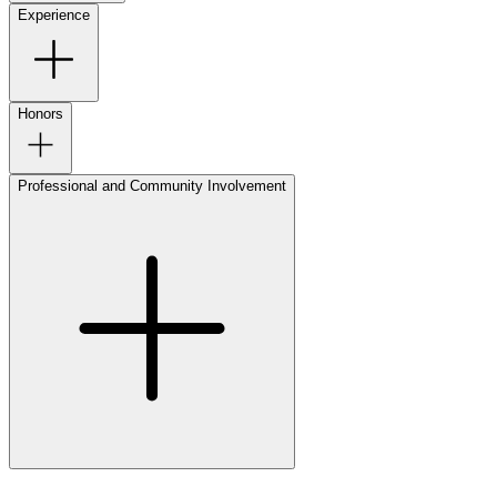
Experience
Honors
Professional and Community Involvement