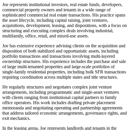
Joe represents institutional investors, real estate funds, developers,
commercial property owners and tenants in a wide range of
sophisticated commercial real estate transactions. His practice spans
the asset lifecycle, including capital raising, joint ventures,
acquisitions, development, leasing, and dispositions, with a focus on
structuring and executing complex deals involving industrial,
multifamily, office, retail, and mixed-use assets.
Joe has extensive experience advising clients on the acquisition and
disposition of both stabilized and opportunistic assets, including
portfolio transactions and transactions involving multi-layered
ownership structures. His experience includes the purchase and sale
of large multi-tenanted properties and large-scale portfolios of
single-family residential properties, including bulk SFR transactions
requiring coordination across multiple states and title structures.
He regularly structures and negotiates complex joint venture
arrangements, including programmatic and single-asset ventures
with clients ranging from institutional capital partners to family
office operators. His work includes drafting private placement
memoranda and negotiating operating and partnership agreements
that address tailored economic arrangements, governance rights, and
exit mechanics.
In the leasing arena, Joe represents landlords and tenants in the