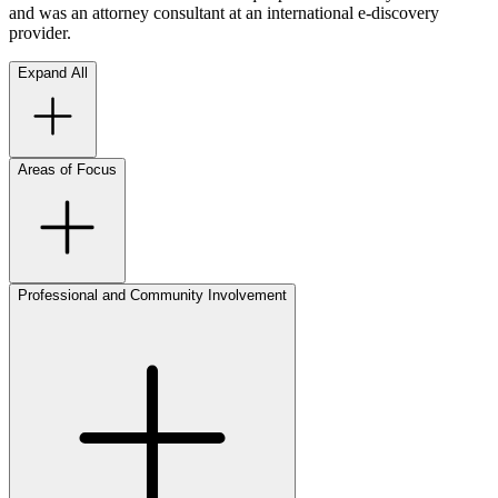
and was an attorney consultant at an international e-discovery
provider.
Expand All
Areas of Focus
Professional and Community Involvement