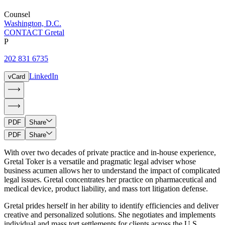
Counsel
Washington, D.C.
CONTACT Gretal
P
202 831 6735
LinkedIn
vCard
PDF
Share
PDF
Share
With over two decades of private practice and in-house experience,
Gretal Toker is a versatile and pragmatic legal adviser whose
business acumen allows her to understand the impact of complicated
legal issues. Gretal concentrates her practice on pharmaceutical and
medical device, product liability, and mass tort litigation defense.
Gretal prides herself in her ability to identify efficiencies and deliver
creative and personalized solutions. She negotiates and implements
individual and mass tort settlements for clients across the U.S.