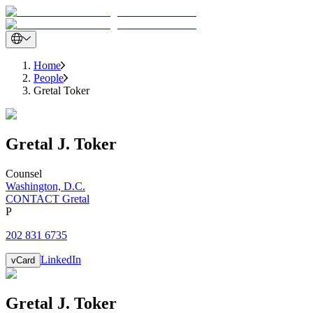
Home
People
Gretal Toker
Gretal
J.
Toker
Counsel
Washington, D.C.
CONTACT Gretal
P
202 831 6735
LinkedIn
vCard
Gretal
J.
Toker