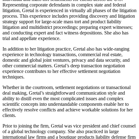
Representing corporate defendants in complex state and federal
litigation, Gretal is experienced in virtually all phases of the litigation
process. This experience includes providing discovery and litigation
strategy support for large-scale mass tort and product liability
litigation and multidistrict proceedings; preparing expert witnesses;
and conducting expert and fact witness depositions. She also has
trial and appellate experience.
In addition to her litigation practice, Gretal also has wide-ranging
experience in technology transactions, commercial real estate,
domestic and global joint ventures, privacy and data security, and
other commercial matters. Gretal’s deep transaction negotiation
experience contributes to her effective settlement negotiation
techniques.
Whether in the courtroom, settlement negotiations or transactional
deal making, Gretal’s straightforward communication style and
ability to distill even the most complicated issues and complex
scientific concepts into understandable components enable her to
effectively resolve conflicts and achieve workable solutions for her
clients.
Prior to joining the firm, Gretal was vice president and chief counsel
of a global technology company. She also practiced in large
international law firms and a boutique products liability defense firm