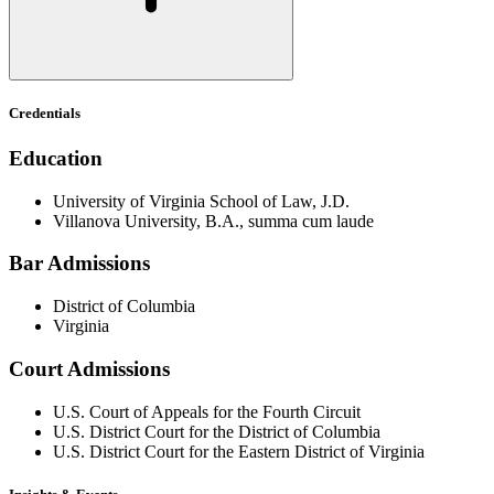
Credentials
Education
University of Virginia School of Law, J.D.
Villanova University, B.A., summa cum laude
Bar Admissions
District of Columbia
Virginia
Court Admissions
U.S. Court of Appeals for the Fourth Circuit
U.S. District Court for the District of Columbia
U.S. District Court for the Eastern District of Virginia