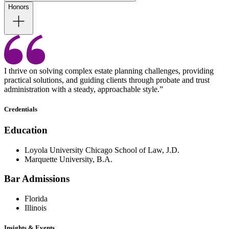
Honors
I thrive on solving complex estate planning challenges, providing
practical solutions, and guiding clients through probate and trust
administration with a steady, approachable style.”
Credentials
Education
Loyola University Chicago School of Law, J.D.
Marquette University, B.A.
Bar Admissions
Florida
Illinois
Insights & Events