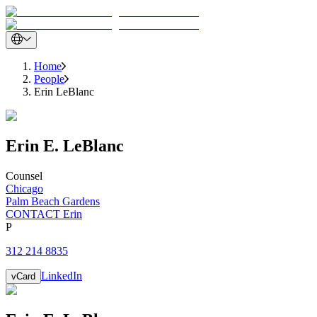
Home
People
Erin LeBlanc
Erin
E.
LeBlanc
Counsel
Chicago
Palm Beach Gardens
CONTACT Erin
P
312 214 8835
LinkedIn
vCard