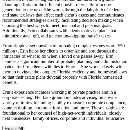
planning efforts for the efficient transfer of wealth from one
generation to the next. She works through the labyrinth of federal
and state tax laws that affect each client’s assets and communicates
recommended strategies clearly, facilitating decision making when
choosing the best ways to meet financial and personal goals.
Additionally, Erin collaborates with clients to devise plans that
minimize estate, gift, and generation-skipping transfer taxes.
From simple asset transfers to probating complex estates worth $50
million+, Erin helps her clients to organize and sort through the
intricacies of what to do when a loved one passes away. Erin
handles a significant number of probate, planning and administration
matters for firm clients with ties to Florida. She works closely with
them to navigate the complex Florida residency and homestead laws
so that their estate plans dovetail properly with Florida homestead
benefits.
Erin’s experience includes working in private practice and in a
corporate setting. Her background includes advising on a wide
variety of topics, including liability exposure, corporate compliance,
contract drafting, corporate formation and more. These insights are
foundational to her counsel of high-net-worth individuals, closely
held businesses, family offices, corporate and individual fiduciaries.
Expand All