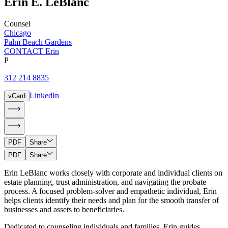
Erin
E.
LeBlanc
Counsel
Chicago
Palm Beach Gardens
CONTACT Erin
P
312 214 8835
LinkedIn
vCard
PDF
Share
PDF
Share
Erin LeBlanc works closely with corporate and individual clients on
estate planning, trust administration, and navigating the probate
process. A focused problem-solver and empathetic individual, Erin
helps clients identify their needs and plan for the smooth transfer of
businesses and assets to beneficiaries.
Dedicated to counseling individuals and families, Erin guides