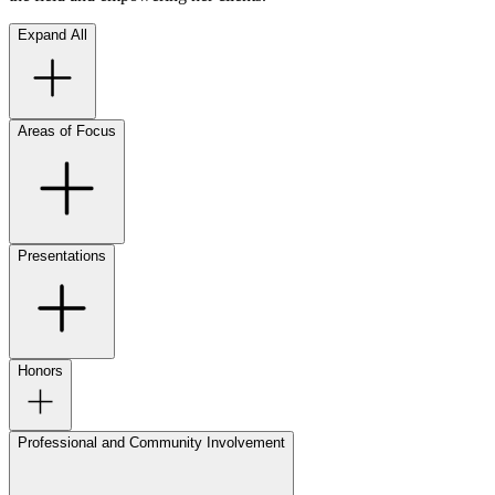
Expand All
Areas of Focus
Presentations
Honors
Professional and Community Involvement