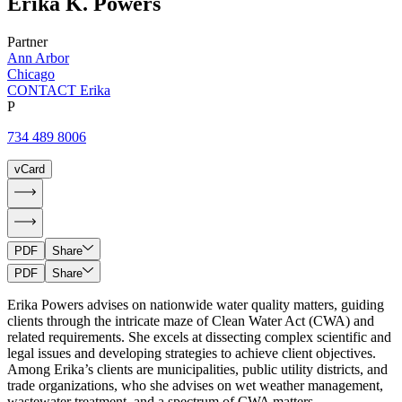
Erika
K.
Powers
Partner
Ann Arbor
Chicago
CONTACT Erika
P
734 489 8006
vCard
PDF
Share
PDF
Share
Erika Powers advises on nationwide water quality matters, guiding
clients through the intricate maze of Clean Water Act (CWA) and
related requirements. She excels at dissecting complex scientific and
legal issues and developing strategies to achieve client objectives.
Among Erika’s clients are municipalities, public utility districts, and
trade organizations, who she advises on wet weather management,
wastewater treatment, and a spectrum of CWA matters.