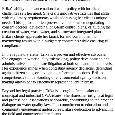
Erika’s ability to balance national water policy with localized
challenges sets her apart. She crafts innovative strategies that align
with regulatory requirements while addressing her client's unique
needs. This approach often proves invaluable when negotiating
consent decrees, developing long-term control plans, or guiding the
creation of water, wastewater, and stormwater integrated plans.
Erika's clients appreciate her knack for and commitment to
maximizing results within budgetary constraints while ensuring full
compliance.
In the regulatory arena, Erika is a proven and effective advocate.
She engages in water quality rulemaking, policy development, and
administrative and appellate litigation at both state and federal levels.
Her experience shines when contesting agency decisions, defending
against citizen suits, or navigating enforcement actions. Erika's
comprehensive understanding of environmental agency decision-
making allows her to effectively represent client interests.
Beyond her legal practice, Erika is a sought-after speaker on
municipal and industrial CWA issues. She shares her insights at legal
and professional associations nationwide, contributing to the broader
dialogue on water quality law. This commitment to education and
community engagement underscores Erika's dedication to advancing
the field and empowering her clients.