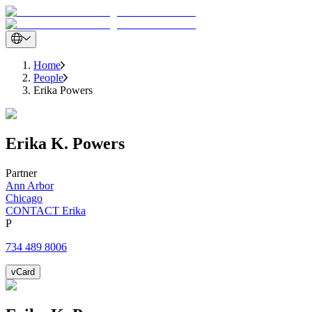
Home
People
Erika Powers
Erika
K.
Powers
Partner
Ann Arbor
Chicago
CONTACT Erika
P
734 489 8006
vCard