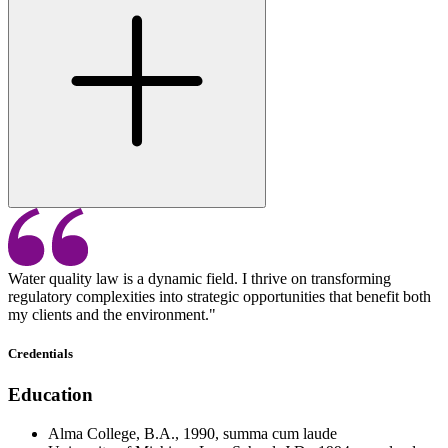
Water quality law is a dynamic field. I thrive on transforming
regulatory complexities into strategic opportunities that benefit both
my clients and the environment."
Credentials
Education
Alma College, B.A., 1990, summa cum laude