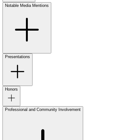
Notable Media Mentions
Presentations
Honors
Professional and Community Involvement