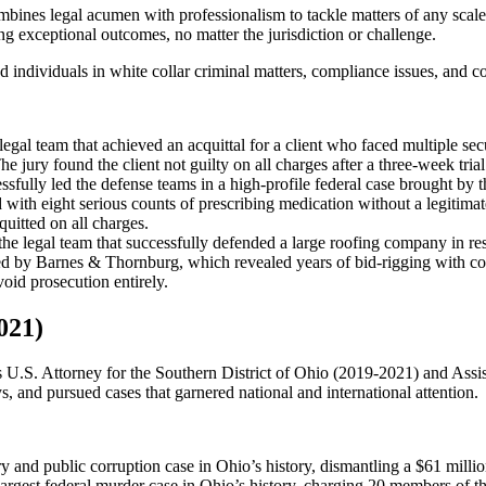
bines legal acumen with professionalism to tackle matters of any scal
g exceptional outcomes, no matter the jurisdiction or challenge.
individuals in white collar criminal matters, compliance issues, and co
egal team that achieved an acquittal for a client who faced multiple sec
he jury found the client not guilty on all charges after a three-week trial
sfully led the defense teams in a high-profile federal case brought b
d with eight serious counts of prescribing medication without a legitima
quitted on all charges.
he legal team that successfully defended a large roofing company in r
ted by Barnes & Thornburg, which revealed years of bid-rigging with co
void prosecution entirely.
021)
as U.S. Attorney for the Southern District of Ohio (2019-2021) and Ass
s, and pursued cases that garnered national and international attention.
ry and public corruption case in Ohio’s history, dismantling a $61 mill
argest federal murder case in Ohio’s history, charging 20 members of 