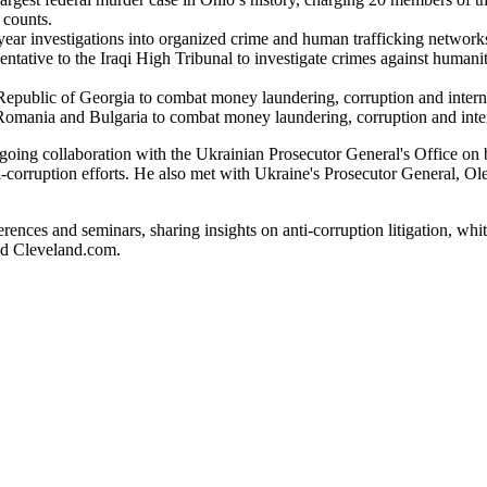
 counts.
year investigations into organized crime and human trafficking network
ntative to the Iraqi High Tribunal to investigate crimes against human
Republic of Georgia to combat money laundering, corruption and intern
omania and Bulgaria to combat money laundering, corruption and inter
going collaboration with the Ukrainian Prosecutor General's Office on 
ti-corruption efforts. He also met with Ukraine's Prosecutor General, Ol
erences and seminars, sharing insights on anti-corruption litigation, wh
nd Cleveland.com.