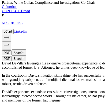
Partner
,
White Collar, Compliance and Investigations Co-Chair
Columbus
CONTACT David
P
614 628 1446
LinkedIn
vCard
PDF
Share
PDF
Share
David DeVillers leverages his extensive prosecutorial experience to de
accomplished former U.S. Attorney, he brings deep knowledge of federal
In the courtroom, David's litigation skills shine. He has successfully tr
with grand jury subpoenas and multijurisdictional issues, makes him a 
robust, results-driven defenses.
David’s experience extends to cross-border investigations, internation
increasingly interconnected world. Throughout his career, he has playe
and members of the former Iraqi regime.