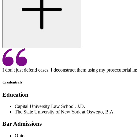
I don't just defend cases, I deconstruct them using my prosecutorial insi
Credentials
Education
Capital University Law School, J.D.
The State University of New York at Oswego, B.A.
Bar Admissions
Ohio