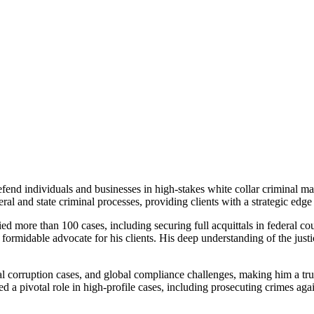
fend individuals and businesses in high-stakes white collar criminal mat
 and state criminal processes, providing clients with a strategic edge i
ied more than 100 cases, including securing full acquittals in federal cour
formidable advocate for his clients. His deep understanding of the justi
al corruption cases, and global compliance challenges, making him a tru
d a pivotal role in high-profile cases, including prosecuting crimes ag