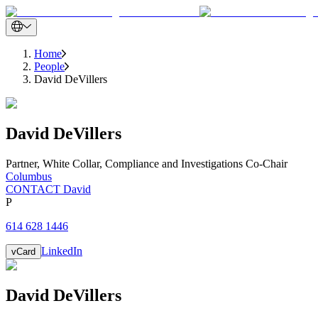
Home
People
David DeVillers
David
DeVillers
Partner
,
White Collar, Compliance and Investigations Co-Chair
Columbus
CONTACT David
P
614 628 1446
LinkedIn
vCard
David
DeVillers