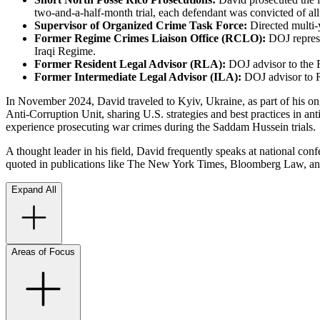
two-and-a-half-month trial, each defendant was convicted of all
Supervisor of Organized Crime Task Force:
Directed multi-
Former Regime Crimes Liaison Office (RCLO):
DOJ represe
Iraqi Regime.
Former Resident Legal Advisor (RLA):
DOJ advisor to the 
Former Intermediate Legal Advisor (ILA):
DOJ advisor to R
In November 2024, David traveled to Kyiv, Ukraine, as part of his on
Anti-Corruption Unit, sharing U.S. strategies and best practices in an
experience prosecuting war crimes during the Saddam Hussein trials.
A thought leader in his field, David frequently speaks at national conf
quoted in publications like The New York Times, Bloomberg Law, a
Expand All
Areas of Focus