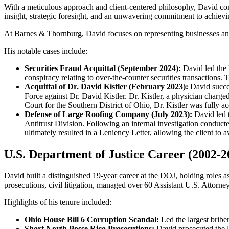
With a meticulous approach and client-centered philosophy, David com
insight, strategic foresight, and an unwavering commitment to achievin
At Barnes & Thornburg, David focuses on representing businesses and 
His notable cases include:
Securities Fraud Acquittal (September 2024):
David led the l
conspiracy relating to over-the-counter securities transactions. T
Acquittal of Dr. David Kistler (February 2023):
David succes
Force against Dr. David Kistler. Dr. Kistler, a physician charge
Court for the Southern District of Ohio, Dr. Kistler was fully ac
Defense of Large Roofing Company (July 2023):
David led t
Antitrust Division. Following an internal investigation conduc
ultimately resulted in a Leniency Letter, allowing the client to a
U.S. Department of Justice Career (2002-2
David built a distinguished 19-year career at the DOJ, holding roles 
prosecutions, civil litigation, managed over 60 Assistant U.S. Attorney
Highlights of his tenure included:
Ohio House Bill 6 Corruption Scandal:
Led the largest bribe
Short North Posse Rico Prosecutions:
David prosecuted the l