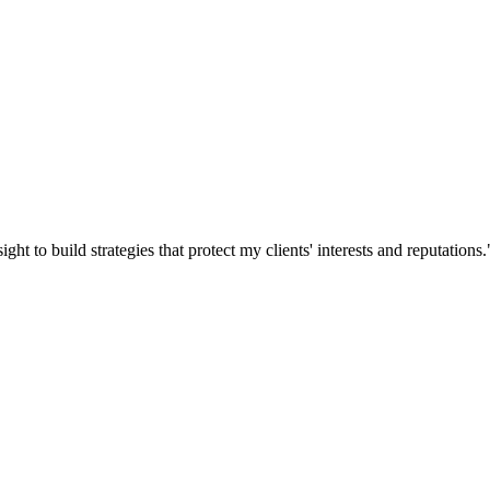
ght to build strategies that protect my clients' interests and reputations.