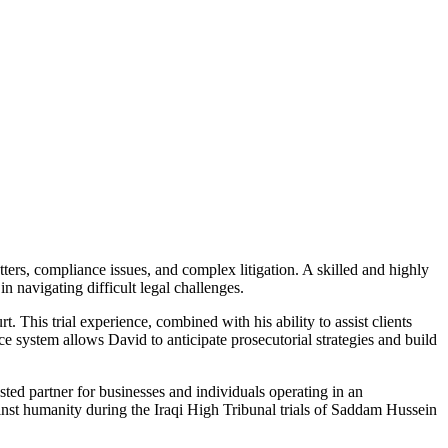
ters, compliance issues, and complex litigation. A skilled and highly
n navigating difficult legal challenges.
t. This trial experience, combined with his ability to assist clients
ce system allows David to anticipate prosecutorial strategies and build
sted partner for businesses and individuals operating in an
ainst humanity during the Iraqi High Tribunal trials of Saddam Hussein