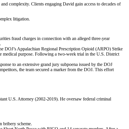
e and complexity. Clients engaging David gain access to decades of
mplex litigation.
urities fraud charges in connection with an alleged three-year
.
y the DOJ’s Appalachian Regional Prescription Opioid (ARPO) Strike
te medical purpose. Following a two-week trial in the U.S. District
esponse to an extensive grand jury subpoena issued by the DOJ
mpetitors, the team secured a marker from the DOJ. This effort
istant U.S. Attorney (2002-2019). He oversaw federal criminal
ion bribery scheme.
the Short North Posse with RICO and 14 separate murders. After a