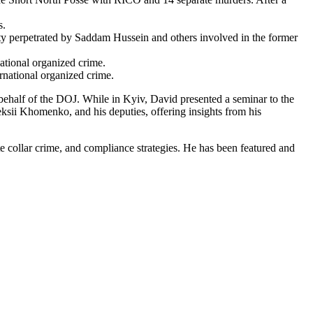
s.
ity perpetrated by Saddam Hussein and others involved in the former
ational organized crime.
national organized crime.
behalf of the DOJ. While in Kyiv, David presented a seminar to the
eksii Khomenko, and his deputies, offering insights from his
ite collar crime, and compliance strategies. He has been featured and