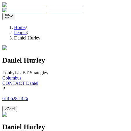
Home
People
Daniel Hurley
Daniel
Hurley
Lobbyist - BT Strategies
Columbus
CONTACT Daniel
P
614 628 1426
vCard
Daniel
Hurley