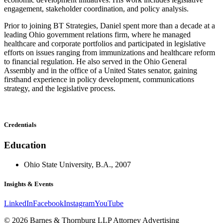
engagement, stakeholder coordination, and policy analysis.
Prior to joining BT Strategies, Daniel spent more than a decade at a
leading Ohio government relations firm, where he managed
healthcare and corporate portfolios and participated in legislative
efforts on issues ranging from immunizations and healthcare reform
to financial regulation. He also served in the Ohio General
Assembly and in the office of a United States senator, gaining
firsthand experience in policy development, communications
strategy, and the legislative process.
Credentials
Education
Ohio State University, B.A., 2007
Insights & Events
LinkedIn
Facebook
Instagram
YouTube
© 2026 Barnes & Thornburg LLP Attorney Advertising