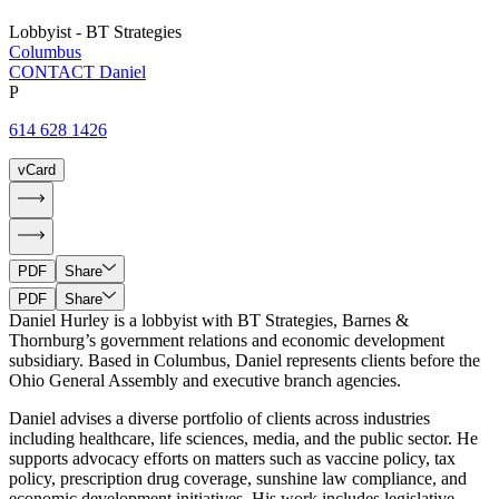
Lobbyist - BT Strategies
Columbus
CONTACT Daniel
P
614 628 1426
vCard
PDF
Share
PDF
Share
Daniel Hurley is a lobbyist with BT Strategies, Barnes &
Thornburg’s government relations and economic development
subsidiary. Based in Columbus, Daniel represents clients before the
Ohio General Assembly and executive branch agencies.
Daniel advises a diverse portfolio of clients across industries
including healthcare, life sciences, media, and the public sector. He
supports advocacy efforts on matters such as vaccine policy, tax
policy, prescription drug coverage, sunshine law compliance, and
economic development initiatives. His work includes legislative