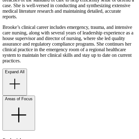
case. She is well-versed in conducting and synthesizing extensive
medical literature research and maintaining detailed, accurate
reports.
Brooke’s clinical career includes emergency, trauma, and intensive
care nursing, along with several years of leadership experience as a
house supervisor and director of nursing, where she led quality
assurance and regulatory compliance programs. She continues her
clinical practice in the emergency room of a regional healthcare
system to maintain her clinical skills and stay up to date on current
practices.
Expand All
Areas of Focus