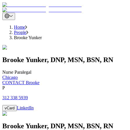
Home
People
Brooke Yunker
Brooke
Yunker
,
DNP, MSN, BSN, RN
Nurse Paralegal
Chicago
CONTACT Brooke
P
312 338 5939
LinkedIn
vCard
Brooke
Yunker
,
DNP, MSN, BSN, RN