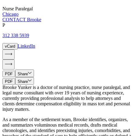
Nurse Paralegal
Chicago
CONTACT Brooke
P
312 338 5939
LinkedIn
vCard
PDF
Share
PDF
Share
Brooke Yunker is a doctor of nursing practice, nurse paralegal, and
legal nurse consultant with over 19 years of nursing experience,
currently providing professional analysis to help attorneys and
clients determine compensation eligibility in mass tort and personal
injury matters.
As a member of the settlement team, Brooke identifies, organizes,
and summarizes voluminous medical records, drafts medical
chronologies, and identifies preexisting injuries, comorbidities, and
breaches of the standard of care to help efficiently settle or defend a